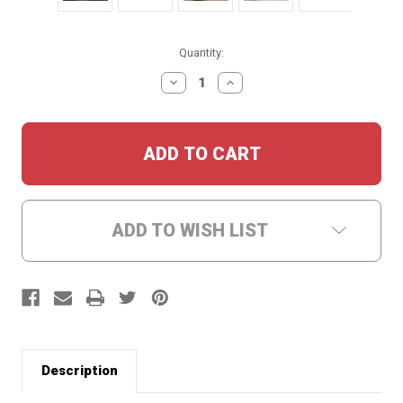
Current
Quantity:
Stock:
DECREASE
INCREASE
QUANTITY:
QUANTITY:
ADD TO WISH LIST
Description