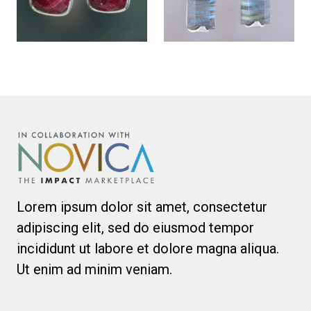
Lorem ipsum dolor sit amet, consectetur
adipiscing elit, sed do eiusmod tempor
incididunt ut labore et dolore magna aliqua.
Ut enim ad minim veniam.