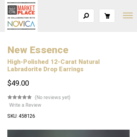
New Essence
High-Polished 12-Carat Natural
Labradorite Drop Earrings
$49.00
(No reviews yet)
Write a Review
SKU:
458126