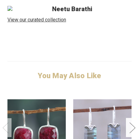
Neetu Barathi
View our curated collection
You May Also Like