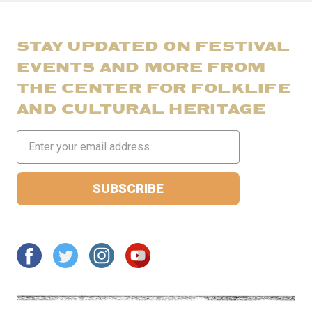
STAY UPDATED ON FESTIVAL
EVENTS AND MORE FROM
THE CENTER FOR FOLKLIFE
AND CULTURAL HERITAGE
Email
Address