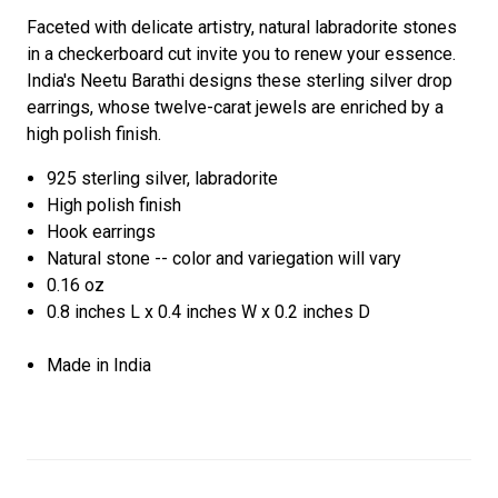
Faceted with delicate artistry, natural labradorite stones
in a checkerboard cut invite you to renew your essence.
India's Neetu Barathi designs these sterling silver drop
earrings, whose twelve-carat jewels are enriched by a
high polish finish.
925 sterling silver, labradorite
High polish finish
Hook earrings
Natural stone -- color and variegation will vary
0.16 oz
0.8 inches L x 0.4 inches W x 0.2 inches D
Made in India