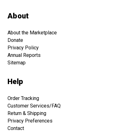
About
About the Marketplace
Donate
Privacy Policy
Annual Reports
Sitemap
Help
Order Tracking
Customer Services/FAQ
Return & Shipping
Privacy Preferences
Contact