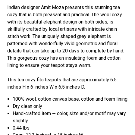
Indian designer Amit Moza presents this stunning tea
cozy that is both pleasant and practical. The wool cozy,
with its beautiful elephant design on both sides, is
skillfully crafted by local artisans with intricate chain
stitch work. The uniquely shaped grey elephant is
patterned with wonderfully vivid geometric and floral
details that can take up to 20 days to complete by hand.
This gorgeous cozy has an insulating foam and cotton
lining to ensure your teapot stays warm.
This tea cozy fits teapots that are approximately 6.5
inches H x 6 inches W x 6.5 inches D.
100% wool, cotton canvas base, cotton and foam lining
Dry clean only
Hand-crafted item -- color, size and/or motif may vary
slightly
0.44 lbs