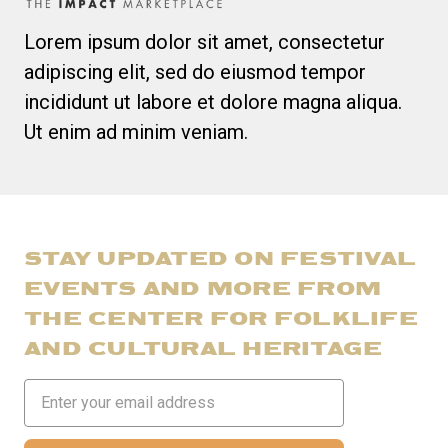
Lorem ipsum dolor sit amet, consectetur
adipiscing elit, sed do eiusmod tempor
incididunt ut labore et dolore magna aliqua.
Ut enim ad minim veniam.
STAY UPDATED ON FESTIVAL
EVENTS AND MORE FROM
THE CENTER FOR FOLKLIFE
AND CULTURAL HERITAGE
Email
Address