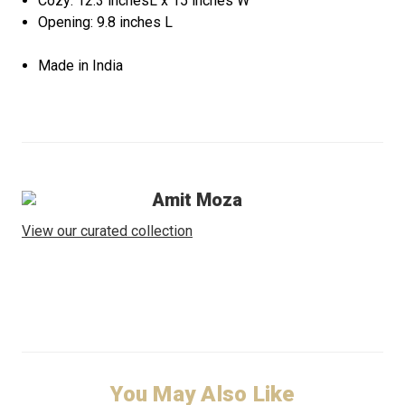
Cozy: 12.3 inchesL x 15 inches W
Opening: 9.8 inches L
Made in India
Amit Moza
View our curated collection
You May Also Like