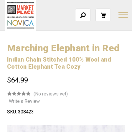
Marching Elephant in Red
Indian Chain Stitched 100% Wool and
Cotton Elephant Tea Cozy
$64.99
(No reviews yet)
Write a Review
SKU:
308423