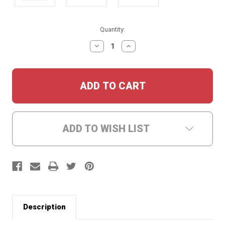
Current
Quantity:
Stock:
DECREASE
INCREASE
QUANTITY:
QUANTITY:
ADD TO WISH LIST
Description