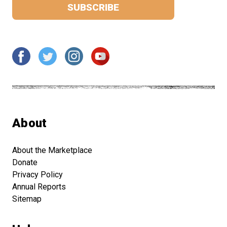
About
About the Marketplace
Donate
Privacy Policy
Annual Reports
Sitemap