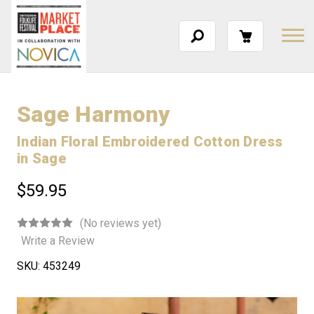
Sage Harmony
Indian Floral Embroidered Cotton Dress
in Sage
$59.95
(No reviews yet)
Write a Review
SKU:
453249