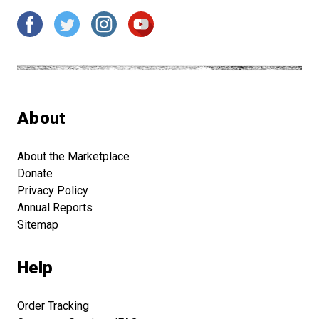
About
About the Marketplace
Donate
Privacy Policy
Annual Reports
Sitemap
Help
Order Tracking