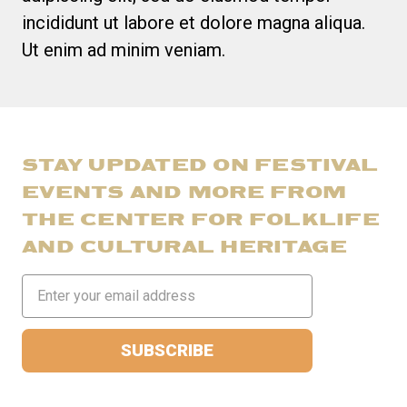
incididunt ut labore et dolore magna aliqua.
Ut enim ad minim veniam.
STAY UPDATED ON FESTIVAL
EVENTS AND MORE FROM
THE CENTER FOR FOLKLIFE
AND CULTURAL HERITAGE
Email
Address