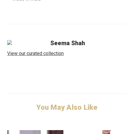
Seema Shah
View our curated collection
You May Also Like