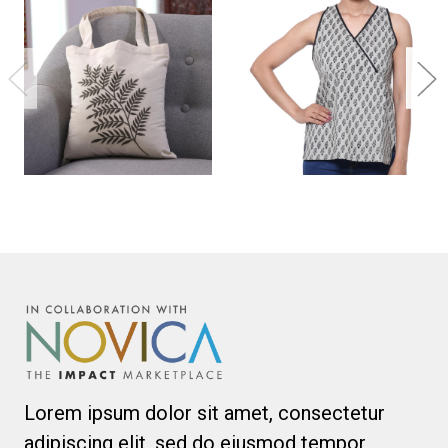
Lorem ipsum dolor sit amet, consectetur
adipiscing elit, sed do eiusmod tempor