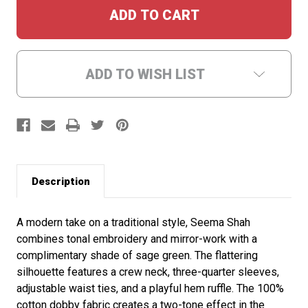
ADD TO WISH LIST
Description
A modern take on a traditional style, Seema Shah
combines tonal embroidery and mirror-work with a
complimentary shade of sage green. The flattering
silhouette features a crew neck, three-quarter sleeves,
adjustable waist ties, and a playful hem ruffle. The 100%
cotton dobby fabric creates a two-tone effect in the