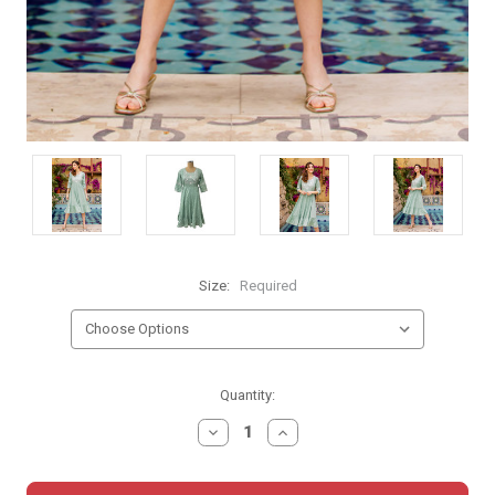
Size:
Required
Current
Quantity:
Stock:
DECREASE
INCREASE
QUANTITY:
QUANTITY: