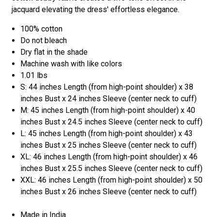
jacquard elevating the dress' effortless elegance.
100% cotton
Do not bleach
Dry flat in the shade
Machine wash with like colors
1.01 lbs
S: 44 inches Length (from high-point shoulder) x 38
inches Bust x 24 inches Sleeve (center neck to cuff)
M: 45 inches Length (from high-point shoulder) x 40
inches Bust x 24.5 inches Sleeve (center neck to cuff)
L: 45 inches Length (from high-point shoulder) x 43
inches Bust x 25 inches Sleeve (center neck to cuff)
XL: 46 inches Length (from high-point shoulder) x 46
inches Bust x 25.5 inches Sleeve (center neck to cuff)
XXL: 46 inches Length (from high-point shoulder) x 50
inches Bust x 26 inches Sleeve (center neck to cuff)
Made in India