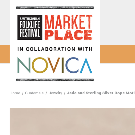
Home
Guatemala
Jewelry
Jade and Sterling Silver Rope Mot