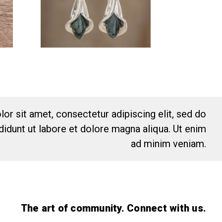
or sit amet, consectetur adipiscing elit, sed do
idunt ut labore et dolore magna aliqua. Ut enim
ad minim veniam.
The art of community. Connect with us.