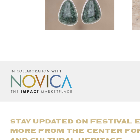
STAY UPDATED ON FESTIVAL 
MORE FROM THE CENTER FO
AND CULTURAL HERITAGE