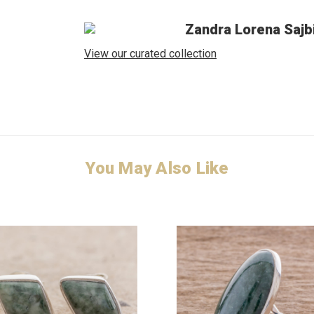
Zandra Lorena Sajb
View our curated collection
You May Also Like