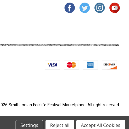
026 Smithsonian Folklife Festival Marketplace. All right reserved.
Settings
Reject all
Accept All Cookies