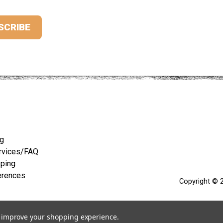
ng
rvices/FAQ
pping
erences
Copyright © 2
to improve your shopping experience.