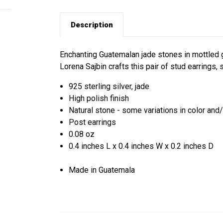
Description
Enchanting Guatemalan jade stones in mottled g
Lorena Sajbin crafts this pair of stud earrings, 
925 sterling silver, jade
High polish finish
Natural stone - some variations in color and
Post earrings
0.08 oz
0.4 inches L x 0.4 inches W x 0.2 inches D
Made in Guatemala