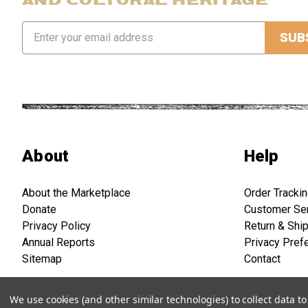
Email
Address
About
Help
About the Marketplace
Order Tracki
Donate
Customer Se
Privacy Policy
Return & Shi
Annual Reports
Privacy Pref
Sitemap
Contact
We use cookies (and other similar technologies) to collect data 