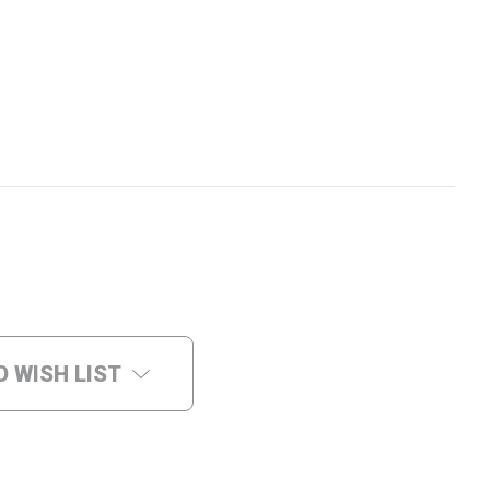
O WISH LIST