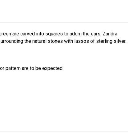
reen are carved into squares to adorn the ears. Zandra
surrounding the natural stones with lassos of sterling silver.
/or pattern are to be expected