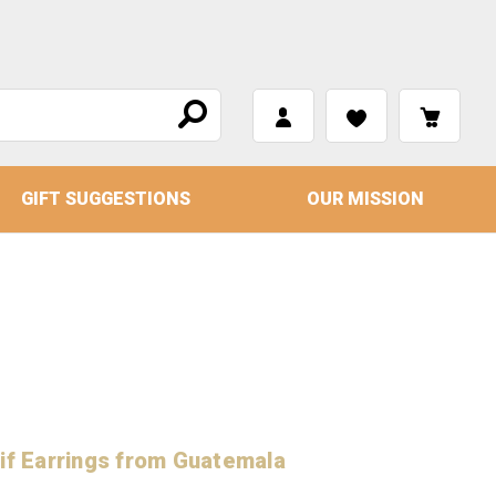
GIFT SUGGESTIONS
OUR MISSION
if Earrings from Guatemala