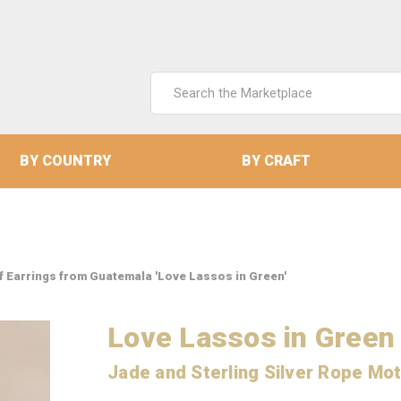
Search
Keyword:
BY COUNTRY
BY CRAFT
if Earrings from Guatemala 'Love Lassos in Green'
Love Lassos in Green
Jade and Sterling Silver Rope Mot