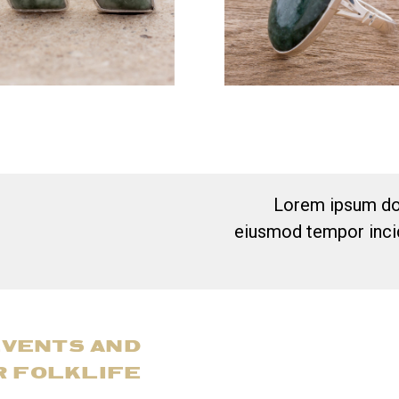
Lorem ipsum dol
eiusmod tempor incid
EVENTS AND
R FOLKLIFE