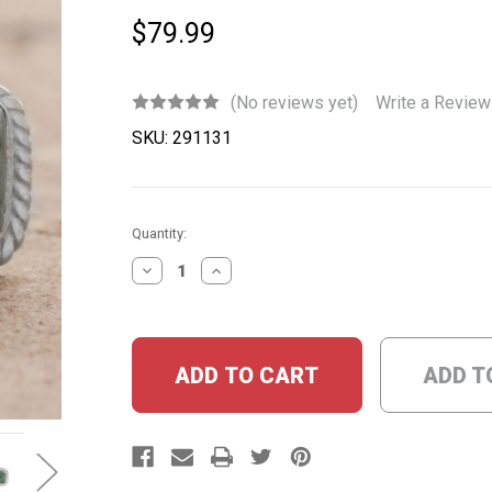
$79.99
(No reviews yet)
Write a Review
SKU:
291131
Current
Quantity:
Stock:
DECREASE
INCREASE
QUANTITY:
QUANTITY:
ADD T