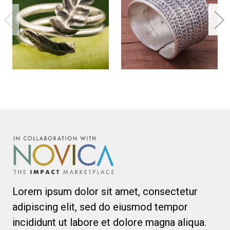
Lorem ipsum dolor sit amet, consectetur
adipiscing elit, sed do eiusmod tempor
incididunt ut labore et dolore magna aliqua.