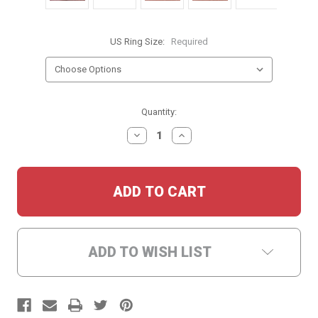
US Ring Size:
Required
Current
Quantity:
Stock:
DECREASE
INCREASE
QUANTITY:
QUANTITY:
ADD TO WISH LIST