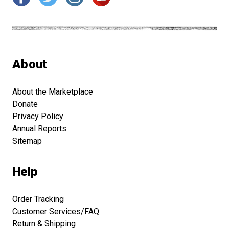
About
About the Marketplace
Donate
Privacy Policy
Annual Reports
Sitemap
Help
Order Tracking
Customer Services/FAQ
Return & Shipping