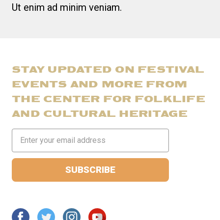
Ut enim ad minim veniam.
STAY UPDATED ON FESTIVAL
EVENTS AND MORE FROM
THE CENTER FOR FOLKLIFE
AND CULTURAL HERITAGE
Email
Address