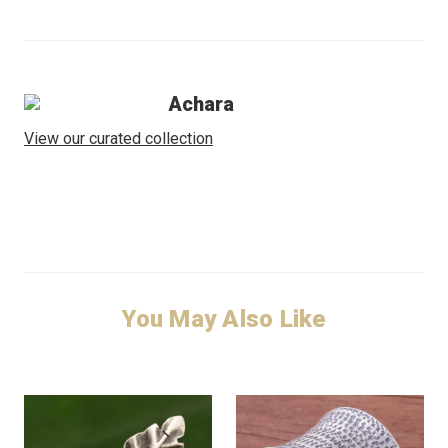
Achara
View our curated collection
You May Also Like