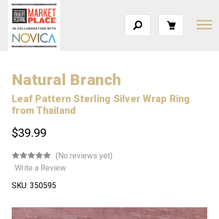
Natural Branch
Leaf Pattern Sterling Silver Wrap Ring
from Thailand
$39.99
(No reviews yet)
Write a Review
SKU:
350595