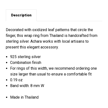
Description
Decorated with oxidized leaf patterns that circle the
finger, this wrap ring from Thailand is handcrafted from
sterling silver. Achara works with local artisans to
present this elegant accessory.
925 sterling silver
Combination finish
For rings of this width, we recommend ordering one
size larger than usual to ensure a comfortable fit
0.19 oz
Band width: 8 mm W
Made in Thailand