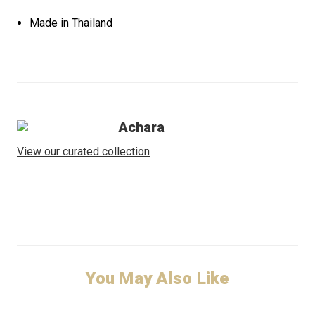
Made in Thailand
Achara
View our curated collection
You May Also Like