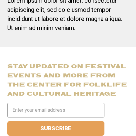
Lorem ipsum dolor sit amet, consectetur
adipiscing elit, sed do eiusmod tempor
incididunt ut labore et dolore magna aliqua.
Ut enim ad minim veniam.
STAY UPDATED ON FESTIVAL
EVENTS AND MORE FROM
THE CENTER FOR FOLKLIFE
AND CULTURAL HERITAGE
Email
Address