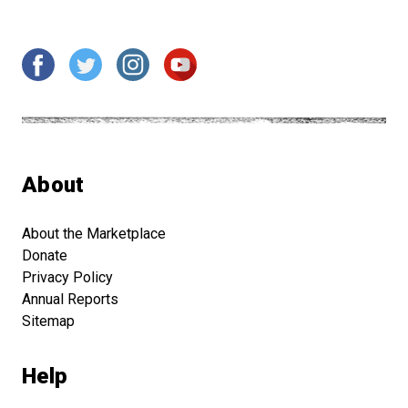
About
About the Marketplace
Donate
Privacy Policy
Annual Reports
Sitemap
Help