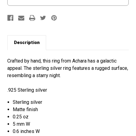
Description
Crafted by hand, this ring from Achara has a galactic
appeal. The sterling silver ring features a rugged surface,
resembling a starry night.
.925 Sterling silver
Sterling silver
Matte finish
0.25 oz
5 mm W
0.6 inches W