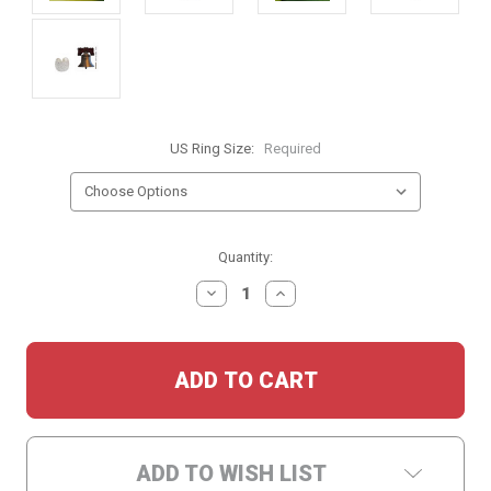
US Ring Size:
Required
Current
Quantity:
Stock:
DECREASE
INCREASE
QUANTITY:
QUANTITY:
ADD TO WISH LIST