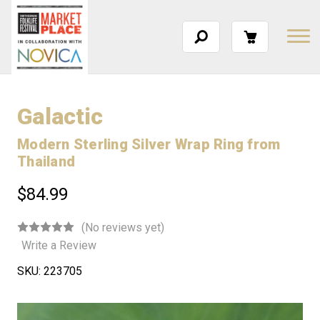
Galactic
Modern Sterling Silver Wrap Ring from
Thailand
$84.99
(No reviews yet)
Write a Review
SKU:
223705