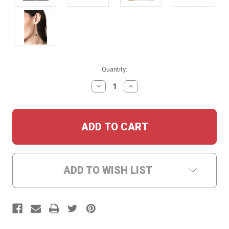
Current
Quantity:
Stock:
DECREASE
INCREASE
QUANTITY:
QUANTITY:
ADD TO WISH LIST