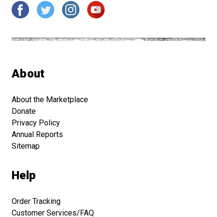
About
About the Marketplace
Donate
Privacy Policy
Annual Reports
Sitemap
Help
Order Tracking
Customer Services/FAQ