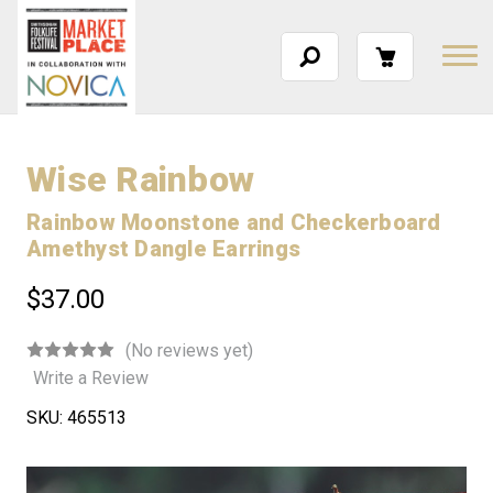
Wise Rainbow
Rainbow Moonstone and Checkerboard
Amethyst Dangle Earrings
$37.00
(No reviews yet)
Write a Review
SKU:
465513