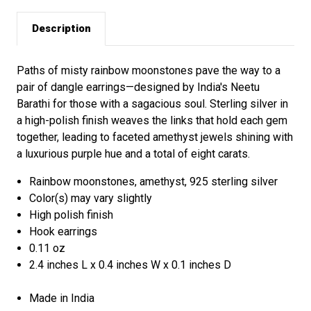
Description
Paths of misty rainbow moonstones pave the way to a
pair of dangle earrings—designed by India's Neetu
Barathi for those with a sagacious soul. Sterling silver in
a high-polish finish weaves the links that hold each gem
together, leading to faceted amethyst jewels shining with
a luxurious purple hue and a total of eight carats.
Rainbow moonstones, amethyst, 925 sterling silver
Color(s) may vary slightly
High polish finish
Hook earrings
0.11 oz
2.4 inches L x 0.4 inches W x 0.1 inches D
Made in India