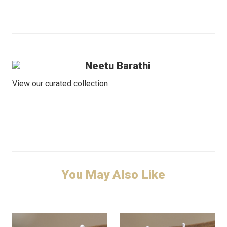
Neetu Barathi
View our curated collection
You May Also Like