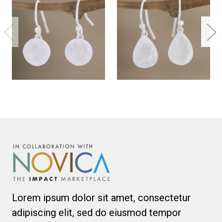
Lorem ipsum dolor sit amet, consectetur
adipiscing elit, sed do eiusmod tempor