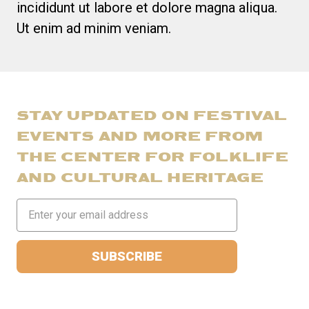
incididunt ut labore et dolore magna aliqua.
Ut enim ad minim veniam.
STAY UPDATED ON FESTIVAL
EVENTS AND MORE FROM
THE CENTER FOR FOLKLIFE
AND CULTURAL HERITAGE
Email
Address