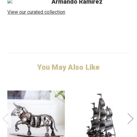
Armando Ramirez
View our curated collection
You May Also Like