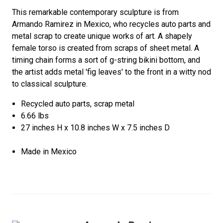
This remarkable contemporary sculpture is from
Armando Ramirez in Mexico, who recycles auto parts and
metal scrap to create unique works of art. A shapely
female torso is created from scraps of sheet metal. A
timing chain forms a sort of g-string bikini bottom, and
the artist adds metal 'fig leaves' to the front in a witty nod
to classical sculpture.
Recycled auto parts, scrap metal
6.66 lbs
27 inches H x 10.8 inches W x 7.5 inches D
Made in Mexico