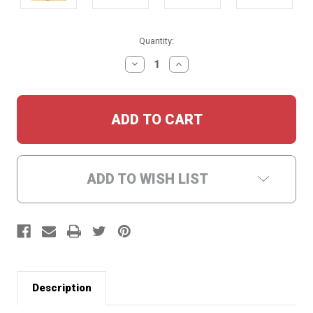
Current
Quantity:
Stock:
DECREASE
INCREASE
QUANTITY:
QUANTITY:
ADD TO WISH LIST
Description