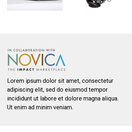
Lorem ipsum dolor sit amet, consectetur
adipiscing elit, sed do eiusmod tempor
incididunt ut labore et dolore magna aliqua.
Ut enim ad minim veniam.