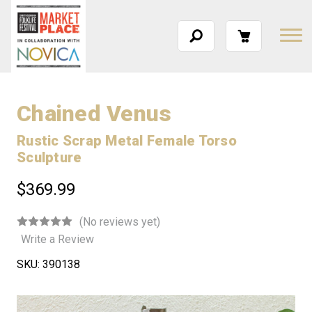
Chained Venus
Rustic Scrap Metal Female Torso
Sculpture
$369.99
(No reviews yet)
Write a Review
SKU:
390138