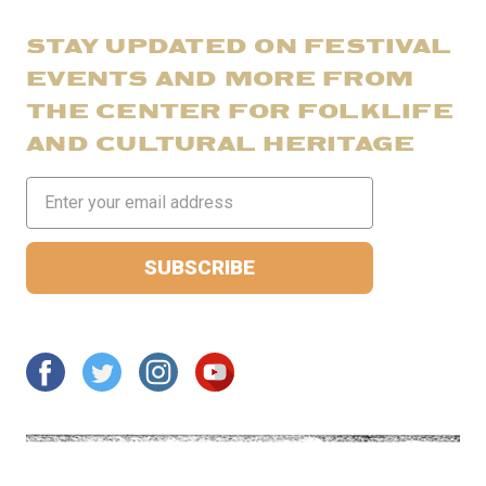
STAY UPDATED ON FESTIVAL
EVENTS AND MORE FROM
THE CENTER FOR FOLKLIFE
AND CULTURAL HERITAGE
Email
Address