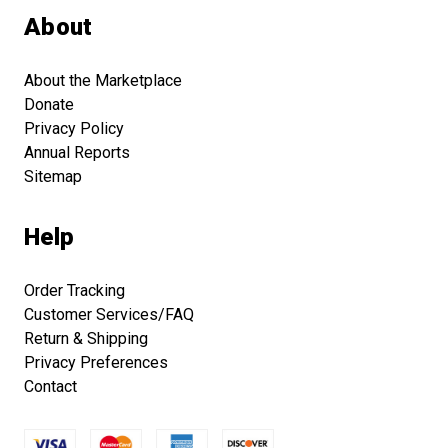
About
About the Marketplace
Donate
Privacy Policy
Annual Reports
Sitemap
Help
Order Tracking
Customer Services/FAQ
Return & Shipping
Privacy Preferences
Contact