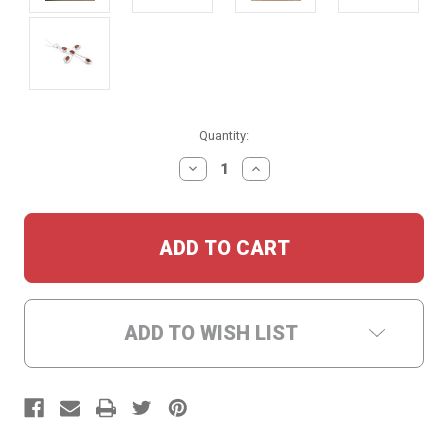
Current
Quantity:
Stock:
DECREASE
INCREASE
QUANTITY:
QUANTITY:
ADD TO WISH LIST