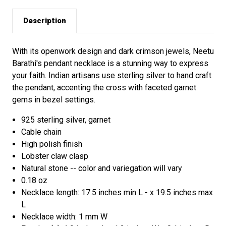
Description
With its openwork design and dark crimson jewels, Neetu
Barathi's pendant necklace is a stunning way to express
your faith. Indian artisans use sterling silver to hand craft
the pendant, accenting the cross with faceted garnet
gems in bezel settings.
925 sterling silver, garnet
Cable chain
High polish finish
Lobster claw clasp
Natural stone -- color and variegation will vary
0.18 oz
Necklace length: 17.5 inches min L - x 19.5 inches max
L
Necklace width: 1 mm W