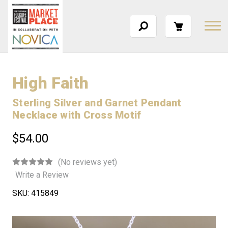
High Faith
Sterling Silver and Garnet Pendant
Necklace with Cross Motif
$54.00
(No reviews yet)
Write a Review
SKU:
415849