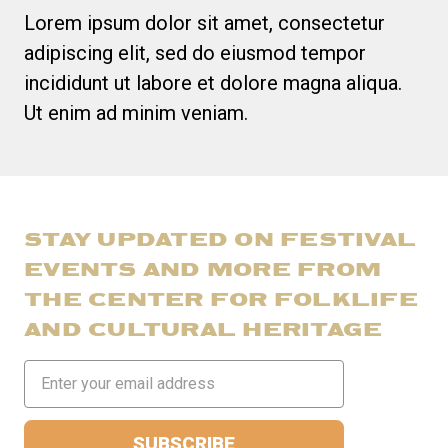
Lorem ipsum dolor sit amet, consectetur
adipiscing elit, sed do eiusmod tempor
incididunt ut labore et dolore magna aliqua.
Ut enim ad minim veniam.
STAY UPDATED ON FESTIVAL
EVENTS AND MORE FROM
THE CENTER FOR FOLKLIFE
AND CULTURAL HERITAGE
Email
Address