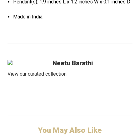
Pendant(s): 1.9 inches L x 1.2 inches W x 0.1 inches D
Made in India
Neetu Barathi
View our curated collection
You May Also Like