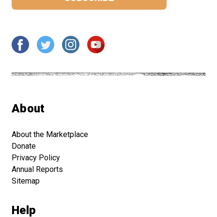
About
About the Marketplace
Donate
Privacy Policy
Annual Reports
Sitemap
Help