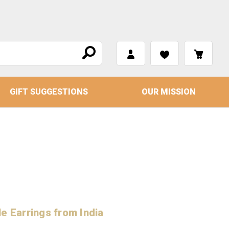
GIFT SUGGESTIONS
OUR MISSION
e Earrings from India