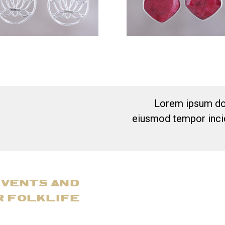
Lorem ipsum dol
eiusmod tempor incid
EVENTS AND
R FOLKLIFE