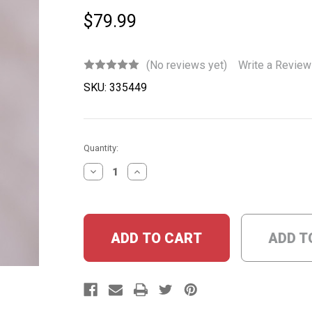
$79.99
(No reviews yet)
Write a Review
SKU:
335449
Current
Quantity:
Stock:
DECREASE
INCREASE
QUANTITY:
QUANTITY:
ADD T