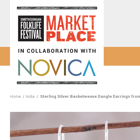
Home
India
Sterling Silver Basketweave Dangle Earrings from