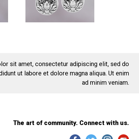
or sit amet, consectetur adipiscing elit, sed do
idunt ut labore et dolore magna aliqua. Ut enim
ad minim veniam.
The art of community. Connect with us.