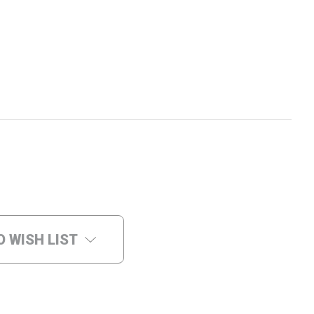
O WISH LIST