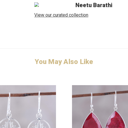
Neetu Barathi
View our curated collection
You May Also Like