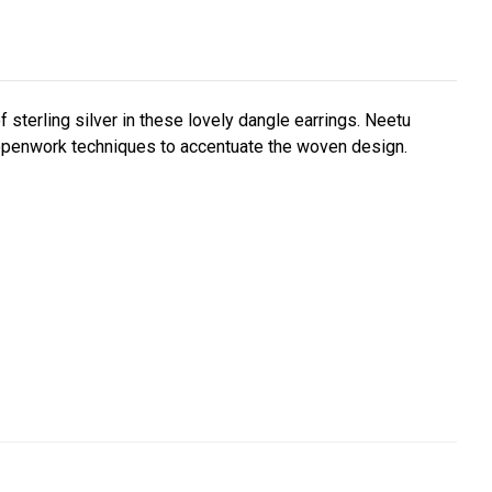
sterling silver in these lovely dangle earrings. Neetu
g openwork techniques to accentuate the woven design.