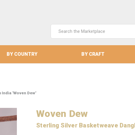
Search
Keyword:
BY COUNTRY
BY CRAFT
 India 'Woven Dew'
Woven Dew
Sterling Silver Basketweave Dangl