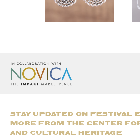
STAY UPDATED ON FESTIVAL 
MORE FROM THE CENTER FO
AND CULTURAL HERITAGE