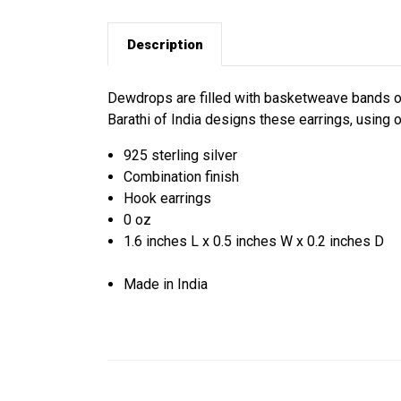
Description
Dewdrops are filled with basketweave bands of 
Barathi of India designs these earrings, usin
925 sterling silver
Combination finish
Hook earrings
0 oz
1.6 inches L x 0.5 inches W x 0.2 inches D
Made in India