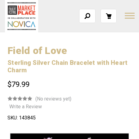
Field of Love
Sterling Silver Chain Bracelet with Heart
Charm
$79.99
(No reviews yet)
Write a Review
SKU:
143845