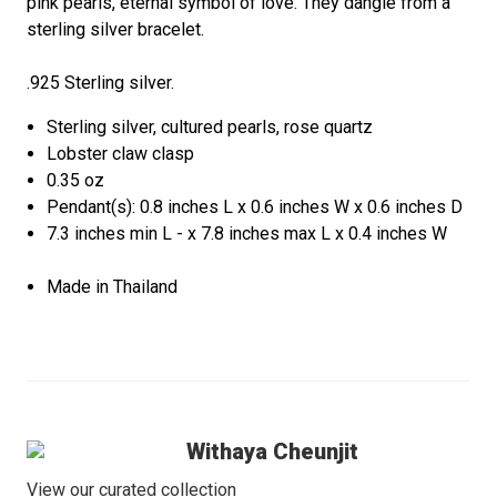
pink pearls, eternal symbol of love. They dangle from a
sterling silver bracelet.
.925 Sterling silver.
Sterling silver, cultured pearls, rose quartz
Lobster claw clasp
0.35 oz
Pendant(s): 0.8 inches L x 0.6 inches W x 0.6 inches D
7.3 inches min L - x 7.8 inches max L x 0.4 inches W
Made in Thailand
Withaya Cheunjit
View our curated collection