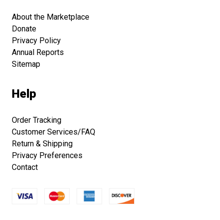
About the Marketplace
Donate
Privacy Policy
Annual Reports
Sitemap
Help
Order Tracking
Customer Services/FAQ
Return & Shipping
Privacy Preferences
Contact