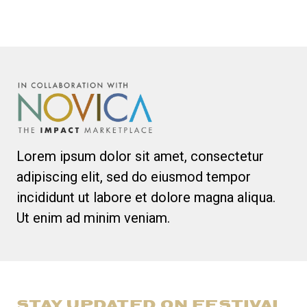
Lorem ipsum dolor sit amet, consectetur
adipiscing elit, sed do eiusmod tempor
incididunt ut labore et dolore magna aliqua.
Ut enim ad minim veniam.
STAY UPDATED ON FESTIVAL