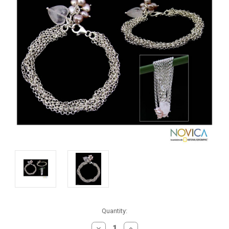
Current
Quantity:
Stock:
DECREASE
INCREASE