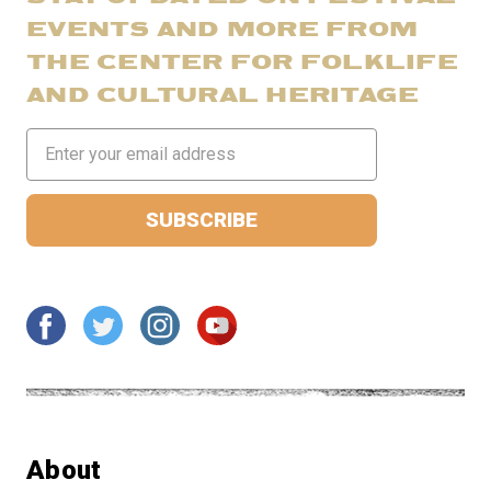
EVENTS AND MORE FROM
THE CENTER FOR FOLKLIFE
AND CULTURAL HERITAGE
Email
Address
About