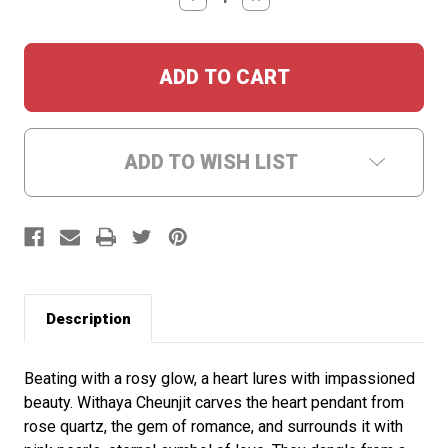
QUANTITY:
QUANTITY:
ADD TO WISH LIST
Description
Beating with a rosy glow, a heart lures with impassioned
beauty. Withaya Cheunjit carves the heart pendant from
rose quartz, the gem of romance, and surrounds it with