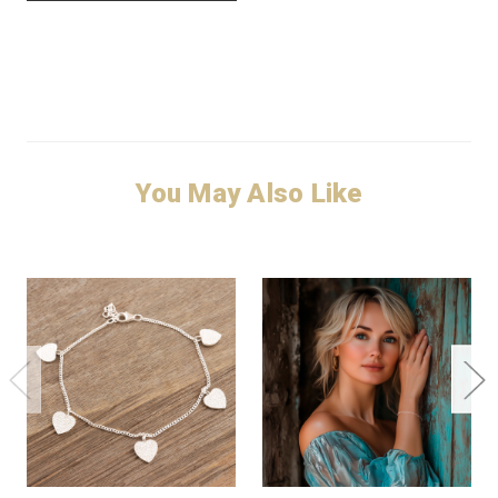
You May Also Like