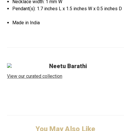
Necklace width: 1 mm W
Pendant(s): 1.7 inches L x 1.5 inches W x 0.5 inches D
Made in India
Neetu Barathi
View our curated collection
You May Also Like