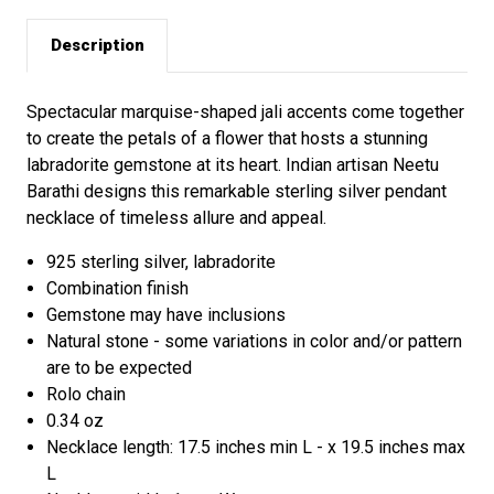
Description
Spectacular marquise-shaped jali accents come together
to create the petals of a flower that hosts a stunning
labradorite gemstone at its heart. Indian artisan Neetu
Barathi designs this remarkable sterling silver pendant
necklace of timeless allure and appeal.
925 sterling silver, labradorite
Combination finish
Gemstone may have inclusions
Natural stone - some variations in color and/or pattern
are to be expected
Rolo chain
0.34 oz
Necklace length: 17.5 inches min L - x 19.5 inches max
L