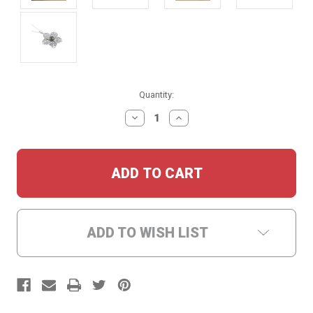
Current
Quantity:
Stock:
DECREASE
INCREASE
QUANTITY:
QUANTITY:
ADD TO WISH LIST