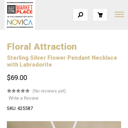
Floral Attraction
Sterling Silver Flower Pendant Necklace
with Labradorite
$69.00
(No reviews yet)
Write a Review
SKU:
425587