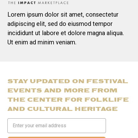
Lorem ipsum dolor sit amet, consectetur
adipiscing elit, sed do eiusmod tempor
incididunt ut labore et dolore magna aliqua.
Ut enim ad minim veniam.
STAY UPDATED ON FESTIVAL
EVENTS AND MORE FROM
THE CENTER FOR FOLKLIFE
AND CULTURAL HERITAGE
Email
Address