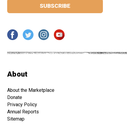
About
About the Marketplace
Donate
Privacy Policy
Annual Reports
Sitemap