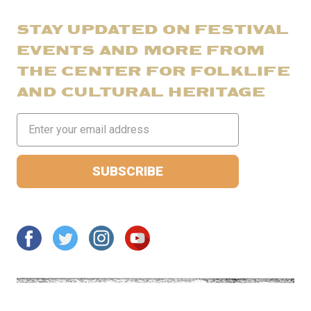
STAY UPDATED ON FESTIVAL
EVENTS AND MORE FROM
THE CENTER FOR FOLKLIFE
AND CULTURAL HERITAGE
Email
Address