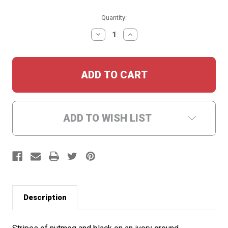
Current
Quantity:
Stock:
DECREASE
INCREASE
QUANTITY:
QUANTITY:
ADD TO WISH LIST
Description