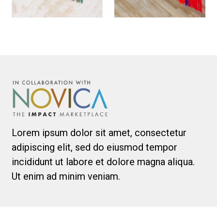
Lorem ipsum dolor sit amet, consectetur
adipiscing elit, sed do eiusmod tempor
incididunt ut labore et dolore magna aliqua.
Ut enim ad minim veniam.