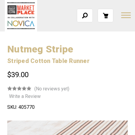
Nutmeg Stripe
Striped Cotton Table Runner
$39.00
(No reviews yet)
Write a Review
SKU:
405770