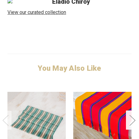
Eladio Chiroy
View our curated collection
You May Also Like