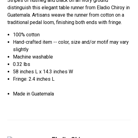
Stripes of nutmeg and black on an ivory ground
distinguish this elegant table runner from Eladio Chiroy in
Guatemala. Artisans weave the runner from cotton on a
traditional pedal loom, finishing both ends with fringe.
100% cotton
Hand-crafted item -- color, size and/or motif may vary
slightly
Machine washable
0.32 lbs
58 inches L x 14.3 inches W
Fringe: 2.4 inches L
Made in Guatemala