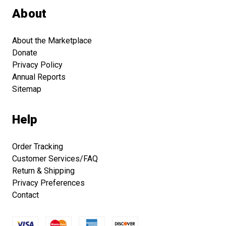
About
About the Marketplace
Donate
Privacy Policy
Annual Reports
Sitemap
Help
Order Tracking
Customer Services/FAQ
Return & Shipping
Privacy Preferences
Contact