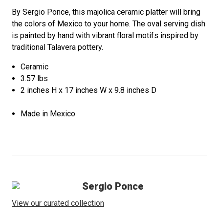
By Sergio Ponce, this majolica ceramic platter will bring
the colors of Mexico to your home. The oval serving dish
is painted by hand with vibrant floral motifs inspired by
traditional Talavera pottery.
Ceramic
3.57 lbs
2 inches H x 17 inches W x 9.8 inches D
Made in Mexico
Sergio Ponce
View our curated collection