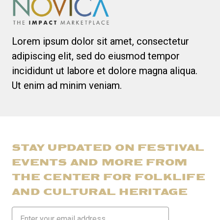
Lorem ipsum dolor sit amet, consectetur
adipiscing elit, sed do eiusmod tempor
incididunt ut labore et dolore magna aliqua.
Ut enim ad minim veniam.
STAY UPDATED ON FESTIVAL
EVENTS AND MORE FROM
THE CENTER FOR FOLKLIFE
AND CULTURAL HERITAGE
Email