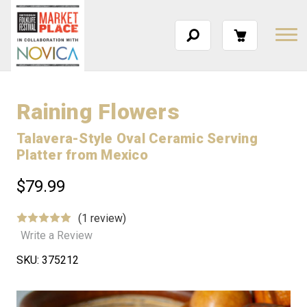
Raining Flowers
Talavera-Style Oval Ceramic Serving
Platter from Mexico
$79.99
(1 review)
Write a Review
SKU:
375212