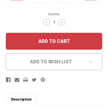
Current
Quantity:
Stock:
DECREASE
INCREASE
QUANTITY:
QUANTITY:
ADD TO WISH LIST
Description