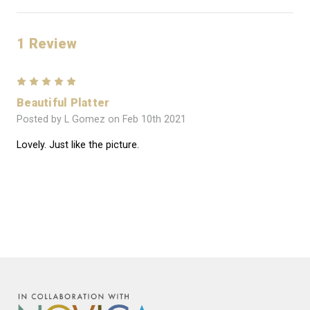
1 Review
5
Beautiful Platter
Posted by L Gomez on Feb 10th 2021
Lovely. Just like the picture.