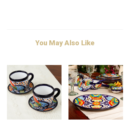
You May Also Like