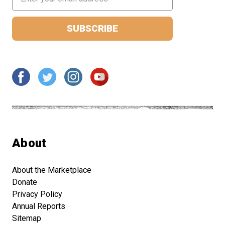
Address
About
About the Marketplace
Donate
Privacy Policy
Annual Reports
Sitemap