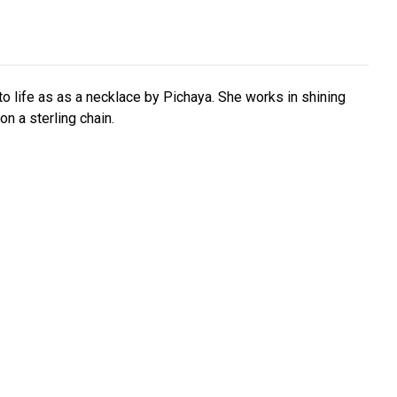
 to life as as a necklace by Pichaya. She works in shining
 on a sterling chain.