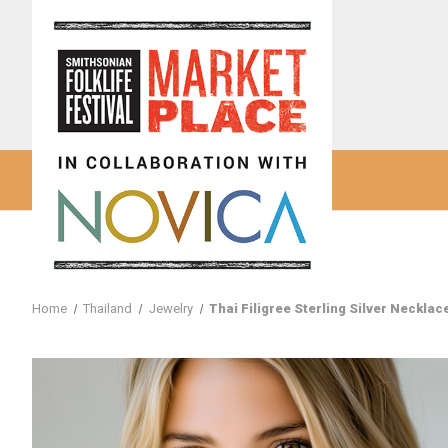
Home
Thailand
Jewelry
Thai Filigree Sterling Silver Necklace 