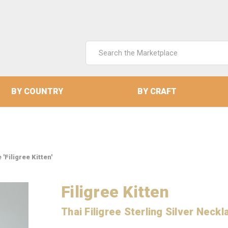
Search
Keyword:
BY COUNTRY
BY CRAFT
'Filigree Kitten'
Filigree Kitten
Thai Filigree Sterling Silver Neckl