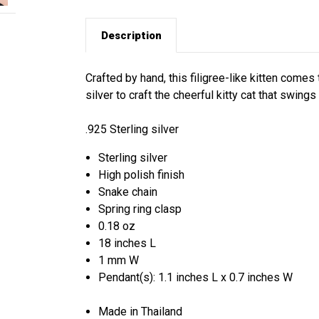
Description
Crafted by hand, this filigree-like kitten comes
silver to craft the cheerful kitty cat that swings
.925 Sterling silver
Sterling silver
High polish finish
Snake chain
Spring ring clasp
0.18 oz
18 inches L
1 mm W
Pendant(s): 1.1 inches L x 0.7 inches W
Made in Thailand