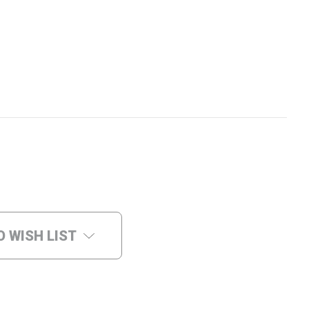
O WISH LIST