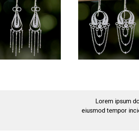
Lorem ipsum dol
eiusmod tempor incid