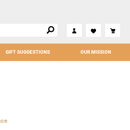
GIFT SUGGESTIONS
OUR MISSION
ace