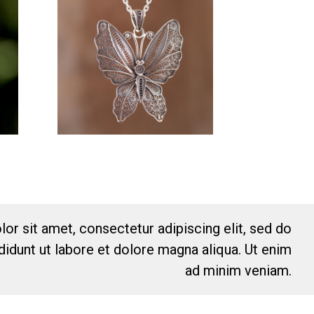
or sit amet, consectetur adipiscing elit, sed do
idunt ut labore et dolore magna aliqua. Ut enim
ad minim veniam.