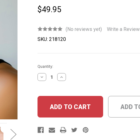
$49.95
(No reviews yet)
Write a Review
SKU:
218120
Current
Quantity:
Stock:
DECREASE
INCREASE
QUANTITY:
QUANTITY:
ADD T