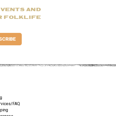
EVENTS AND
R FOLKLIFE
ng
rvices/FAQ
pping