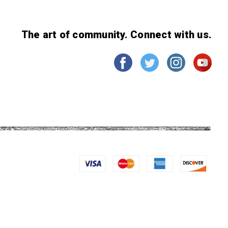
The art of community. Connect with us.