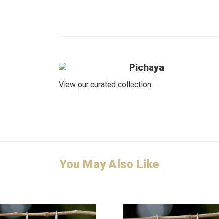
Pichaya
View our curated collection
You May Also Like