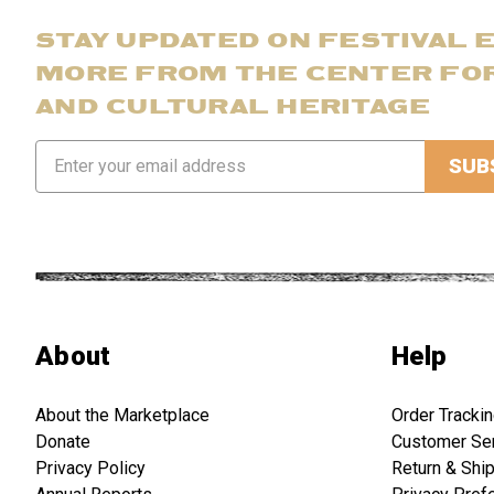
STAY UPDATED ON FESTIVAL 
MORE FROM THE CENTER FO
AND CULTURAL HERITAGE
Email
Address
About
Help
About the Marketplace
Order Tracki
Donate
Customer Se
Privacy Policy
Return & Shi