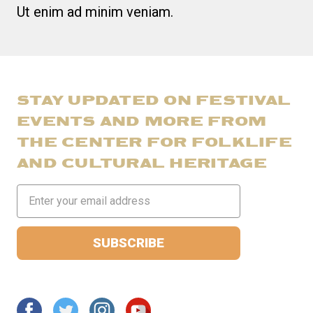
Ut enim ad minim veniam.
STAY UPDATED ON FESTIVAL
EVENTS AND MORE FROM
THE CENTER FOR FOLKLIFE
AND CULTURAL HERITAGE
Email
Address