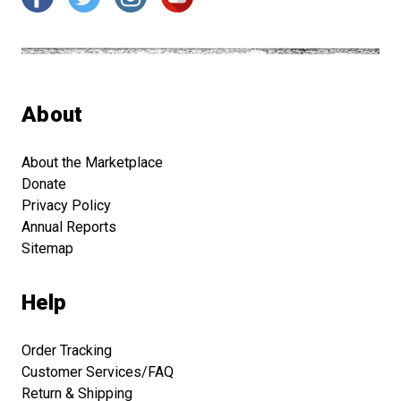
About
About the Marketplace
Donate
Privacy Policy
Annual Reports
Sitemap
Help
Order Tracking
Customer Services/FAQ
Return & Shipping