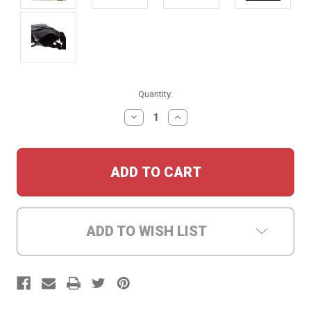
Current
Quantity:
Stock:
DECREASE
INCREASE
QUANTITY:
QUANTITY:
ADD TO WISH LIST