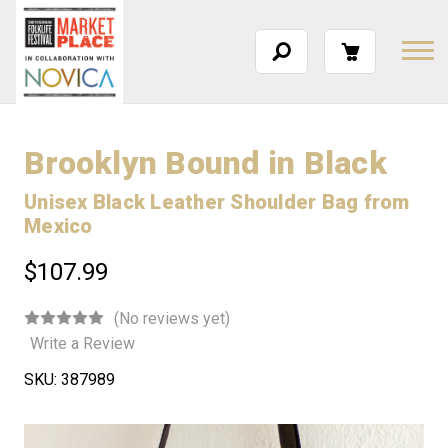
Brooklyn Bound in Black
Unisex Black Leather Shoulder Bag from
Mexico
$107.99
(No reviews yet)
Write a Review
SKU:
387989