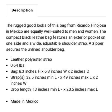
Description
The rugged good looks of this bag from Ricardo Hinojosa
in Mexico are equally well-suited to men and women. The
compact black leather bag features an exterior pocket on
one side and a wide, adjustable shoulder strap. A zipper
secures the unlined shoulder bag.
Leather, polyester strap
0.64 lbs
Bag: 8.3 inches H x 6.8 inches W x 2 inches D
Strap(s): 32.5 inches min L - x 49 inches max L x 2
inches W
Drop length: 13 inches min L - x 20.5 inches max L
Made in Mexico