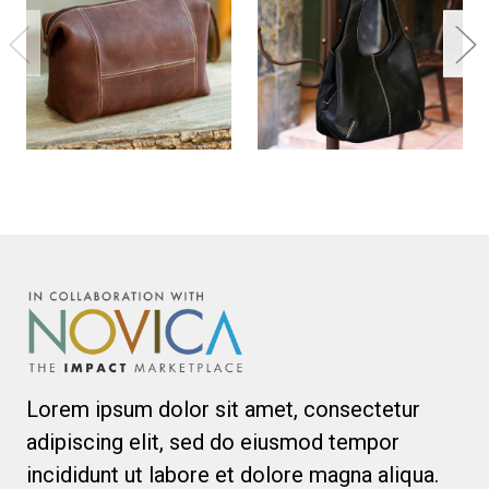
Lorem ipsum dolor sit amet, consectetur
adipiscing elit, sed do eiusmod tempor
incididunt ut labore et dolore magna aliqua.