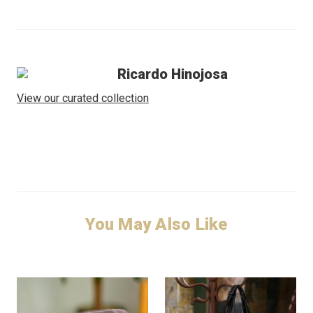
Ricardo Hinojosa
View our curated collection
You May Also Like