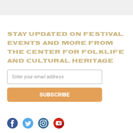
STAY UPDATED ON FESTIVAL
EVENTS AND MORE FROM
THE CENTER FOR FOLKLIFE
AND CULTURAL HERITAGE
Email
Address