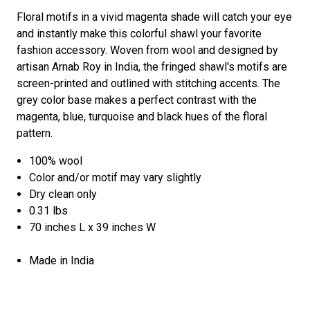
Floral motifs in a vivid magenta shade will catch your eye
and instantly make this colorful shawl your favorite
fashion accessory. Woven from wool and designed by
artisan Arnab Roy in India, the fringed shawl's motifs are
screen-printed and outlined with stitching accents. The
grey color base makes a perfect contrast with the
magenta, blue, turquoise and black hues of the floral
pattern.
100% wool
Color and/or motif may vary slightly
Dry clean only
0.31 lbs
70 inches L x 39 inches W
Made in India