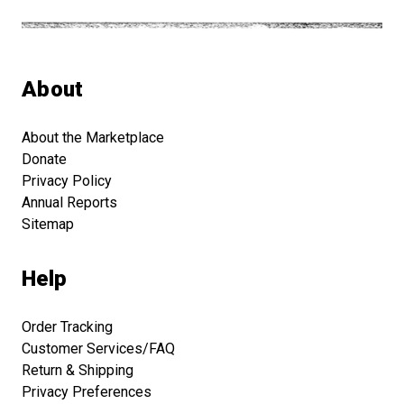
About
About the Marketplace
Donate
Privacy Policy
Annual Reports
Sitemap
Help
Order Tracking
Customer Services/FAQ
Return & Shipping
Privacy Preferences