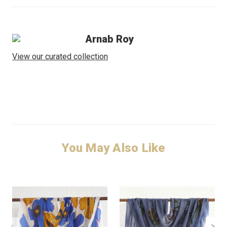
Arnab Roy
View our curated collection
You May Also Like