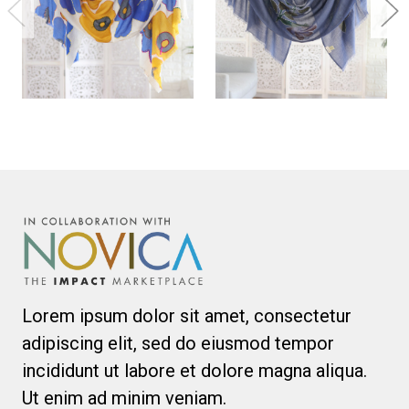
Lorem ipsum dolor sit amet, consectetur
adipiscing elit, sed do eiusmod tempor
incididunt ut labore et dolore magna aliqua.
Ut enim ad minim veniam.