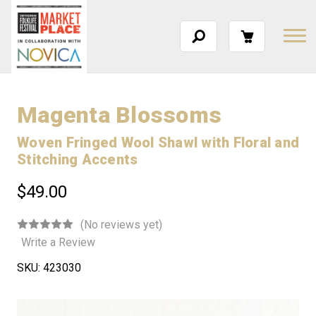
Magenta Blossoms
Woven Fringed Wool Shawl with Floral and
Stitching Accents
$49.00
(No reviews yet)
Write a Review
SKU:
423030