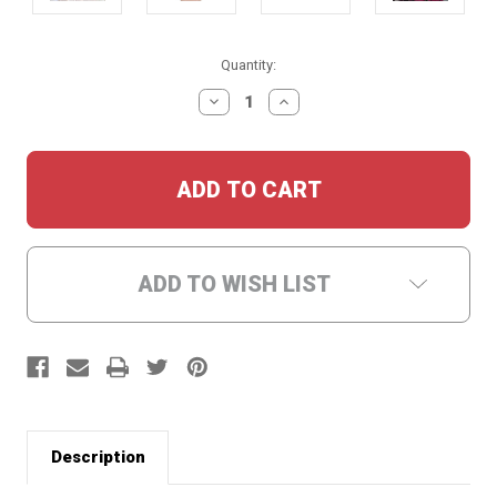
Current
Quantity:
Stock:
DECREASE
INCREASE
QUANTITY:
QUANTITY:
ADD TO WISH LIST
Description