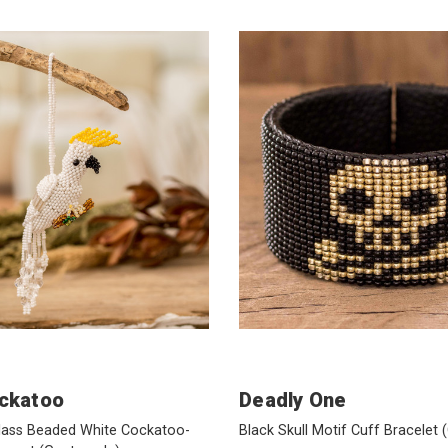
ckatoo
Deadly One
Glass Beaded White Cockatoo-
Black Skull Motif Cuff Bracelet