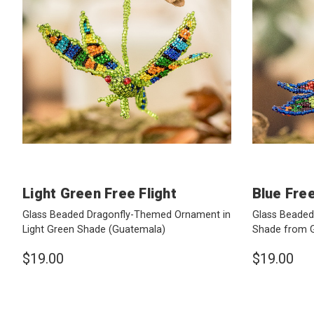
Light Green Free Flight
Blue Free
Glass Beaded Dragonfly-Themed Ornament in
Glass Beaded
Light Green Shade
(Guatemala)
Shade from 
$19.00
$19.00