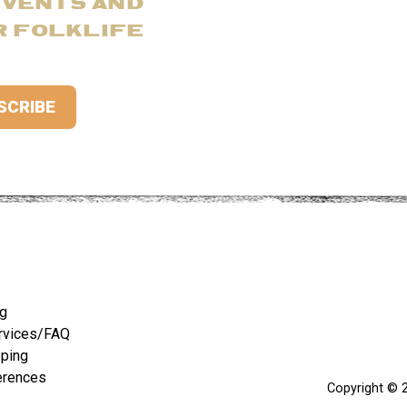
EVENTS AND
R FOLKLIFE
ng
rvices/FAQ
pping
erences
Copyright © 2