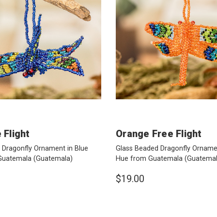
 Flight
Orange Free Flight
 Dragonfly Ornament in Blue
Glass Beaded Dragonfly Orname
Guatemala
(Guatemala)
Hue from Guatemala
(Guatemal
$19.00