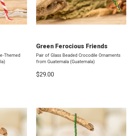
Green Ferocious Friends
ane-Themed
Pair of Glass Beaded Crocodile Ornaments
la)
from Guatemala
(Guatemala)
$29.00