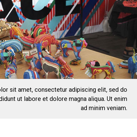
or sit amet, consectetur adipiscing elit, sed do
idunt ut labore et dolore magna aliqua. Ut enim
ad minim veniam.