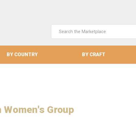
Search
Keyword:
BY COUNTRY
BY CRAFT
an Women's Group