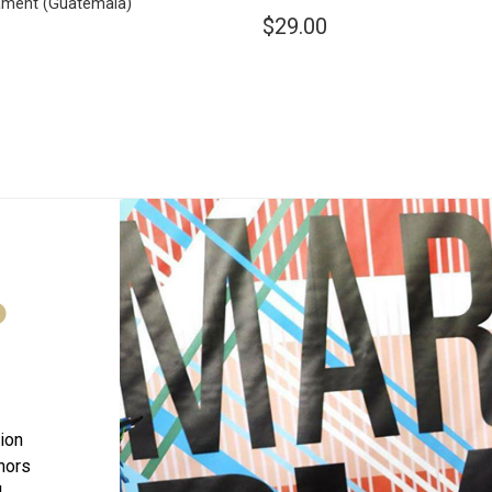
ament
(Guatemala)
$29.00
D
tion
onors