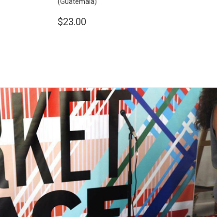
(Guatemala)
$23.00