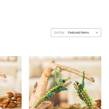
Sort By: