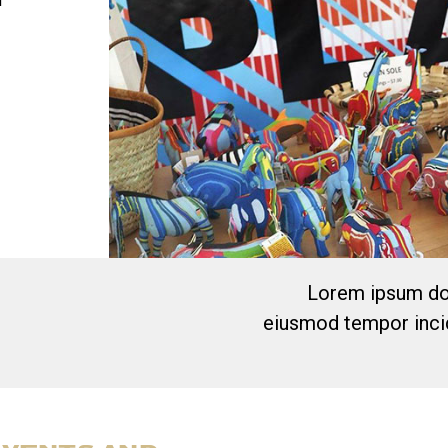
l
Lorem ipsum dol
eiusmod tempor incid