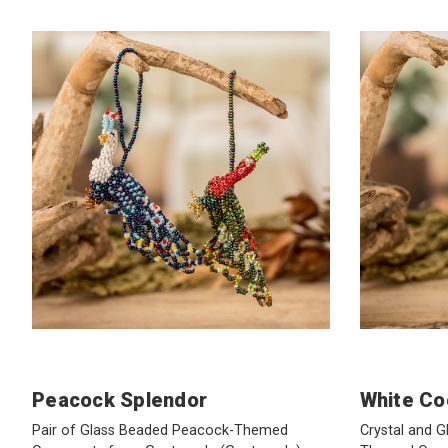
Peacock Splendor
White Co
Pair of Glass Beaded Peacock-Themed
Crystal and 