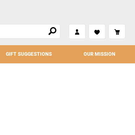
GIFT SUGGESTIONS
OUR MISSION