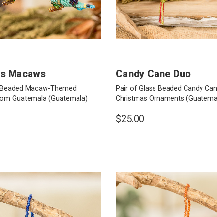
us Macaws
Candy Cane Duo
ss Beaded Macaw-Themed
Pair of Glass Beaded Candy C
rom Guatemala
(Guatemala)
Christmas Ornaments
(Guatema
$25.00