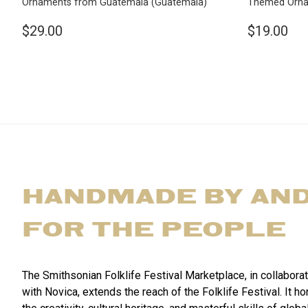
Ornaments from Guatemala
(Guatemala)
Themed Orn
$29.00
$19.00
HANDMADE BY AN
FOR THE PEOPLE
The Smithsonian Folklife Festival Marketplace, in collabora
with Novica, extends the reach of the Folklife Festival. It h