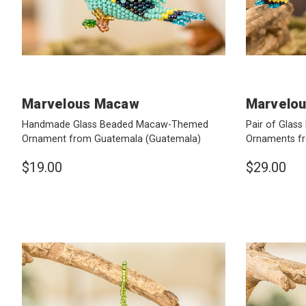
Marvelous Macaw
Marvelo
Handmade Glass Beaded Macaw-Themed
Pair of Gla
Ornament from Guatemala
(Guatemala)
Ornaments f
$19.00
$29.00