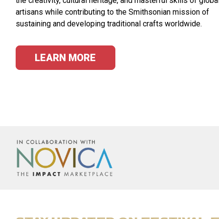
the creativity, cultural heritage, and masterful skills of globa
artisans while contributing to the Smithsonian mission of
sustaining and developing traditional crafts worldwide.
LEARN MORE