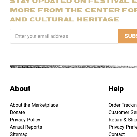
STAY UPDATED ON FESTIVAL 
MORE FROM THE CENTER FO
AND CULTURAL HERITAGE
Email
Address
About
Help
About the Marketplace
Order Tracki
Donate
Customer Se
Privacy Policy
Return & Shi
Annual Reports
Privacy Pref
Sitemap
Contact