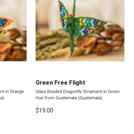
Green Free Flight
nt in Orange
Glass Beaded Dragonfly Ornament in Green
a)
Hue from Guatemala
(Guatemala)
$19.00