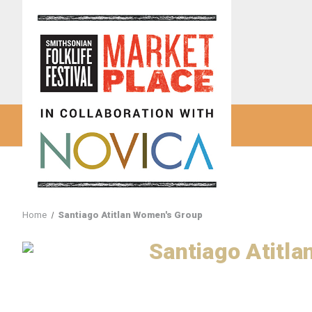
Home
Santiago Atitlan Women's Group
Santiago Atitl