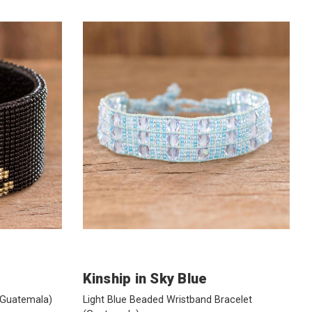
Kinship in Sky Blue
(Guatemala)
Light Blue Beaded Wristband Bracelet