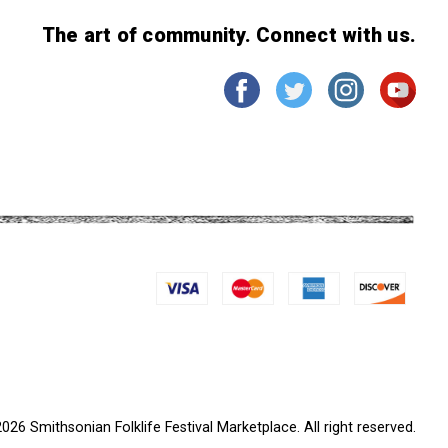
The art of community. Connect with us.
026 Smithsonian Folklife Festival Marketplace. All right reserved.