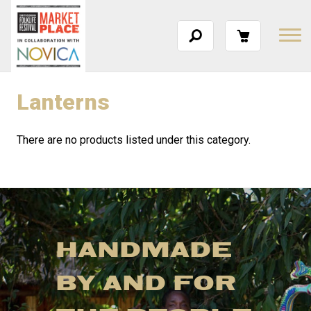
Lanterns
There are no products listed under this category.
HANDMADE
BY AND FOR