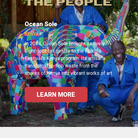
THE PEOPLE
Ocean Sole
KENYA
In 2014, Ocean Sole brought its lively
eight-foot-tall giraffe to the Folklife
Festival’s Kenya program. Its artisans
transform flip-flop waste from the
shores of Kenya into vibrant works of art.
LEARN MORE