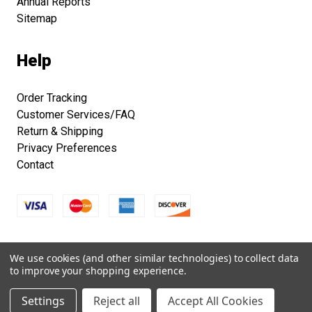
Annual Reports
Sitemap
Help
Order Tracking
Customer Services/FAQ
Return & Shipping
Privacy Preferences
Contact
Copyright © 2026 Smithsonian Folklife Festival Marketplace.
We use cookies (and other similar technologies) to collect data
All right reserved.
to improve your shopping experience.
Settings
Reject all
Accept All Cookies