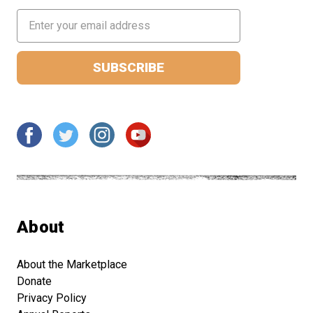
Email
Address
About
About the Marketplace
Donate
Privacy Policy