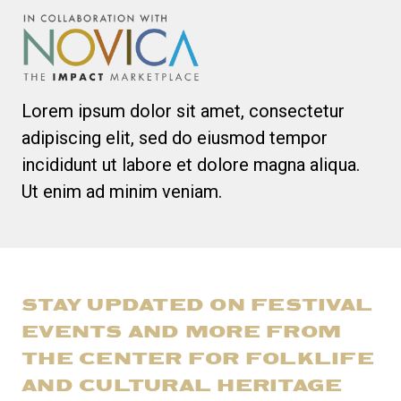
Lorem ipsum dolor sit amet, consectetur
adipiscing elit, sed do eiusmod tempor
incididunt ut labore et dolore magna aliqua.
Ut enim ad minim veniam.
STAY UPDATED ON FESTIVAL
EVENTS AND MORE FROM
THE CENTER FOR FOLKLIFE
AND CULTURAL HERITAGE