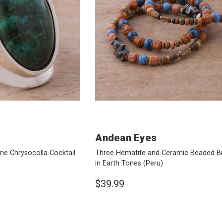
Andean Eyes
one Chrysocolla Cocktail
Three Hematite and Ceramic Beaded B
in Earth Tones
(Peru)
$39.99