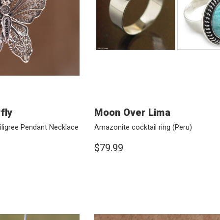
fly
Moon Over Lima
 Filigree Pendant Necklace
Amazonite cocktail ring
(Peru)
$79.99