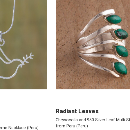
Radiant Leaves
Chrysocolla and 950 Silver Leaf Multi S
from Peru
(Peru)
Theme Necklace
(Peru)