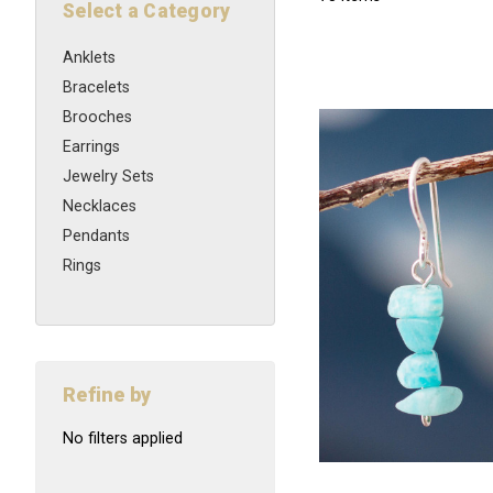
Select a Category
Anklets
Bracelets
Brooches
Earrings
Jewelry Sets
Necklaces
Pendants
Rings
Refine by
No filters applied