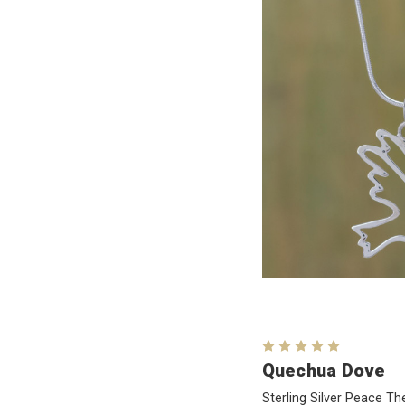
Quechua Dove
Sterling Silver Peace 