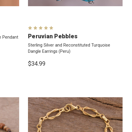
Peruvian Pebbles
ve Pendant
Sterling Silver and Reconstituted Turquoise
Dangle Earrings
(Peru)
$34.99