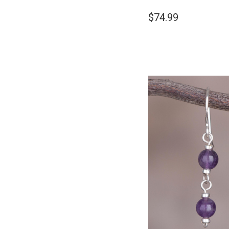
$74.99