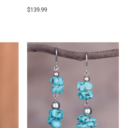
$139.99