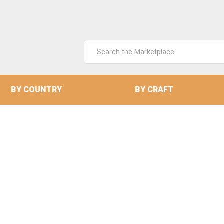
Search
Keyword:
BY COUNTRY
BY CRAFT