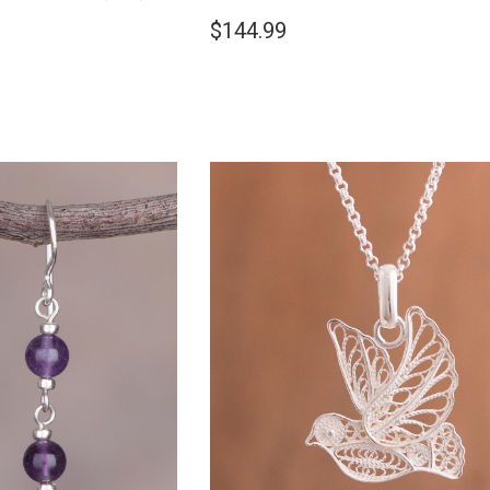
$144.99