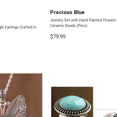
Precious Blue
Jewelry Set with Hand Painted Flowers
Ceramic Beads
(Peru)
e Earrings Crafted in
$79.99