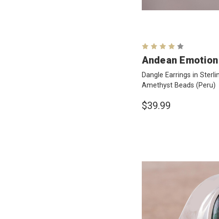
Andean Emotion
Dangle Earrings in Sterli
Amethyst Beads
(Peru)
$39.99