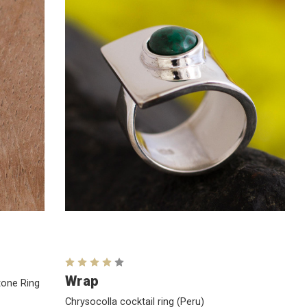
Wrap
tone Ring
Chrysocolla cocktail ring
(Peru)