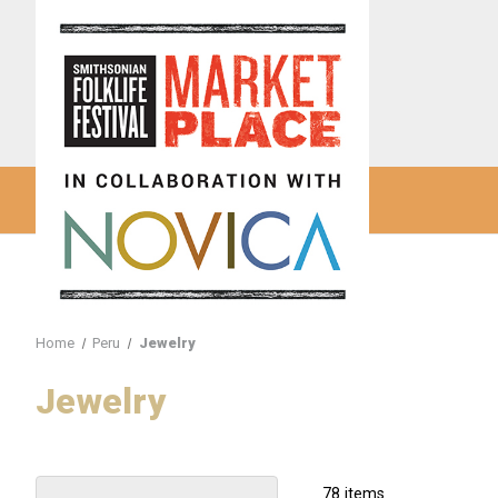
Home
Peru
Jewelry
Jewelry
78 items