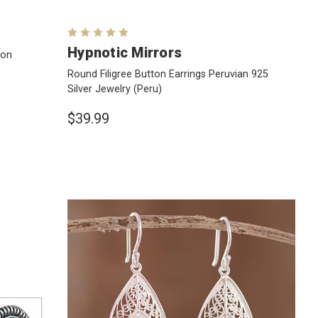
Hypnotic Mirrors
 on
Round Filigree Button Earrings Peruvian 925
Silver Jewelry
(Peru)
$39.99