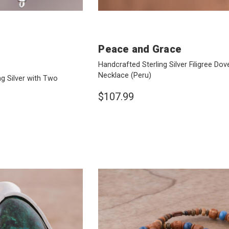
Peace and Grace
Handcrafted Sterling Silver Filigree Do
Necklace
(Peru)
ng Silver with Two
$107.99