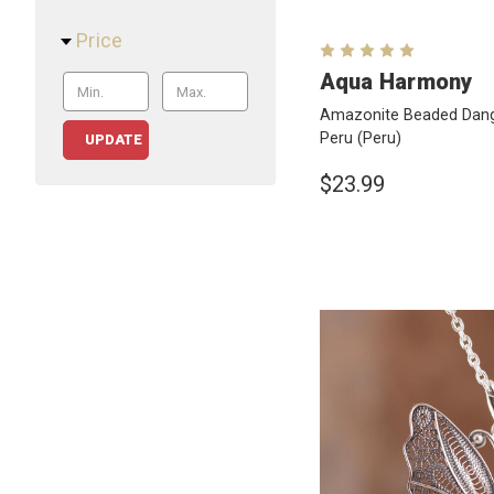
Price
Aqua Harmony
Amazonite Beaded Dangl
Peru
(Peru)
UPDATE
$23.99