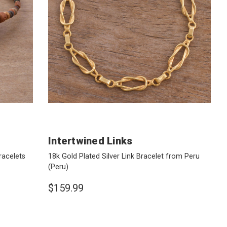
Intertwined Links
racelets
18k Gold Plated Silver Link Bracelet from Peru
(Peru)
$159.99