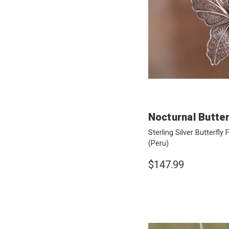
Nocturnal Butter
Sterling Silver Butterfly
(Peru)
$147.99