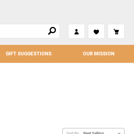
GIFT SUGGESTIONS
OUR MISSION
Sort By: