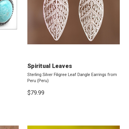
Spiritual Leaves
Sterling Silver Filigree Leaf Dangle Earrings from
Peru
(Peru)
$79.99