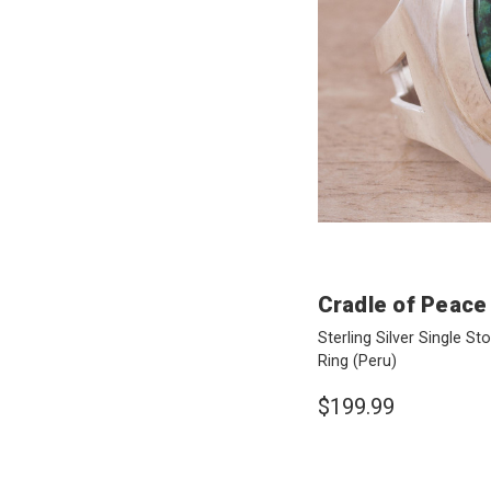
Cradle of Peace
Sterling Silver Single St
Ring
(Peru)
$199.99