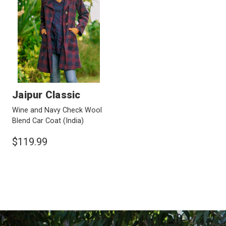
Jaipur Classic
Wine and Navy Check Wool
Blend Car Coat
(India)
$119.99