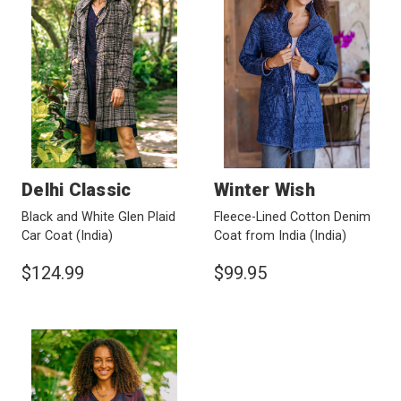
Delhi Classic
Winter Wish
Black and White Glen Plaid
Fleece-Lined Cotton Denim
Car Coat
(India)
Coat from India
(India)
$124.99
$99.95