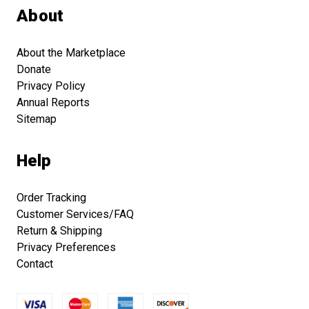
About
About the Marketplace
Donate
Privacy Policy
Annual Reports
Sitemap
Help
Order Tracking
Customer Services/FAQ
Return & Shipping
Privacy Preferences
Contact