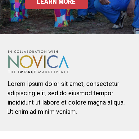
LEARN MORE
Lorem ipsum dolor sit amet, consectetur
adipiscing elit, sed do eiusmod tempor
incididunt ut labore et dolore magna aliqua.
Ut enim ad minim veniam.