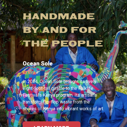
HANDMADE
BY AND FOR
THE PEOPLE
Ocean Sole
KENYA
In 2014, Ocean Sole brought its lively
eight-foot-tall giraffe to the Folklife
Festival’s Kenya program. Its artisans
transform flip-flop waste from the
shores of Kenya into vibrant works of art.