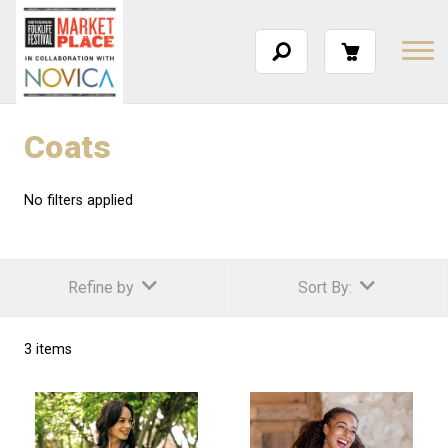
Coats
No filters applied
Refine by
Sort By:
3 items