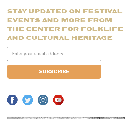
STAY UPDATED ON FESTIVAL
EVENTS AND MORE FROM
THE CENTER FOR FOLKLIFE
AND CULTURAL HERITAGE
Email
Address