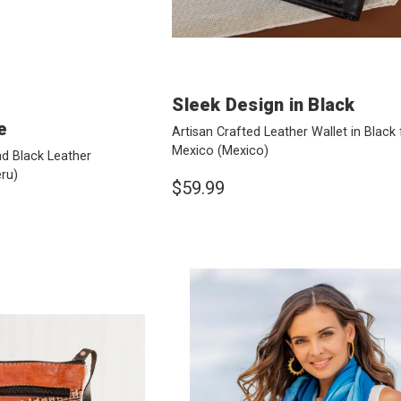
Sleek Design in Black
e
Artisan Crafted Leather Wallet in Black
Mexico
(Mexico)
d Black Leather
ru)
$59.99