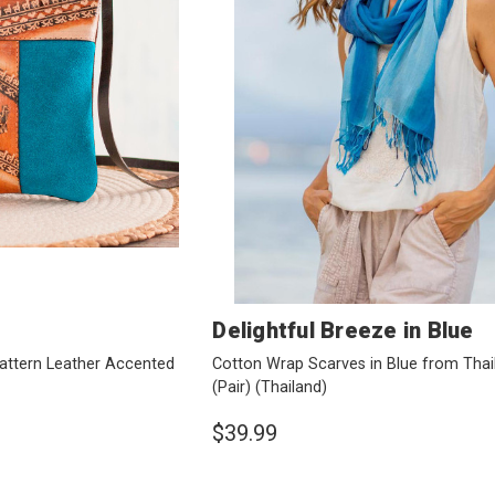
Delightful Breeze in Blue
attern Leather Accented
Cotton Wrap Scarves in Blue from Thai
(Pair)
(Thailand)
$39.99