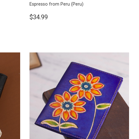
Espresso from Peru
(Peru)
$34.99