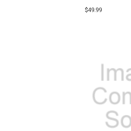
$49.99