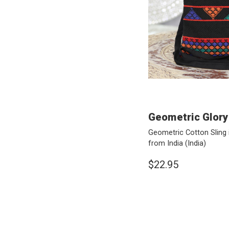
Geometric Glory
Geometric Cotton Sling 
from India
(India)
$22.95