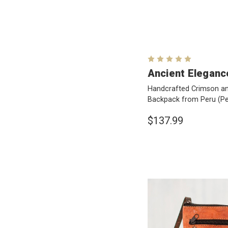
Ancient Eleganc
Handcrafted Crimson an
Backpack from Peru
(Pe
$137.99