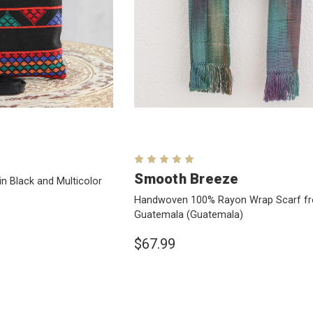
Smooth Breeze
in Black and Multicolor
Handwoven 100% Rayon Wrap Scarf f
Guatemala
(Guatemala)
$67.99