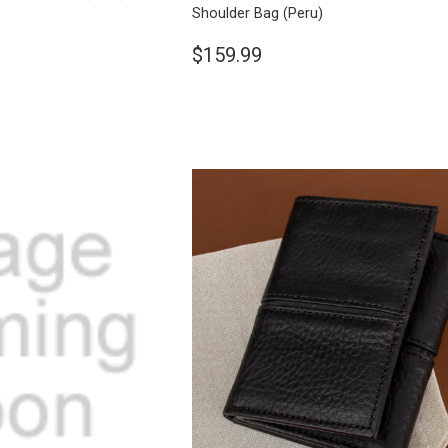
Shoulder Bag
(Peru)
$159.99