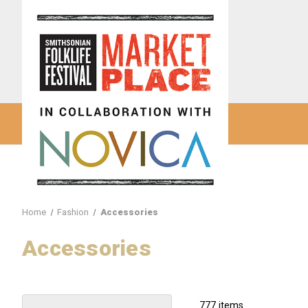
Home
Fashion
Accessories
Accessories
777 items