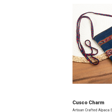
Cusco Charm
Artisan Crafted Alpaca