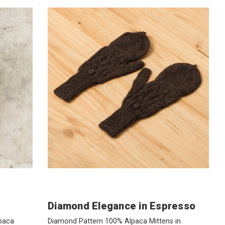
Diamond Elegance in Espresso
paca
Diamond Pattern 100% Alpaca Mittens in