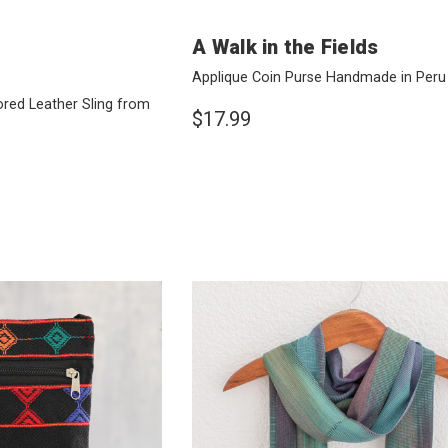
A Walk in the Fields
Applique Coin Purse Handmade in Per
red Leather Sling from
$17.99