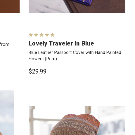
Lovely Traveler in Blue
 from
Blue Leather Passport Cover with Hand Painted
Flowers
(Peru)
$29.99