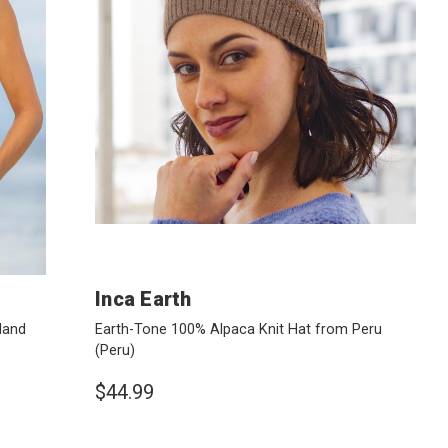
Inca Earth
land
Earth-Tone 100% Alpaca Knit Hat from Peru
(Peru)
$44.99