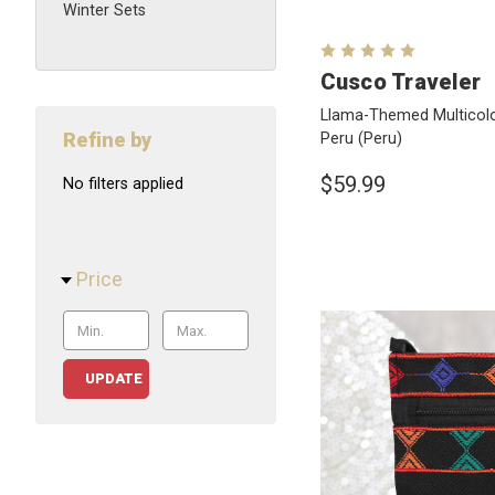
Winter Sets
Cusco Traveler
Llama-Themed Multicolo
Refine by
Peru
(Peru)
$59.99
No filters applied
Price
UPDATE