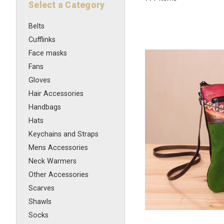
Select a Category
Belts
Cufflinks
Face masks
Fans
Gloves
Hair Accessories
Handbags
Hats
Keychains and Straps
Mens Accessories
Neck Warmers
Other Accessories
Scarves
Shawls
Socks