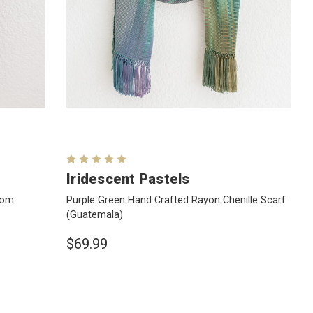
Iridescent Pastels
rom
Purple Green Hand Crafted Rayon Chenille Scarf
(Guatemala)
$69.99