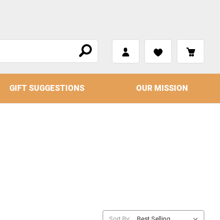
GIFT SUGGESTIONS
OUR MISSION
Sort By: