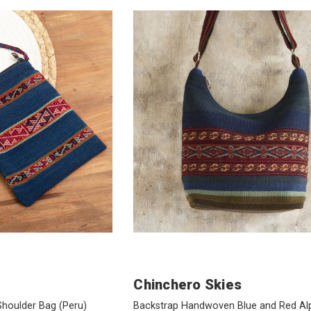
Chinchero Skies
 Shoulder Bag
(Peru)
Backstrap Handwoven Blue and Red Al