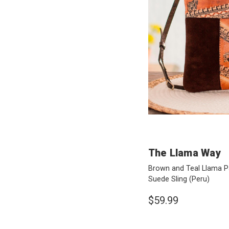
The Llama Way
Brown and Teal Llama P
Suede Sling
(Peru)
$59.99