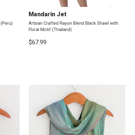
Mandarin Jet
u
(Peru)
Artisan Crafted Rayon Blend Black Shawl with
Floral Motif
(Thailand)
$67.99