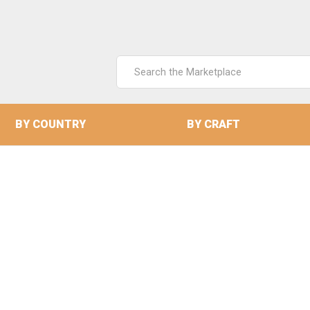
Search
Keyword:
BY COUNTRY
BY CRAFT