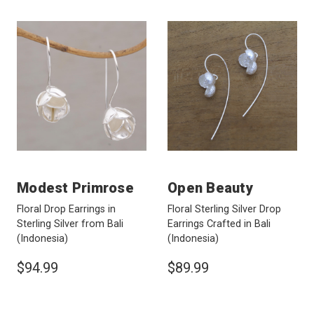
Modest Primrose
Open Beauty
Floral Drop Earrings in
Floral Sterling Silver Drop
Sterling Silver from Bali
Earrings Crafted in Bali
(Indonesia)
(Indonesia)
$94.99
$89.99