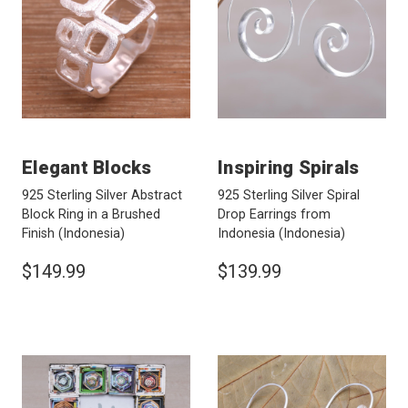
Elegant Blocks
Inspiring Spirals
925 Sterling Silver Abstract
925 Sterling Silver Spiral
Block Ring in a Brushed
Drop Earrings from
Finish
(Indonesia)
Indonesia
(Indonesia)
$149.99
$139.99