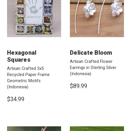
Hexagonal
Delicate Bloom
Squares
Artisan Crafted Flower
Earrings in Sterling Silver
Artisan Crafted 3x5
(Indonesia)
Recycled Paper Frame
Geometric Motifs
$89.99
(Indonesia)
$34.99