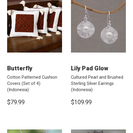
Butterfly
Lily Pad Glow
Cotton Patterned Cushion
Cultured Pearl and Brushed
Covers (Set of 4)
Sterling Silver Earrings
(Indonesia)
(Indonesia)
$79.99
$109.99