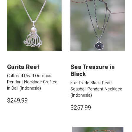
Gurita Reef
Sea Treasure in
Black
Cultured Pearl Octopus
Pendant Necklace Crafted
Fair Trade Black Pearl
in Bali
(Indonesia)
Seashell Pendant Necklace
(Indonesia)
$249.99
$257.99