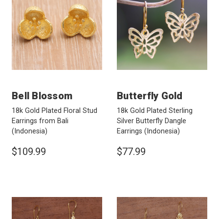
Bell Blossom
Butterfly Gold
18k Gold Plated Floral Stud
18k Gold Plated Sterling
Earrings from Bali
Silver Butterfly Dangle
(Indonesia)
Earrings
(Indonesia)
$109.99
$77.99