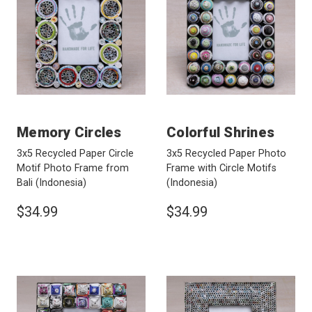
Memory Circles
Colorful Shrines
3x5 Recycled Paper Circle
3x5 Recycled Paper Photo
Motif Photo Frame from
Frame with Circle Motifs
Bali
(Indonesia)
(Indonesia)
$34.99
$34.99