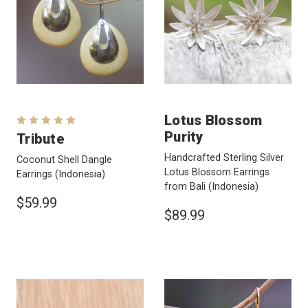
Lotus Blossom
Purity
Tribute
Handcrafted Sterling Silver
Coconut Shell Dangle
Lotus Blossom Earrings
Earrings
(Indonesia)
from Bali
(Indonesia)
$59.99
$89.99