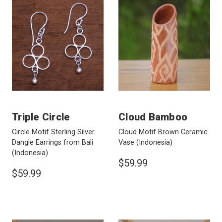
Triple Circle
Cloud Bamboo
Circle Motif Sterling Silver
Cloud Motif Brown Ceramic
Dangle Earrings from Bali
Vase
(Indonesia)
(Indonesia)
$59.99
$59.99