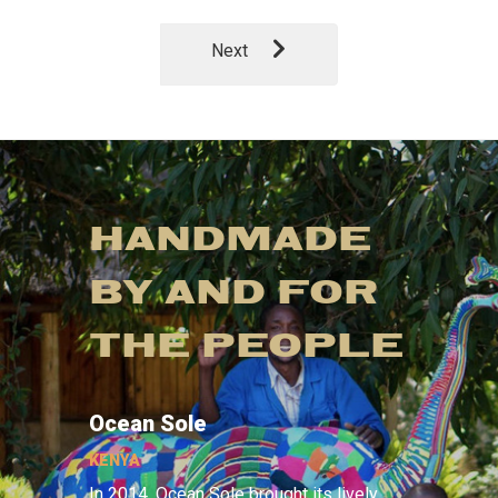
Next
HANDMADE
BY AND FOR
THE PEOPLE
Ocean Sole
KENYA
In 2014, Ocean Sole brought its lively