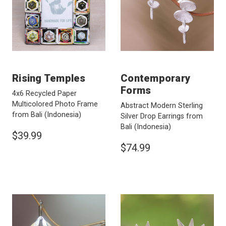
Rising Temples
Contemporary
Forms
4x6 Recycled Paper
Multicolored Photo Frame
Abstract Modern Sterling
from Bali
(Indonesia)
Silver Drop Earrings from
Bali
(Indonesia)
$39.99
$74.99