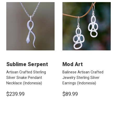
Sublime Serpent
Mod Art
Artisan Crafted Sterling
Balinese Artisan Crafted
Silver Snake Pendant
Jewelry Sterling Silver
Necklace
(Indonesia)
Earrings
(Indonesia)
$239.99
$89.99