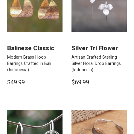
Balinese Classic
Silver Tri Flower
Modern Brass Hoop
Artisan Crafted Sterling
Earrings Crafted in Bali
Silver Floral Drop Earrings
(Indonesia)
(Indonesia)
$49.99
$69.99