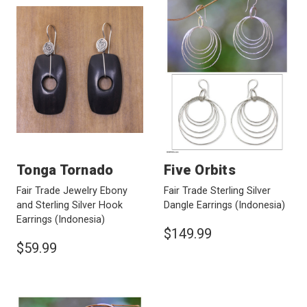
Tonga Tornado
Five Orbits
Fair Trade Jewelry Ebony
Fair Trade Sterling Silver
and Sterling Silver Hook
Dangle Earrings
(Indonesia)
Earrings
(Indonesia)
$149.99
$59.99