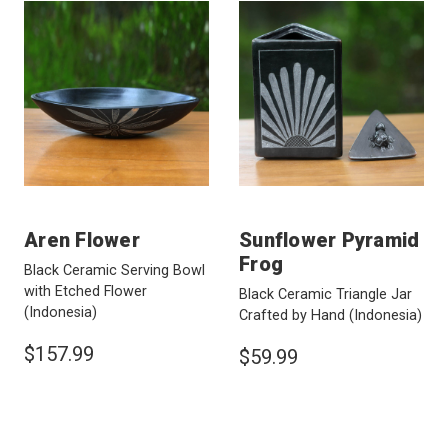
Aren Flower
Sunflower Pyramid
Frog
Black Ceramic Serving Bowl
with Etched Flower
Black Ceramic Triangle Jar
(Indonesia)
Crafted by Hand
(Indonesia)
$157.99
$59.99