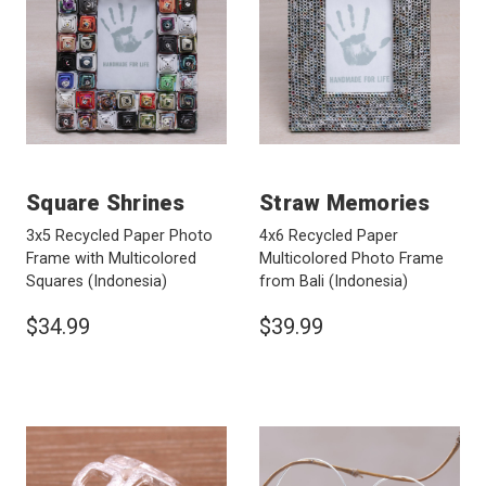
Square Shrines
Straw Memories
3x5 Recycled Paper Photo
4x6 Recycled Paper
Frame with Multicolored
Multicolored Photo Frame
Squares
(Indonesia)
from Bali
(Indonesia)
$34.99
$39.99