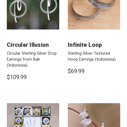
Circular Illusion
Infinite Loop
Circular Sterling Silver Drop
Sterling Silver Textured
Earrings from Bali
Hoop Earrings
(Indonesia)
(Indonesia)
$69.99
$109.99