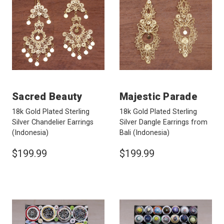
Sacred Beauty
Majestic Parade
18k Gold Plated Sterling
18k Gold Plated Sterling
Silver Chandelier Earrings
Silver Dangle Earrings from
(Indonesia)
Bali
(Indonesia)
$199.99
$199.99