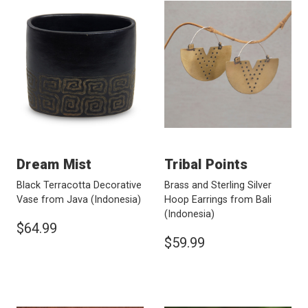
Dream Mist
Tribal Points
Black Terracotta Decorative
Brass and Sterling Silver
Vase from Java
(Indonesia)
Hoop Earrings from Bali
(Indonesia)
$64.99
$59.99