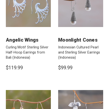
Angelic Wings
Moonlight Cones
Curling Motif Sterling Silver
Indonesian Cultured Pearl
Half-Hoop Earrings from
and Sterling Silver Earrings
Bali
(Indonesia)
(Indonesia)
$119.99
$99.99