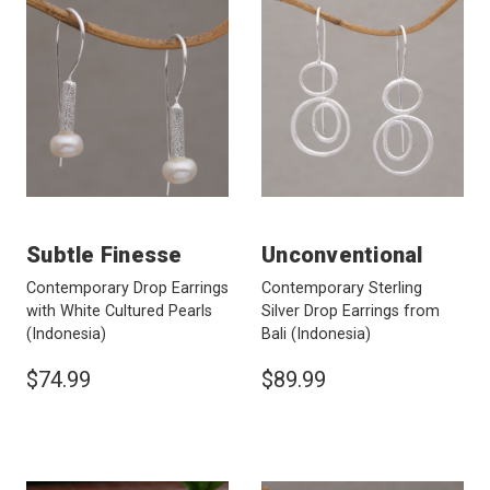
Subtle Finesse
Unconventional
Contemporary Drop Earrings
Contemporary Sterling
with White Cultured Pearls
Silver Drop Earrings from
(Indonesia)
Bali
(Indonesia)
$74.99
$89.99