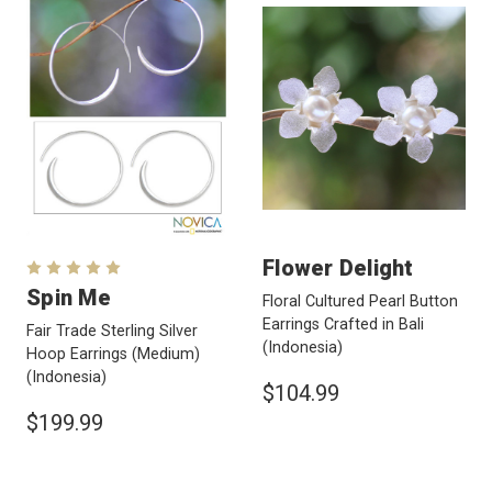
Flower Delight
Spin Me
Floral Cultured Pearl Button
Earrings Crafted in Bali
Fair Trade Sterling Silver
(Indonesia)
Hoop Earrings (Medium)
(Indonesia)
$104.99
$199.99