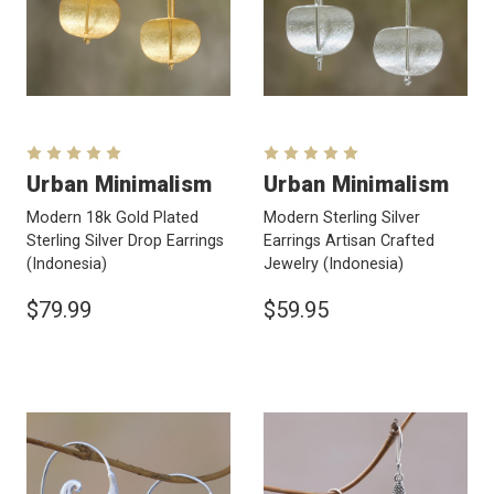
Urban Minimalism
Urban Minimalism
Modern 18k Gold Plated
Modern Sterling Silver
Sterling Silver Drop Earrings
Earrings Artisan Crafted
(Indonesia)
Jewelry
(Indonesia)
$79.99
$59.95