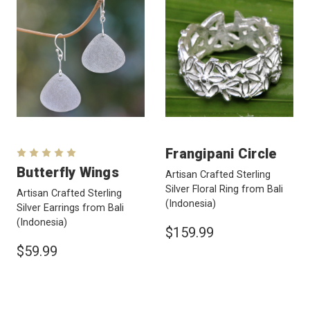
Frangipani Circle
Butterfly Wings
Artisan Crafted Sterling
Silver Floral Ring from Bali
Artisan Crafted Sterling
(Indonesia)
Silver Earrings from Bali
(Indonesia)
$159.99
$59.99