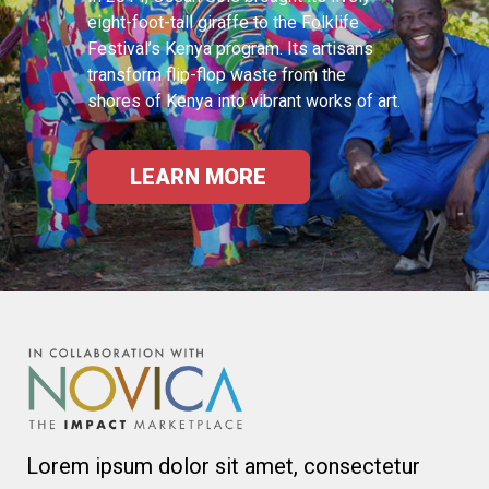
eight-foot-tall giraffe to the Folklife
Festival’s Kenya program. Its artisans
transform flip-flop waste from the
shores of Kenya into vibrant works of art.
LEARN MORE
Lorem ipsum dolor sit amet, consectetur