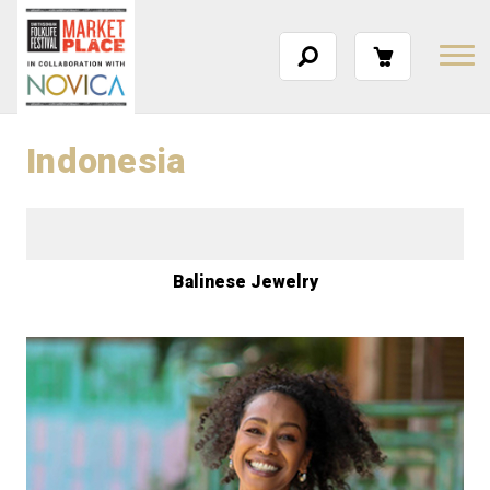
Indonesia
Balinese Jewelry