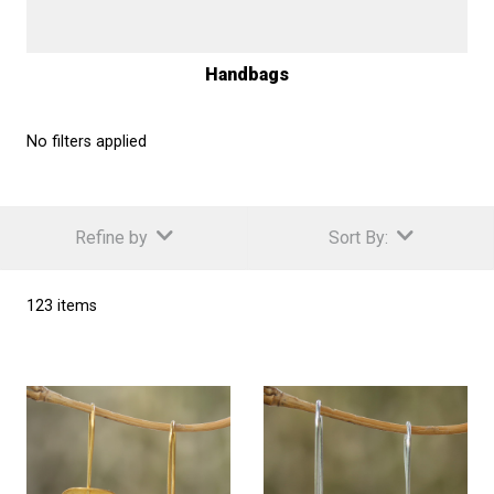
Handbags
No filters applied
Refine by
Sort By:
123 items