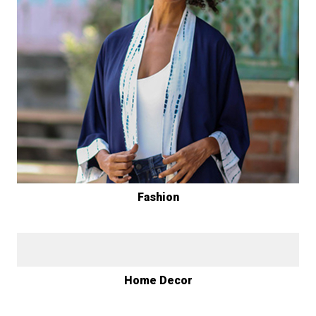
Fashion
Home Decor