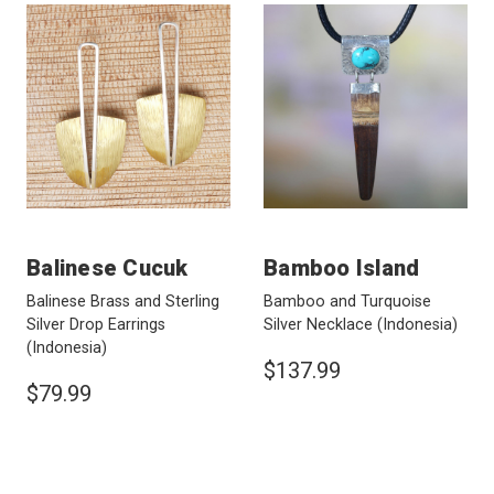
Balinese Cucuk
Bamboo Island
Balinese Brass and Sterling
Bamboo and Turquoise
Silver Drop Earrings
Silver Necklace
(Indonesia)
(Indonesia)
$137.99
$79.99