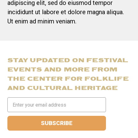
adipiscing elit, sed do eiusmod tempor
incididunt ut labore et dolore magna aliqua.
Ut enim ad minim veniam.
STAY UPDATED ON FESTIVAL
EVENTS AND MORE FROM
THE CENTER FOR FOLKLIFE
AND CULTURAL HERITAGE
Email
Address