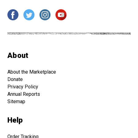
About
About the Marketplace
Donate
Privacy Policy
Annual Reports
Sitemap
Help
Order Tracking