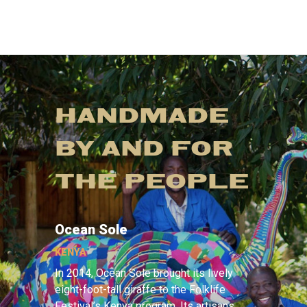
HANDMADE
BY AND FOR
THE PEOPLE
Ocean Sole
KENYA
In 2014, Ocean Sole brought its lively
eight-foot-tall giraffe to the Folklife
Festival’s Kenya program. Its artisans