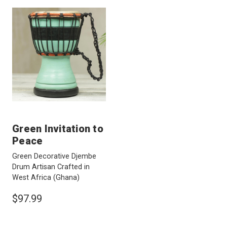
Green Invitation to
Peace
Green Decorative Djembe
Drum Artisan Crafted in
West Africa
(Ghana)
$97.99