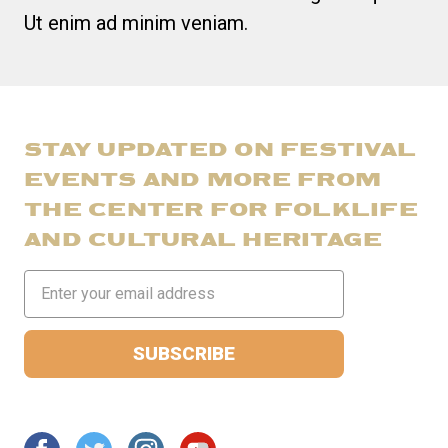
Ut enim ad minim veniam.
STAY UPDATED ON FESTIVAL
EVENTS AND MORE FROM
THE CENTER FOR FOLKLIFE
AND CULTURAL HERITAGE
Email
Address