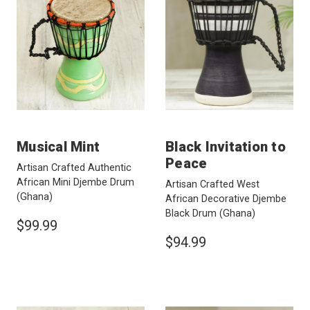
Musical Mint
Black Invitation to
Peace
Artisan Crafted Authentic
African Mini Djembe Drum
Artisan Crafted West
(Ghana)
African Decorative Djembe
Black Drum
(Ghana)
$99.99
$94.99