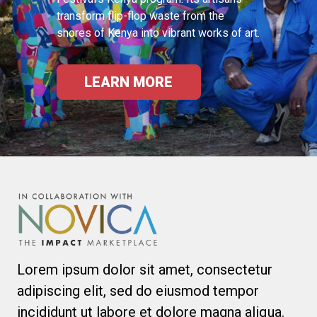
transform flip-flop waste from the
shores of Kenya into vibrant works of art.
LEARN MORE
Lorem ipsum dolor sit amet, consectetur
adipiscing elit, sed do eiusmod tempor
incididunt ut labore et dolore magna aliqua.