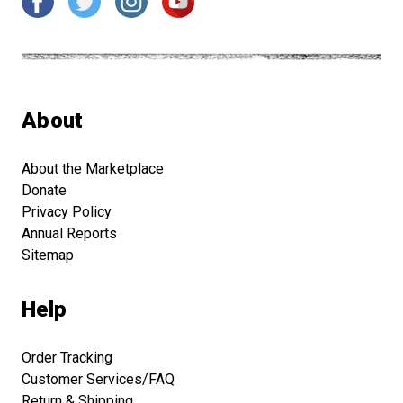
About
About the Marketplace
Donate
Privacy Policy
Annual Reports
Sitemap
Help
Order Tracking
Customer Services/FAQ
Return & Shipping