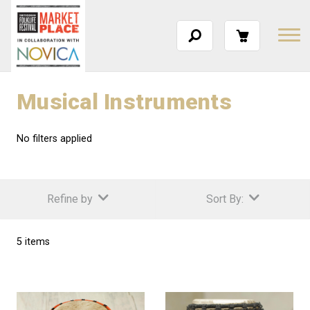
Musical Instruments
No filters applied
Refine by
Sort By:
5 items