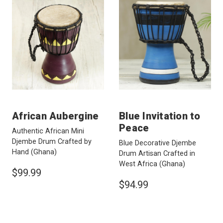
African Aubergine
Blue Invitation to
Peace
Authentic African Mini
Djembe Drum Crafted by
Blue Decorative Djembe
Hand
(Ghana)
Drum Artisan Crafted in
West Africa
(Ghana)
$99.99
$94.99