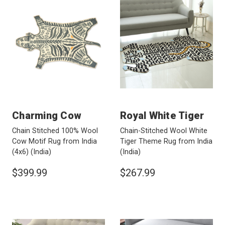
Charming Cow
Royal White Tiger
Chain Stitched 100% Wool
Chain-Stitched Wool White
Cow Motif Rug from India
Tiger Theme Rug from India
(4x6)
(India)
(India)
$399.99
$267.99