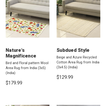
Nature's
Subdued Style
Magnificence
Beige and Azure Recycled
Cotton Area Rug from India
Bird and Floral pattern Wool
(3x4.5)
(India)
Area Rug from India (3x5)
(India)
$129.99
$179.99