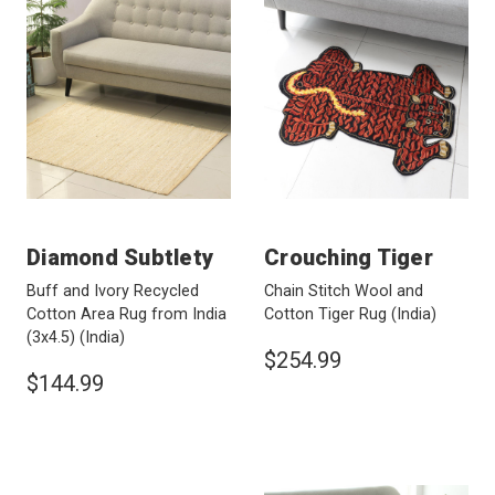
Diamond Subtlety
Crouching Tiger
Buff and Ivory Recycled
Chain Stitch Wool and
Cotton Area Rug from India
Cotton Tiger Rug
(India)
(3x4.5)
(India)
$254.99
$144.99