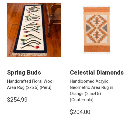
Spring Buds
Celestial Diamonds
Handcrafted Floral Wool
Handloomed Acrylic
Area Rug (2x5.5)
(Peru)
Geometric Area Rug in
Orange (2.5x4.5)
$254.99
(Guatemala)
$204.00