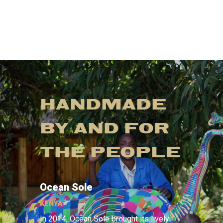
HANDMADE
BY AND FOR
THE PEOPLE
Ocean Sole
KENYA
In 2014, Ocean Sole brought its lively