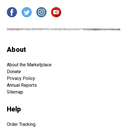
About
About the Marketplace
Donate
Privacy Policy
Annual Reports
Sitemap
Help
Order Tracking