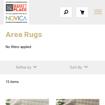
Area Rugs
No filters applied
Refine by
Sort By:
15 items