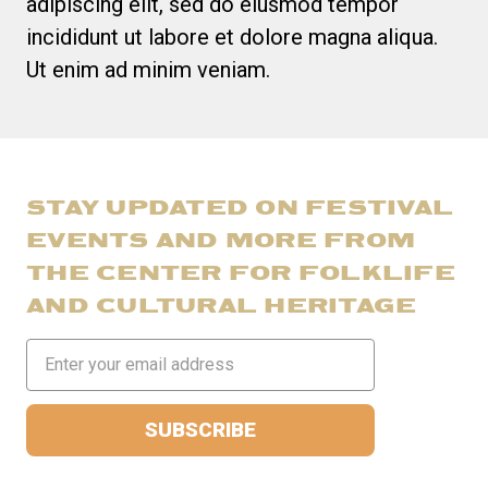
adipiscing elit, sed do eiusmod tempor
incididunt ut labore et dolore magna aliqua.
Ut enim ad minim veniam.
STAY UPDATED ON FESTIVAL
EVENTS AND MORE FROM
THE CENTER FOR FOLKLIFE
AND CULTURAL HERITAGE
Email
Address