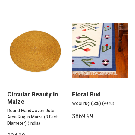
Circular Beauty in
Floral Bud
Maize
Wool rug (6x8)
(Peru)
Round Handwoven Jute
$869.99
Area Rug in Maize (3 Feet
Diameter)
(India)