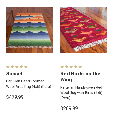
Sunset
Red Birds on the
Wing
Peruvian Hand Loomed
Wool Area Rug (4x6)
(Peru)
Peruvian Handwoven Red
Wool Rug with Birds (2x5)
$479.99
(Peru)
$269.99