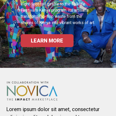
eight-foot-tall giraffe to the Folklife
Festival’s Kenya program. Its artisans
transform flip-flop waste from the
shores of Kenya into vibrant works of art.
LEARN MORE
Lorem ipsum dolor sit amet, consectetur