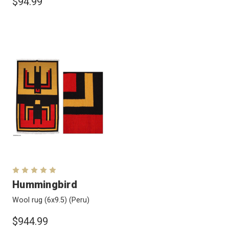
$94.99
Hummingbird
Wool rug (6x9.5)
(Peru)
$944.99