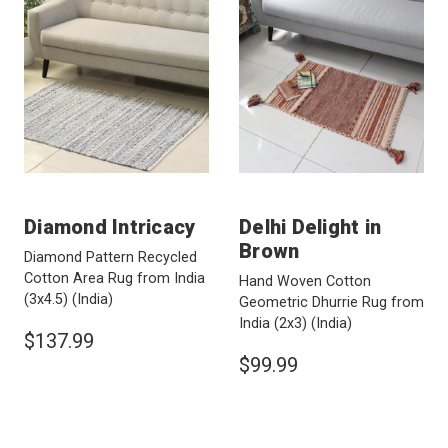
Diamond Intricacy
Delhi Delight in
Brown
Diamond Pattern Recycled
Cotton Area Rug from India
Hand Woven Cotton
(3x4.5)
(India)
Geometric Dhurrie Rug from
India (2x3)
(India)
$137.99
$99.99