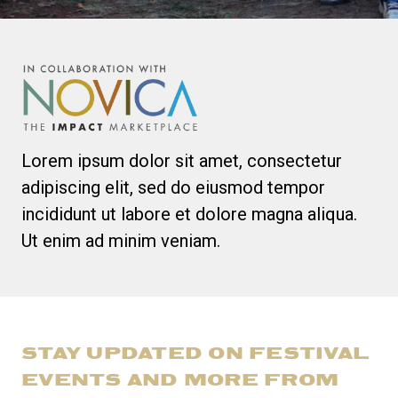
Lorem ipsum dolor sit amet, consectetur
adipiscing elit, sed do eiusmod tempor
incididunt ut labore et dolore magna aliqua.
Ut enim ad minim veniam.
STAY UPDATED ON FESTIVAL
EVENTS AND MORE FROM