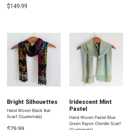
$149.99
Bright Silhouettes
Iridescent Mint
Pastel
Hand Woven Black Ikat
Scarf
(Guatemala)
Hand Woven Pastel Blue
Green Rayon Chenille Scarf
$79.99
(Guatemala)