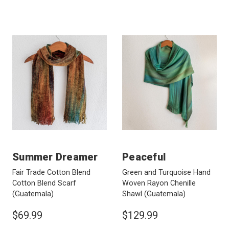
Summer Dreamer
Peaceful
Fair Trade Cotton Blend
Green and Turquoise Hand
Cotton Blend Scarf
Woven Rayon Chenille
(Guatemala)
Shawl
(Guatemala)
$69.99
$129.99