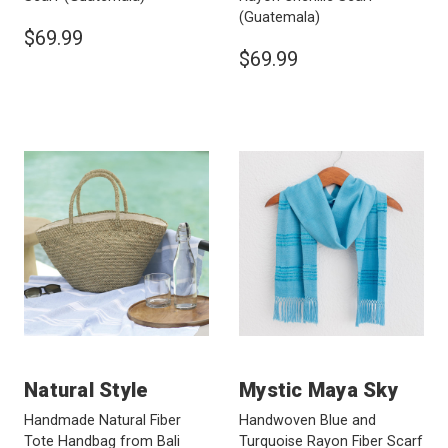
(Guatemala)
$69.99
$69.99
Natural Style
Mystic Maya Sky
Handmade Natural Fiber
Handwoven Blue and
Tote Handbag from Bali
Turquoise Rayon Fiber Scarf