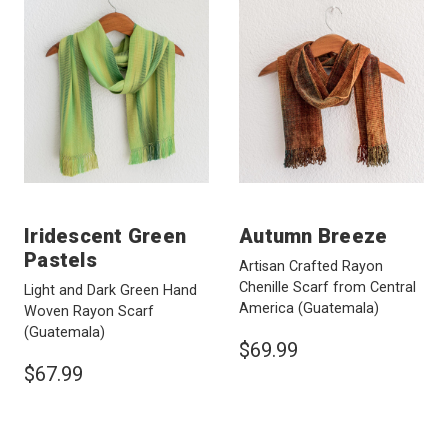
Iridescent Green
Autumn Breeze
Pastels
Artisan Crafted Rayon
Chenille Scarf from Central
Light and Dark Green Hand
America
(Guatemala)
Woven Rayon Scarf
(Guatemala)
$69.99
$67.99