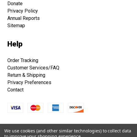
Donate
Privacy Policy
Annual Reports
Sitemap
Help
Order Tracking
Customer Services/FAQ
Return & Shipping
Privacy Preferences
Contact
Copyright © 2026 Smithsonian Folklife Festival Marketplace.
We use cookies (and other similar technologies) to collect data
All right reserved.
to improve your shopping experience.