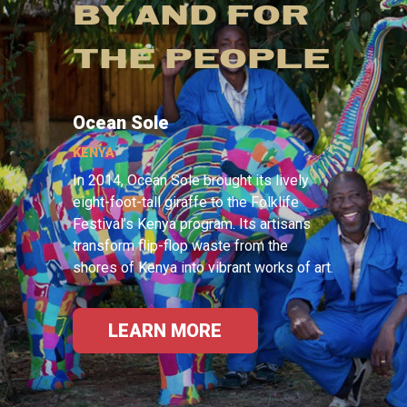
BY AND FOR
THE PEOPLE
Ocean Sole
KENYA
In 2014, Ocean Sole brought its lively
eight-foot-tall giraffe to the Folklife
Festival’s Kenya program. Its artisans
transform flip-flop waste from the
shores of Kenya into vibrant works of art.
LEARN MORE