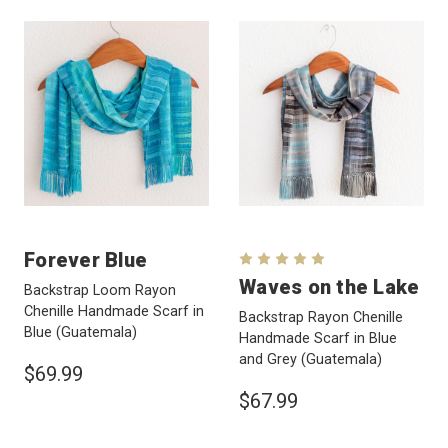
Forever Blue
Waves on the Lake
Backstrap Loom Rayon
Chenille Handmade Scarf in
Backstrap Rayon Chenille
Blue
(Guatemala)
Handmade Scarf in Blue
and Grey
(Guatemala)
$69.99
$67.99