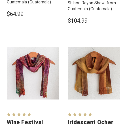
Guatemala
(Guatemala)
Shibori Rayon Shawl from
Guatemala
(Guatemala)
$64.99
$104.99
Wine Festival
Iridescent Ocher