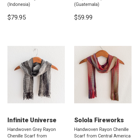
(Indonesia)
(Guatemala)
$79.95
$59.99
Infinite Universe
Solola Fireworks
Handwoven Grey Rayon
Handwoven Rayon Chenille
Chenille Scarf from
Scarf from Central America