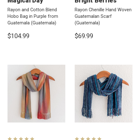
Magical Day
Bright Berries
Rayon and Cotton Blend
Rayon Chenille Hand Woven
Hobo Bag in Purple from
Guatemalan Scarf
Guatemala
(Guatemala)
(Guatemala)
$104.99
$69.99