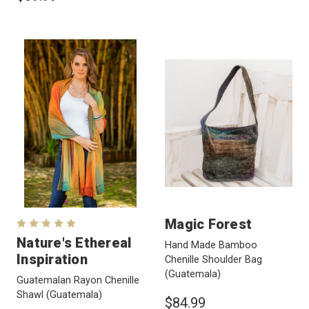
Magic Forest
Nature's Ethereal
Hand Made Bamboo
Inspiration
Chenille Shoulder Bag
(Guatemala)
Guatemalan Rayon Chenille
Shawl
(Guatemala)
$84.99