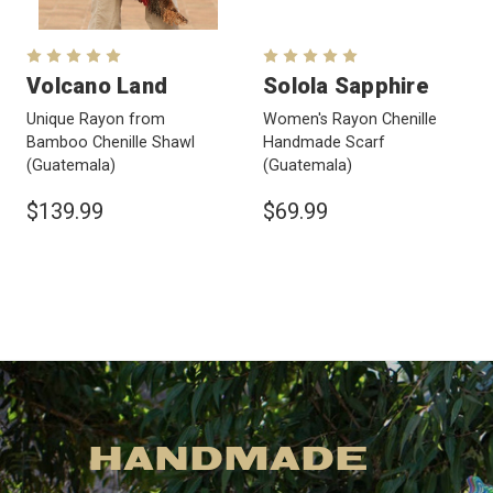
Volcano Land
Solola Sapphire
Unique Rayon from
Women's Rayon Chenille
Bamboo Chenille Shawl
Handmade Scarf
(Guatemala)
(Guatemala)
$139.99
$69.99
HANDMADE