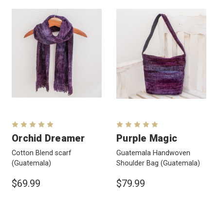
Orchid Dreamer
Purple Magic
Cotton Blend scarf
Guatemala Handwoven
(Guatemala)
Shoulder Bag
(Guatemala)
$69.99
$79.99