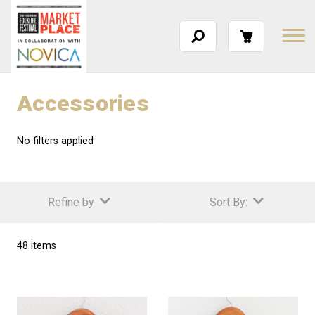
Accessories
No filters applied
Refine by
Sort By:
48 items