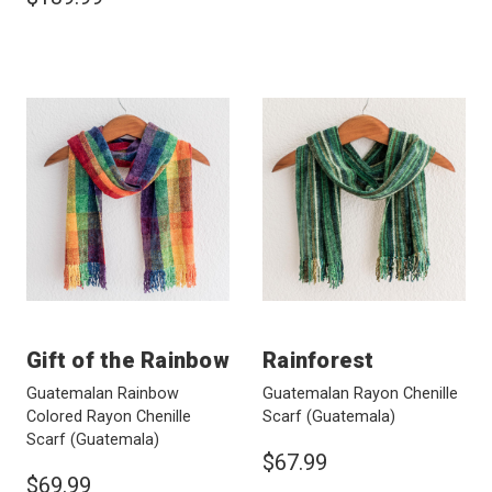
Gift of the Rainbow
Rainforest
Guatemalan Rainbow
Guatemalan Rayon Chenille
Colored Rayon Chenille
Scarf
(Guatemala)
Scarf
(Guatemala)
$67.99
$69.99