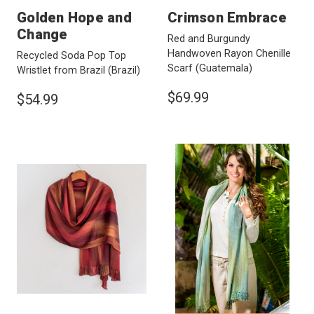
Golden Hope and
Crimson Embrace
Change
Red and Burgundy
Handwoven Rayon Chenille
Recycled Soda Pop Top
Scarf
(Guatemala)
Wristlet from Brazil
(Brazil)
$69.99
$54.99