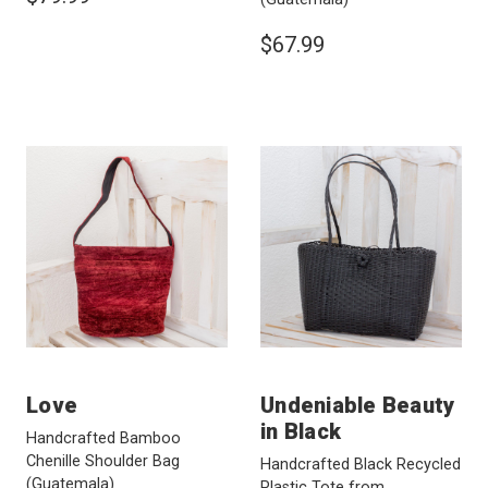
$67.99
Love
Undeniable Beauty
in Black
Handcrafted Bamboo
Chenille Shoulder Bag
Handcrafted Black Recycled
(Guatemala)
Plastic Tote from