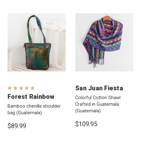
San Juan Fiesta
Forest Rainbow
Colorful Cotton Shawl
Crafted in Guatemala
Bamboo chenille shoulder
(Guatemala)
bag
(Guatemala)
$109.95
$89.99