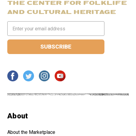
THE CENTER FOR FOLKLIFE
AND CULTURAL HERITAGE
Email
Address
About
About the Marketplace