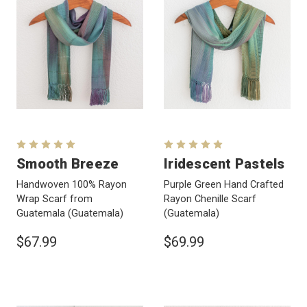
Smooth Breeze
Iridescent Pastels
Handwoven 100% Rayon
Purple Green Hand Crafted
Wrap Scarf from
Rayon Chenille Scarf
Guatemala
(Guatemala)
(Guatemala)
$67.99
$69.99