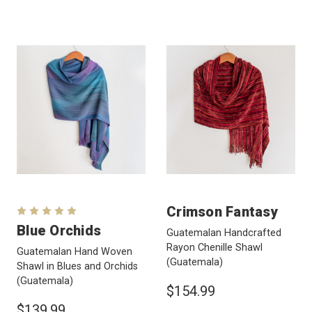
Crimson Fantasy
Blue Orchids
Guatemalan Handcrafted
Rayon Chenille Shawl
Guatemalan Hand Woven
(Guatemala)
Shawl in Blues and Orchids
(Guatemala)
$154.99
$139.99