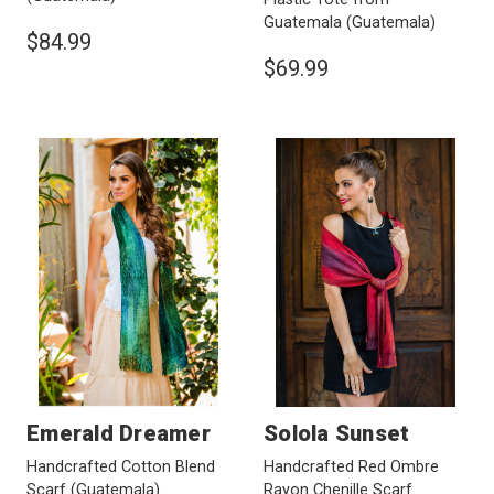
Guatemala
(Guatemala)
$84.99
$69.99
Emerald Dreamer
Solola Sunset
Handcrafted Cotton Blend
Handcrafted Red Ombre
Scarf
(Guatemala)
Rayon Chenille Scarf