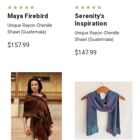
Maya Firebird
Serenity's
Inspiration
Unique Rayon Chenille
Shawl
(Guatemala)
Unique Rayon Chenille
Shawl
(Guatemala)
$157.99
$147.99