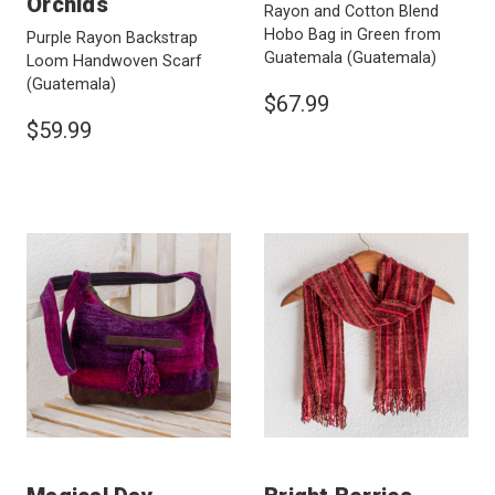
Orchids
Rayon and Cotton Blend
Hobo Bag in Green from
Purple Rayon Backstrap
Guatemala
(Guatemala)
Loom Handwoven Scarf
(Guatemala)
$67.99
$59.99