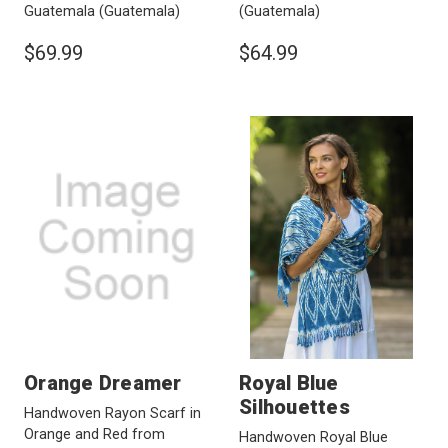
Guatemala
(Guatemala)
(Guatemala)
$69.99
$64.99
Orange Dreamer
Royal Blue
Silhouettes
Handwoven Rayon Scarf in
Orange and Red from
Handwoven Royal Blue