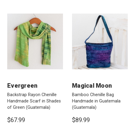
Evergreen
Magical Moon
Backstrap Rayon Chenille
Bamboo Chenille Bag
Handmade Scarf in Shades
Handmade in Guatemala
of Green
(Guatemala)
(Guatemala)
$67.99
$89.99