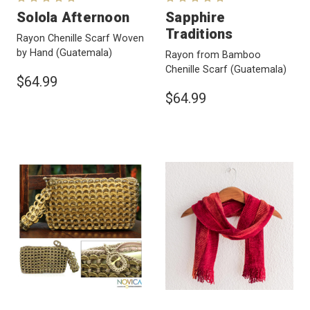
Solola Afternoon
Sapphire
Traditions
Rayon Chenille Scarf Woven
by Hand
(Guatemala)
Rayon from Bamboo
Chenille Scarf
(Guatemala)
$64.99
$64.99