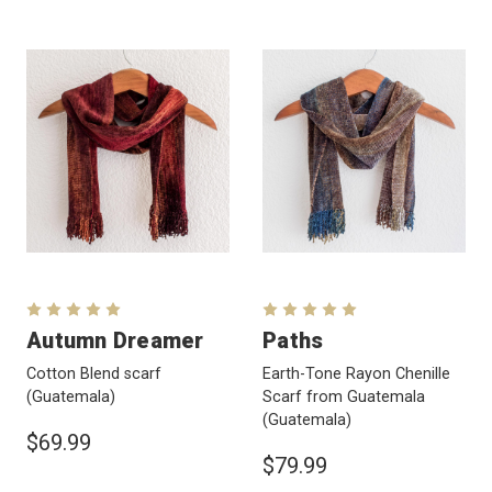
Autumn Dreamer
Paths
Cotton Blend scarf
Earth-Tone Rayon Chenille
(Guatemala)
Scarf from Guatemala
(Guatemala)
$69.99
$79.99