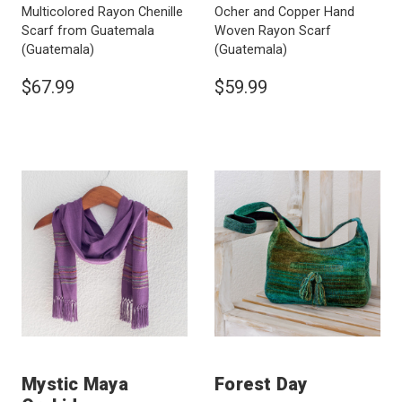
Multicolored Rayon Chenille
Ocher and Copper Hand
Scarf from Guatemala
Woven Rayon Scarf
(Guatemala)
(Guatemala)
$67.99
$59.99
Mystic Maya
Forest Day