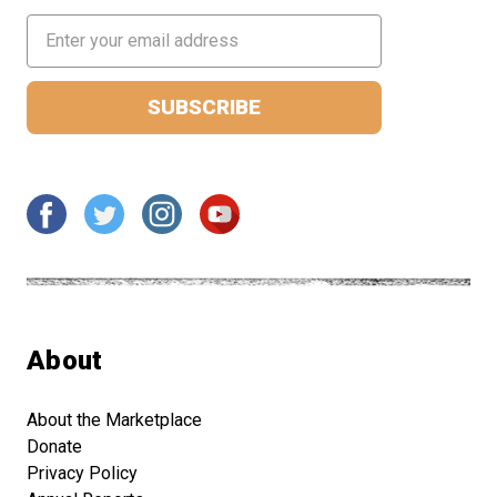
Email
Address
About
About the Marketplace
Donate
Privacy Policy