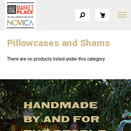
Pillowcases and Shams
There are no products listed under this category.
HANDMADE
BY AND FOR