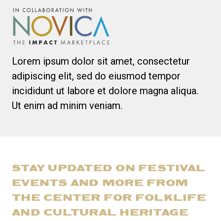
Lorem ipsum dolor sit amet, consectetur
adipiscing elit, sed do eiusmod tempor
incididunt ut labore et dolore magna aliqua.
Ut enim ad minim veniam.
STAY UPDATED ON FESTIVAL
EVENTS AND MORE FROM
THE CENTER FOR FOLKLIFE
AND CULTURAL HERITAGE