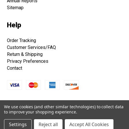
Annual Reports
Sitemap
Help
Order Tracking
Customer Services/FAQ
Return & Shipping
Privacy Preferences
Contact
Copyright © 2026 Smithsonian Folklife Festival Marketplace.
We use cookies (and other similar technologies) to collect data
All right reserved.
to improve your shopping experience.
Settings
Reject all
Accept All Cookies