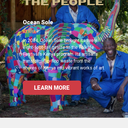
THE PEOPLE
Ocean Sole
KENYA
In 2014, Ocean Sole brought its lively
eight-foot-tall giraffe to the Folklife
Festival’s Kenya program. Its artisans
transform flip-flop waste from the
shores of Kenya into vibrant works of art.
LEARN MORE