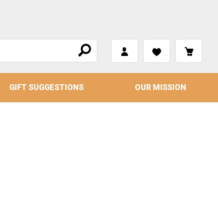
GIFT SUGGESTIONS
OUR MISSION