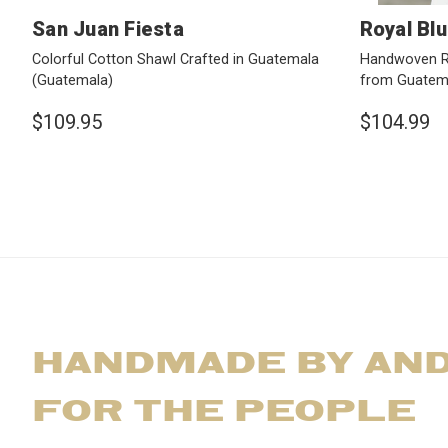
San Juan Fiesta
Royal Blu
Colorful Cotton Shawl Crafted in Guatemala
Handwoven Ro
(Guatemala)
from Guatem
$109.95
$104.99
HANDMADE BY AN
FOR THE PEOPLE