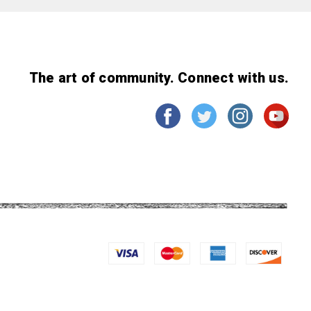
The art of community. Connect with us.