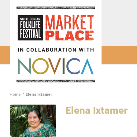
Home
Elena Ixtamer
Elena Ixtamer