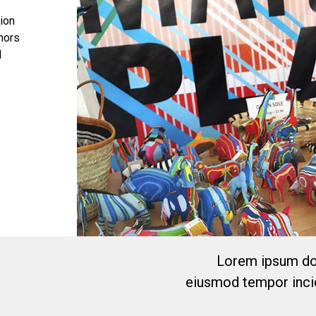
tion
onors
l
Lorem ipsum dol
eiusmod tempor incid