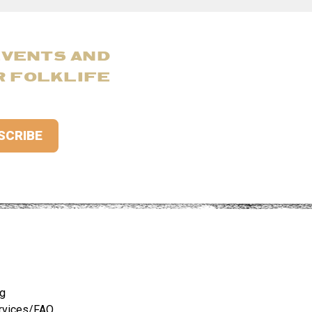
EVENTS AND
R FOLKLIFE
ng
rvices/FAQ