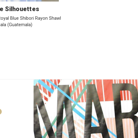
e Silhouettes
yal Blue Shibori Rayon Shawl
ala
(Guatemala)
D