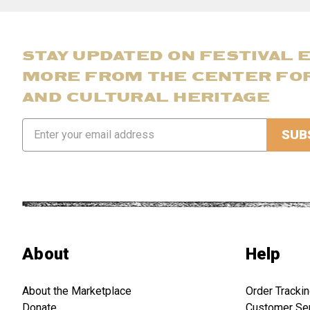
STAY UPDATED ON FESTIVAL 
MORE FROM THE CENTER FO
AND CULTURAL HERITAGE
Email
Address
About
Help
About the Marketplace
Order Tracki
Donate
Customer Se