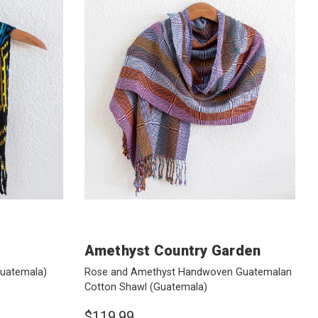
Amethyst Country Garden
uatemala)
Rose and Amethyst Handwoven Guatemalan
Cotton Shawl
(Guatemala)
$119.99