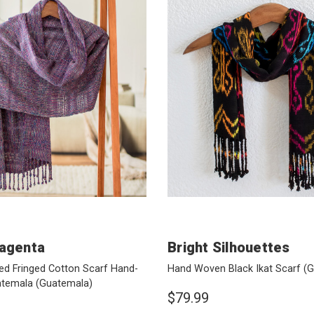
agenta
Bright Silhouettes
ed Fringed Cotton Scarf Hand-
Hand Woven Black Ikat Scarf
(G
atemala
(Guatemala)
$79.99