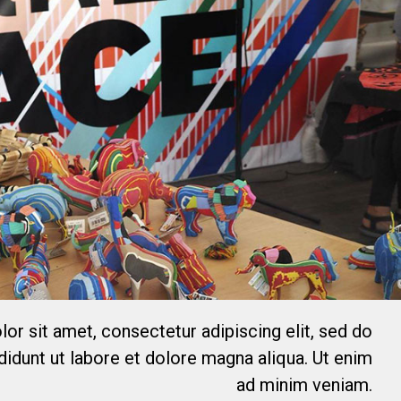
or sit amet, consectetur adipiscing elit, sed do
idunt ut labore et dolore magna aliqua. Ut enim
ad minim veniam.