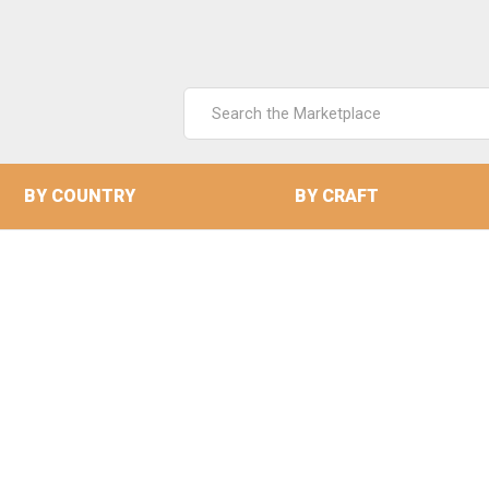
Search
Keyword:
BY COUNTRY
BY CRAFT