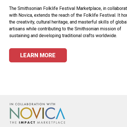
The Smithsonian Folklife Festival Marketplace, in collabora
with Novica, extends the reach of the Folklife Festival. It h
the creativity, cultural heritage, and masterful skills of globa
artisans while contributing to the Smithsonian mission of
sustaining and developing traditional crafts worldwide.
LEARN MORE