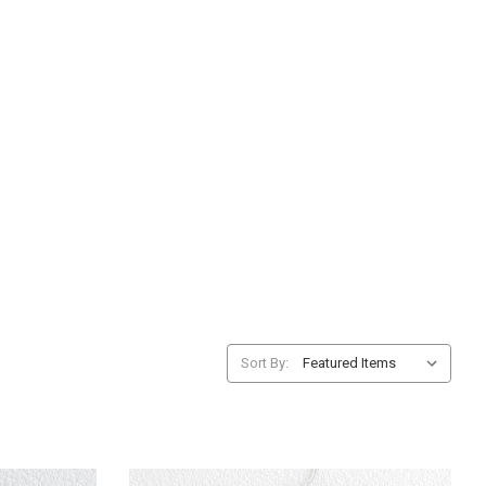
Sort By: