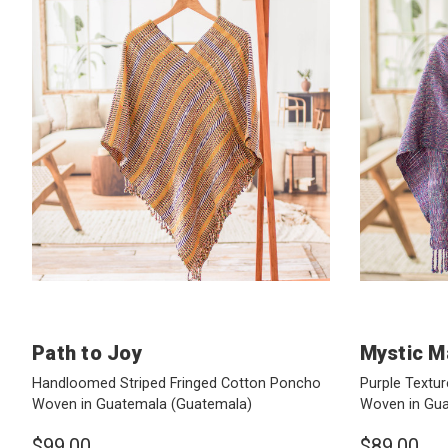
Path to Joy
Mystic M
Handloomed Striped Fringed Cotton Poncho
Purple Textur
Woven in Guatemala
(Guatemala)
Woven in Gu
$99.00
$89.00