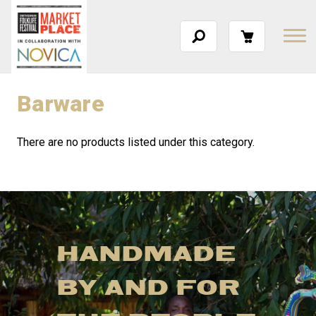
Barware
There are no products listed under this category.
HANDMADE
BY AND FOR