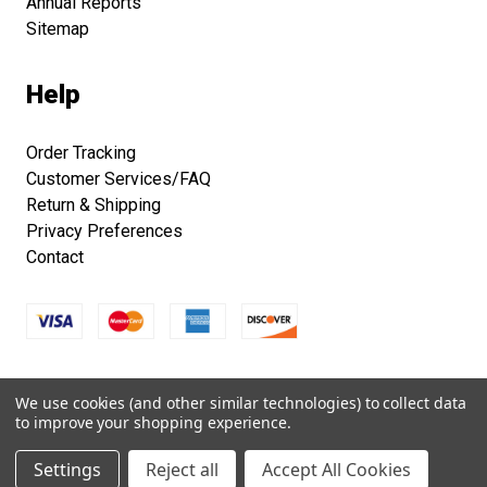
Annual Reports
Sitemap
Help
Order Tracking
Customer Services/FAQ
Return & Shipping
Privacy Preferences
Contact
Copyright © 2026 Smithsonian Folklife Festival Marketplace.
We use cookies (and other similar technologies) to collect data
All right reserved.
to improve your shopping experience.
Settings
Reject all
Accept All Cookies