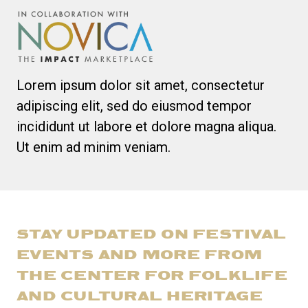
Lorem ipsum dolor sit amet, consectetur
adipiscing elit, sed do eiusmod tempor
incididunt ut labore et dolore magna aliqua.
Ut enim ad minim veniam.
STAY UPDATED ON FESTIVAL
EVENTS AND MORE FROM
THE CENTER FOR FOLKLIFE
AND CULTURAL HERITAGE