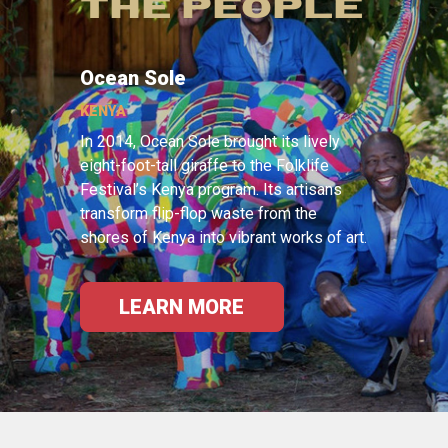
THE PEOPLE
Ocean Sole
KENYA
In 2014, Ocean Sole brought its lively
eight-foot-tall giraffe to the Folklife
Festival’s Kenya program. Its artisans
transform flip-flop waste from the
shores of Kenya into vibrant works of art.
LEARN MORE