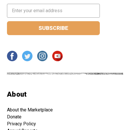
Email
Address
About
About the Marketplace
Donate
Privacy Policy