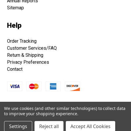
Annual Reports
Sitemap
Help
Order Tracking
Customer Services/FAQ
Return & Shipping
Privacy Preferences
Contact
Copyright © 2026 Smithsonian Folklife Festival Marketplace.
We use cookies (and other similar technologies) to collect data
All right reserved.
to improve your shopping experience.
Settings
Reject all
Accept All Cookies