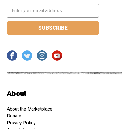
Email
Address
About
About the Marketplace
Donate
Privacy Policy