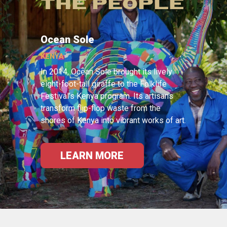
THE PEOPLE
Ocean Sole
KENYA
In 2014, Ocean Sole brought its lively
eight-foot-tall giraffe to the Folklife
Festival’s Kenya program. Its artisans
transform flip-flop waste from the
shores of Kenya into vibrant works of art.
LEARN MORE