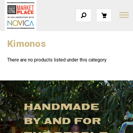
Kimonos
There are no products listed under this category.
HANDMADE
BY AND FOR