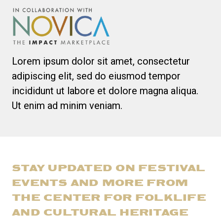
Lorem ipsum dolor sit amet, consectetur
adipiscing elit, sed do eiusmod tempor
incididunt ut labore et dolore magna aliqua.
Ut enim ad minim veniam.
STAY UPDATED ON FESTIVAL
EVENTS AND MORE FROM
THE CENTER FOR FOLKLIFE
AND CULTURAL HERITAGE