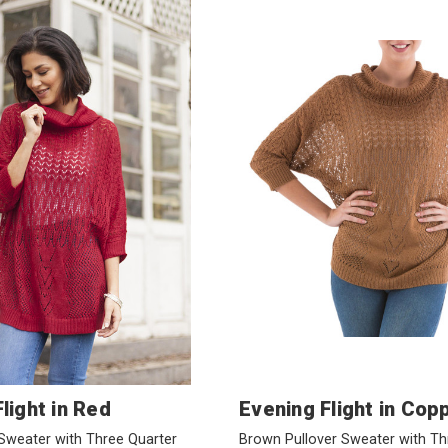
light in Red
Evening Flight in Cop
Sweater with Three Quarter
Brown Pullover Sweater with Th