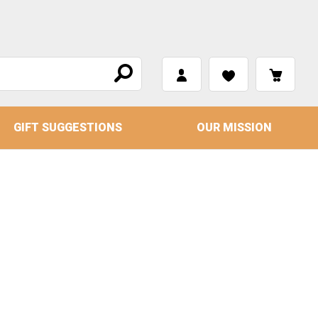
GIFT SUGGESTIONS
OUR MISSION