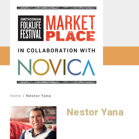
Home
Nestor Yana
Nestor Yana