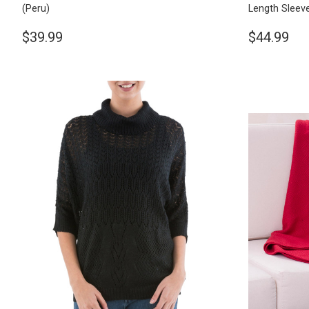
(Peru)
Length Sleev
$39.99
$44.99