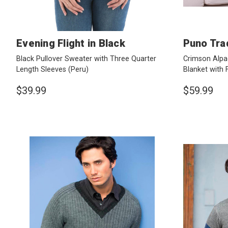
Evening Flight in Black
Puno Tra
Black Pullover Sweater with Three Quarter
Crimson Alpa
Length Sleeves
(Peru)
Blanket with 
$39.99
$59.99