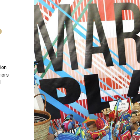
D
tion
onors
l