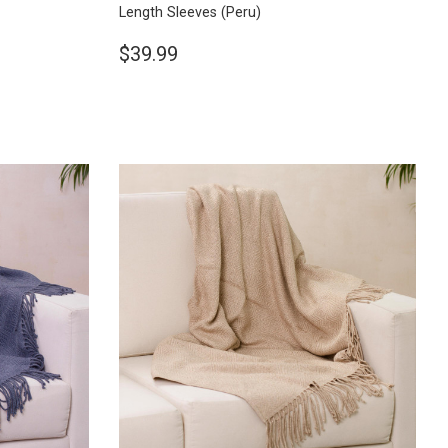
Length Sleeves
(Peru)
$39.99