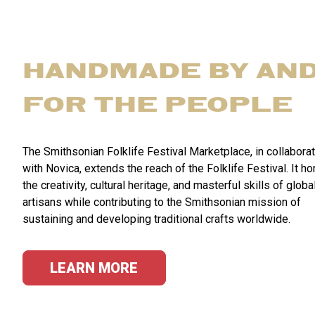
HANDMADE BY AN
FOR THE PEOPLE
The Smithsonian Folklife Festival Marketplace, in collabora
with Novica, extends the reach of the Folklife Festival. It h
the creativity, cultural heritage, and masterful skills of globa
artisans while contributing to the Smithsonian mission of
sustaining and developing traditional crafts worldwide.
LEARN MORE