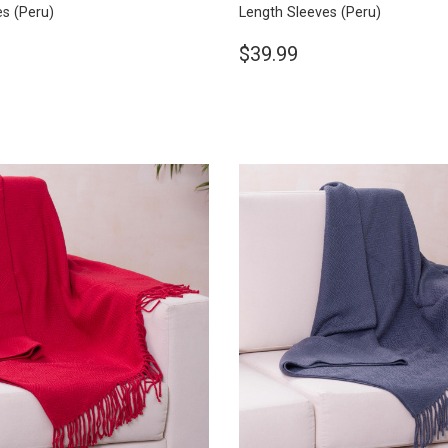
es
(Peru)
Length Sleeves
(Peru)
$39.99