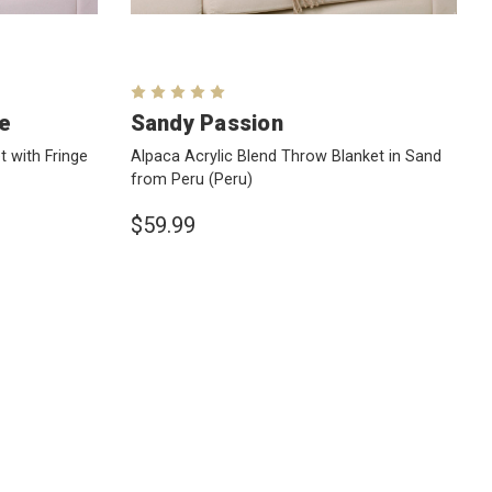
ue
Sandy Passion
 with Fringe
Alpaca Acrylic Blend Throw Blanket in Sand
from Peru
(Peru)
$59.99