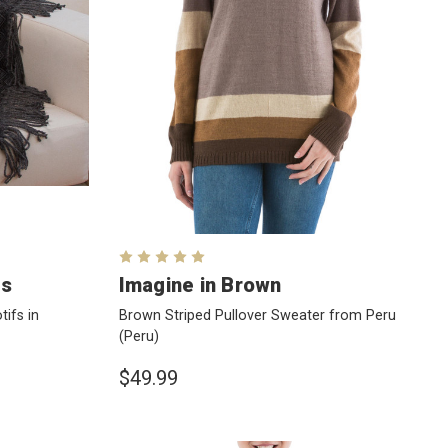
ds
Imagine in Brown
ifs in
Brown Striped Pullover Sweater from Peru
(Peru)
$49.99