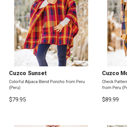
Cuzco Sunset
Cuzco Mo
Colorful Alpaca Blend Poncho from Peru
Check Patter
(Peru)
from Peru
(P
$79.95
$89.99