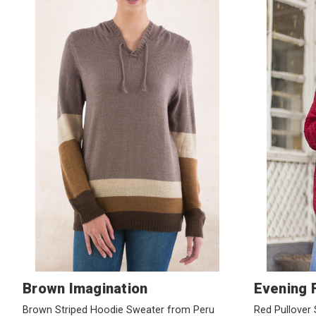
Brown Imagination
Evening F
Brown Striped Hoodie Sweater from Peru
Red Pullover 