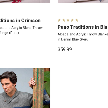
ditions in Crimson
Puno Traditions in Bl
ca and Acrylic Blend Throw
Fringe
(Peru)
Alpaca and AcrylicThrow Blanket
in Denim Blue
(Peru)
$59.99