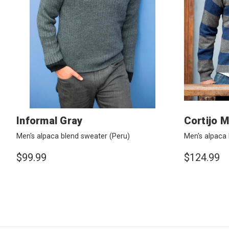
Informal Gray
Cortijo M
Men's alpaca blend sweater
(Peru)
Men's alpaca
$99.99
$124.99