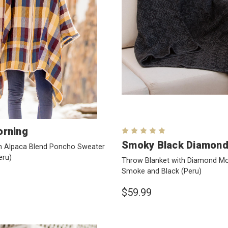
rning
Smoky Black Diamon
n Alpaca Blend Poncho Sweater
eru)
Throw Blanket with Diamond Mot
Smoke and Black
(Peru)
$59.99