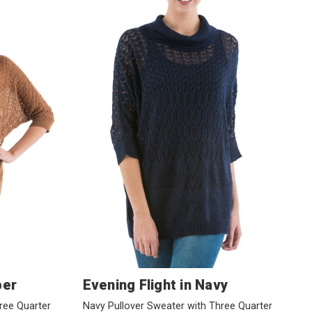
per
Evening Flight in Navy
ree Quarter
Navy Pullover Sweater with Three Quarter