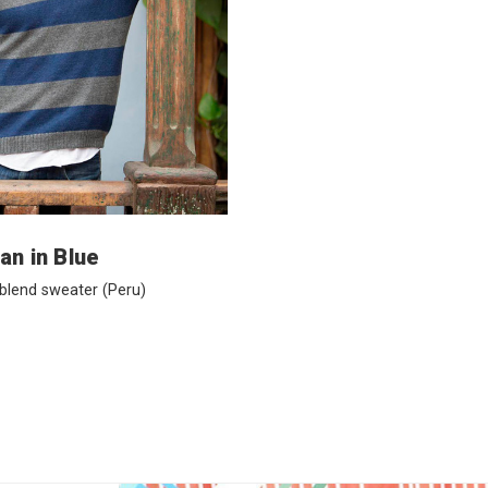
an in Blue
 blend sweater
(Peru)