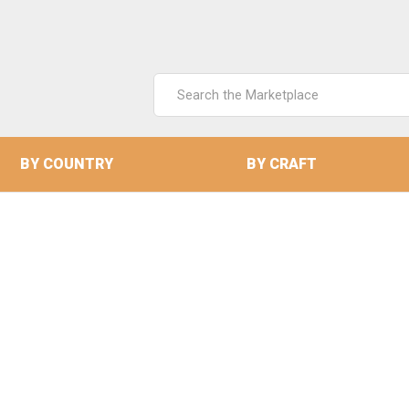
Search
Keyword:
BY COUNTRY
BY CRAFT