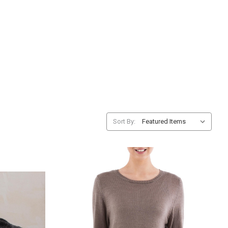
Sort By: