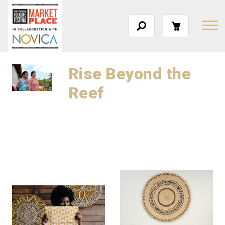
Rise Beyond the
Reef