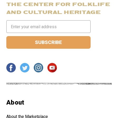
THE CENTER FOR FOLKLIFE
AND CULTURAL HERITAGE
Email
Address
About
About the Marketplace