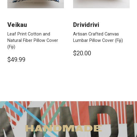
Veikau
Drividrivi
Leaf Print Cotton and
Artisan Crafted Canvas
Natural Fiber Pillow Cover
Lumbar Pillow Cover
(Fiji)
(Fiji)
$20.00
$49.99
HANDMADE