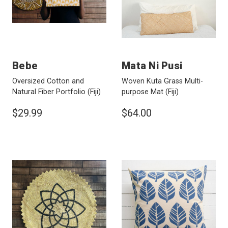
Bebe
Mata Ni Pusi
Oversized Cotton and
Woven Kuta Grass Multi-
Natural Fiber Portfolio
(Fiji)
purpose Mat
(Fiji)
$29.99
$64.00