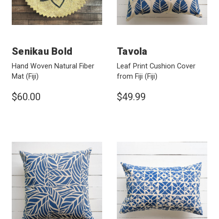
Senikau Bold
Tavola
Hand Woven Natural Fiber
Leaf Print Cushion Cover
Mat
(Fiji)
from Fiji
(Fiji)
$60.00
$49.99