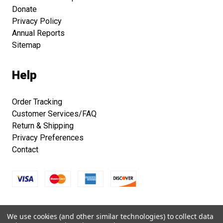
Donate
Privacy Policy
Annual Reports
Sitemap
Help
Order Tracking
Customer Services/FAQ
Return & Shipping
Privacy Preferences
Contact
Copyright © 2026 Smithsonian Folklife Festival Marketplace.
We use cookies (and other similar technologies) to collect data
All right reserved.