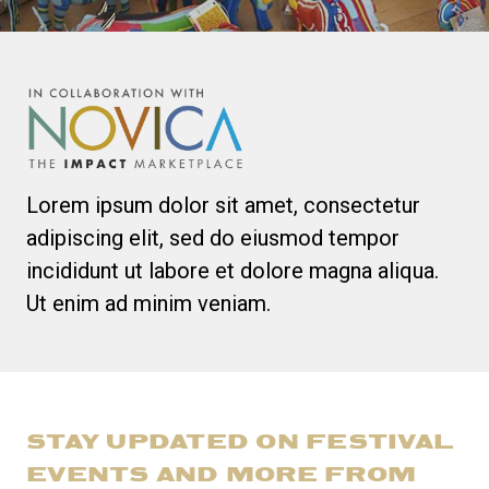
Lorem ipsum dolor sit amet, consectetur
adipiscing elit, sed do eiusmod tempor
incididunt ut labore et dolore magna aliqua.
Ut enim ad minim veniam.
STAY UPDATED ON FESTIVAL
EVENTS AND MORE FROM