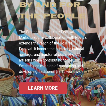
BY AND FOR
THE PEOPLE
The Smithsonian Folklife Festival
Marketplace, in collaboration with Novica,
extends the reach of the Folklife
Festival. It honors the creativity, cultural
heritage, and masterful skills of global
artisans while contributing to the
Smithsonian mission of sustaining and
developing traditional crafts worldwide.
LEARN MORE