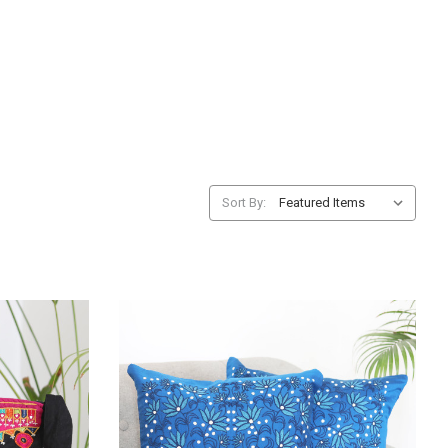
Sort By: