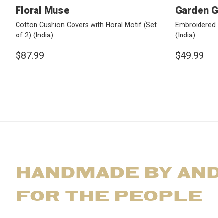
Floral Muse
Garden 
Cotton Cushion Covers with Floral Motif (Set
Embroidered 
of 2)
(India)
(India)
$87.99
$49.99
HANDMADE BY AN
FOR THE PEOPLE