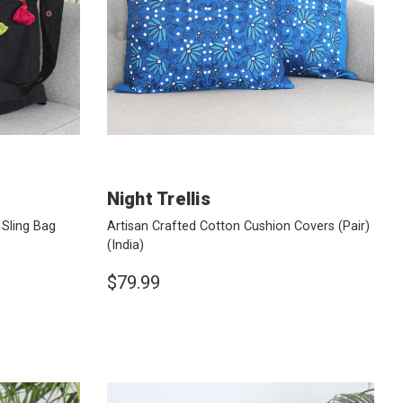
Night Trellis
Sling Bag
Artisan Crafted Cotton Cushion Covers (Pair)
(India)
$79.99