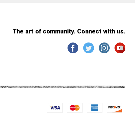
The art of community. Connect with us.