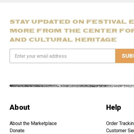
STAY UPDATED ON FESTIVAL 
MORE FROM THE CENTER FO
AND CULTURAL HERITAGE
Email
Address
About
Help
About the Marketplace
Order Tracki
Donate
Customer Se