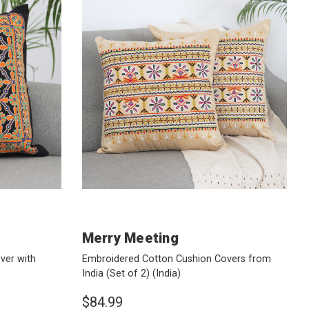
Merry Meeting
ver with
Embroidered Cotton Cushion Covers from
India (Set of 2)
(India)
$84.99