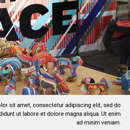
or sit amet, consectetur adipiscing elit, sed do
idunt ut labore et dolore magna aliqua. Ut enim
ad minim veniam.