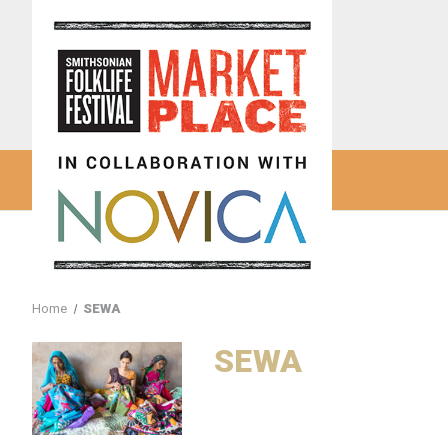
Home
SEWA
SEWA