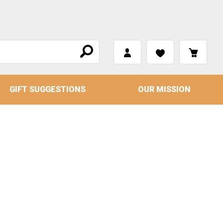
GIFT SUGGESTIONS
OUR MISSION