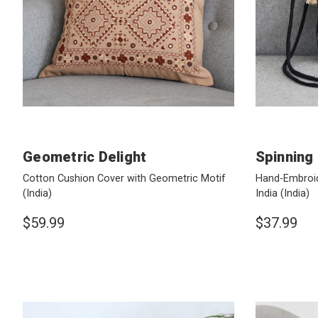
Geometric Delight
Spinning
Cotton Cushion Cover with Geometric Motif
Hand-Embroid
(India)
India
(India)
$59.99
$37.99