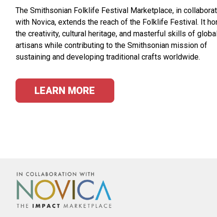
The Smithsonian Folklife Festival Marketplace, in collabora
with Novica, extends the reach of the Folklife Festival. It h
the creativity, cultural heritage, and masterful skills of globa
artisans while contributing to the Smithsonian mission of
sustaining and developing traditional crafts worldwide.
LEARN MORE