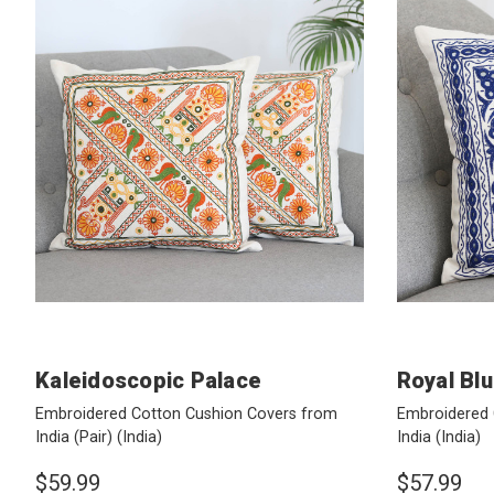
Kaleidoscopic Palace
Royal Bl
Embroidered Cotton Cushion Covers from
Embroidered 
India (Pair)
(India)
India
(India)
$59.99
$57.99