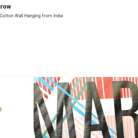
Grow
Cotton Wall Hanging from India
D