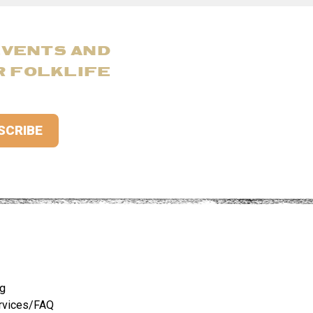
EVENTS AND
R FOLKLIFE
ng
rvices/FAQ