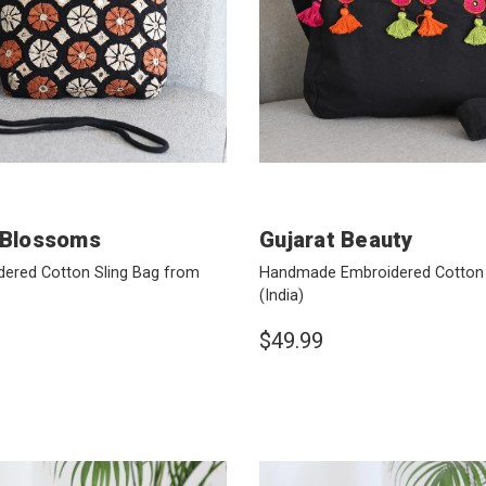
 Blossoms
Gujarat Beauty
ered Cotton Sling Bag from
Handmade Embroidered Cotton 
(India)
$49.99