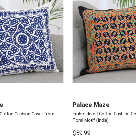
ue
Palace Maze
Cotton Cushion Cover from
Embroidered Cotton Cushion Co
Floral Motif
(India)
$59.99