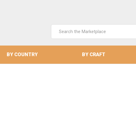
Search
Keyword:
BY COUNTRY
BY CRAFT