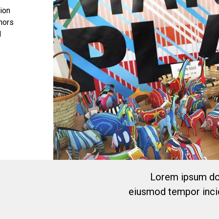
tion
onors
l
Lorem ipsum dol
eiusmod tempor incid