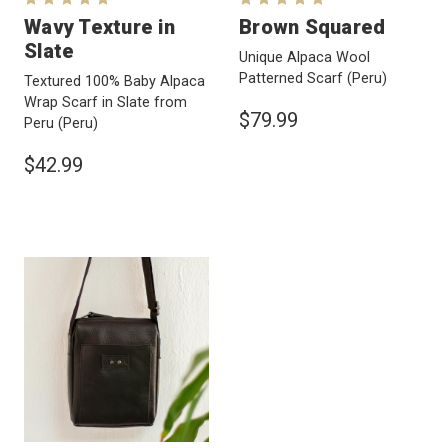
Wavy Texture in
Brown Squared
Slate
Unique Alpaca Wool
Patterned Scarf
(Peru)
Textured 100% Baby Alpaca
Wrap Scarf in Slate from
$79.99
Peru
(Peru)
$42.99