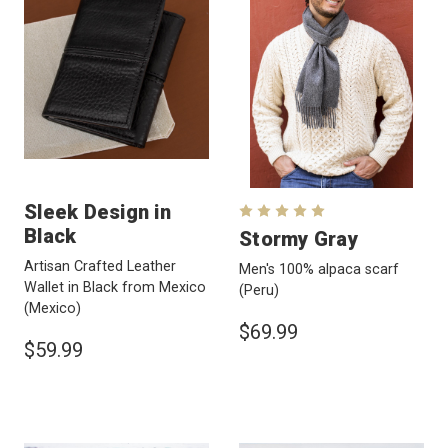
Sleek Design in
Black
Stormy Gray
Artisan Crafted Leather
Men's 100% alpaca scarf
Wallet in Black from Mexico
(Peru)
(Mexico)
$69.99
$59.99