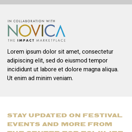
Lorem ipsum dolor sit amet, consectetur
adipiscing elit, sed do eiusmod tempor
incididunt ut labore et dolore magna aliqua.
Ut enim ad minim veniam.
STAY UPDATED ON FESTIVAL
EVENTS AND MORE FROM