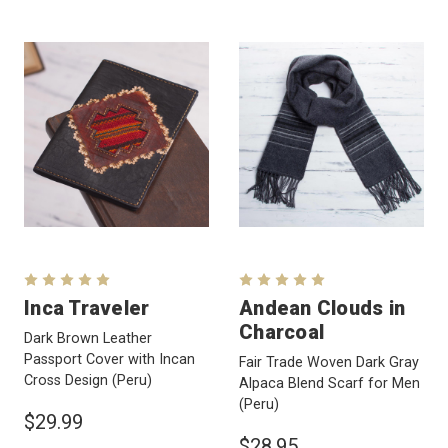
Inca Traveler
Andean Clouds in
Charcoal
Dark Brown Leather
Passport Cover with Incan
Fair Trade Woven Dark Gray
Cross Design
(Peru)
Alpaca Blend Scarf for Men
(Peru)
$29.99
$28.95