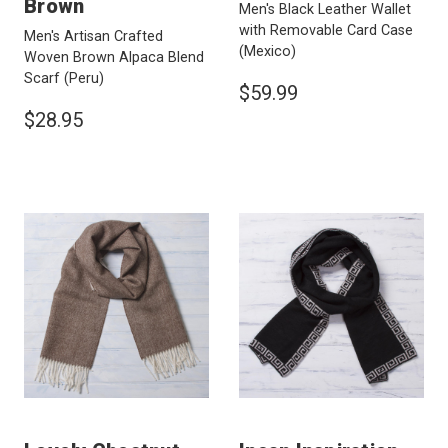
Brown
Men's Black Leather Wallet
with Removable Card Case
Men's Artisan Crafted
(Mexico)
Woven Brown Alpaca Blend
Scarf
(Peru)
$59.99
$28.95