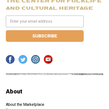
THE CENTER FOR FOLKLIFE
AND CULTURAL HERITAGE
Email
Address
About
About the Marketplace