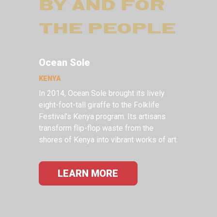
BY AND FOR
THE PEOPLE
Ocean Sole
KENYA
In 2014, Ocean Sole brought its lively
eight-foot-tall giraffe to the Folklife
Festival’s Kenya program. Its artisans
transform flip-flop waste from the
shores of Kenya into vibrant works of art.
LEARN MORE