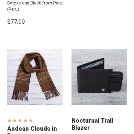
Smoke and Black from Peru
(Peru)
$77.99
Nocturnal Trail
Blazer
Andean Clouds in