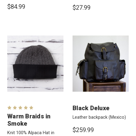
$84.99
$27.99
Black Deluxe
Warm Braids in
Leather backpack
(Mexico)
Smoke
$259.99
Knit 100% Alpaca Hat in