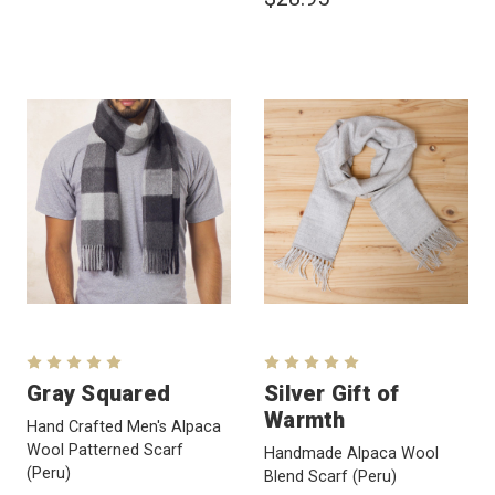
Gray Squared
Silver Gift of
Warmth
Hand Crafted Men's Alpaca
Wool Patterned Scarf
Handmade Alpaca Wool
(Peru)
Blend Scarf
(Peru)