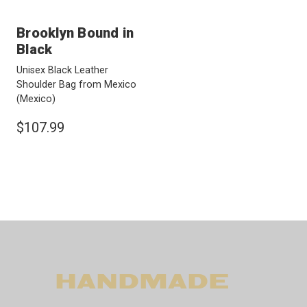
Brooklyn Bound in
Black
Unisex Black Leather
Shoulder Bag from Mexico
(Mexico)
$107.99
HANDMADE