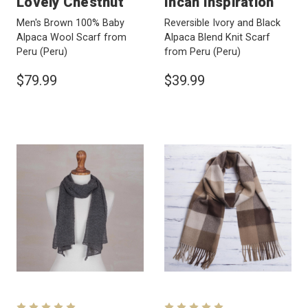
Lovely Chestnut
Incan Inspiration
Men's Brown 100% Baby
Reversible Ivory and Black
Alpaca Wool Scarf from
Alpaca Blend Knit Scarf
Peru
(Peru)
from Peru
(Peru)
$79.99
$39.99