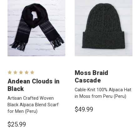
Moss Braid
Cascade
Andean Clouds in
Black
Cable-Knit 100% Alpaca Hat
in Moss from Peru
(Peru)
Artisan Crafted Woven
Black Alpaca Blend Scarf
$49.99
for Men
(Peru)
$25.99