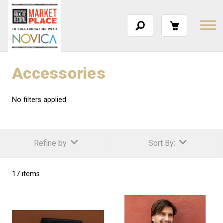
Accessories
No filters applied
Refine by
Sort By:
17 items