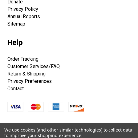
Donate
Privacy Policy
Annual Reports
Sitemap
Help
Order Tracking
Customer Services/FAQ
Return & Shipping
Privacy Preferences
Contact
Copyright © 2026 Smithsonian Folklife Festival Marketplace.
We use cookies (and other similar technologies) to collect data
All right reserved.
to improve your shopping experience.