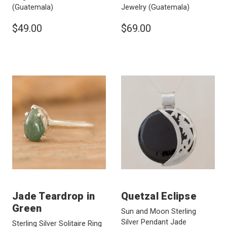
(Guatemala)
Jewelry
(Guatemala)
$49.00
$69.00
Jade Teardrop in
Quetzal Eclipse
Green
Sun and Moon Sterling
Silver Pendant Jade
Sterling Silver Solitaire Ring