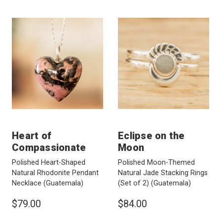
Heart of
Eclipse on the
Compassionate
Moon
Polished Heart-Shaped
Polished Moon-Themed
Natural Rhodonite Pendant
Natural Jade Stacking Rings
Necklace
(Guatemala)
(Set of 2)
(Guatemala)
$79.00
$84.00