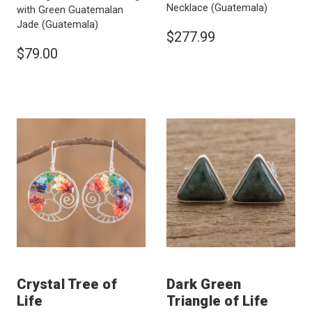
Necklace
(Guatemala)
with Green Guatemalan
Jade
(Guatemala)
$277.99
$79.00
Crystal Tree of
Dark Green
Life
Triangle of Life