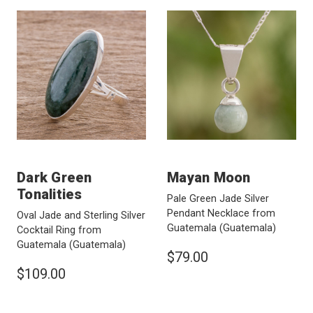
Dark Green
Mayan Moon
Tonalities
Pale Green Jade Silver
Pendant Necklace from
Oval Jade and Sterling Silver
Guatemala
(Guatemala)
Cocktail Ring from
Guatemala
(Guatemala)
$79.00
$109.00