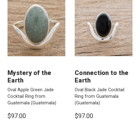
Mystery of the
Connection to the
Earth
Earth
Oval Apple Green Jade
Oval Black Jade Cocktail
Cocktail Ring from
Ring from Guatemala
Guatemala
(Guatemala)
(Guatemala)
$97.00
$97.00