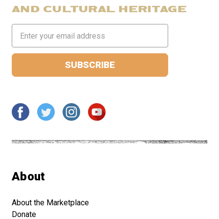
AND CULTURAL HERITAGE
Email
Address
About
About the Marketplace
Donate