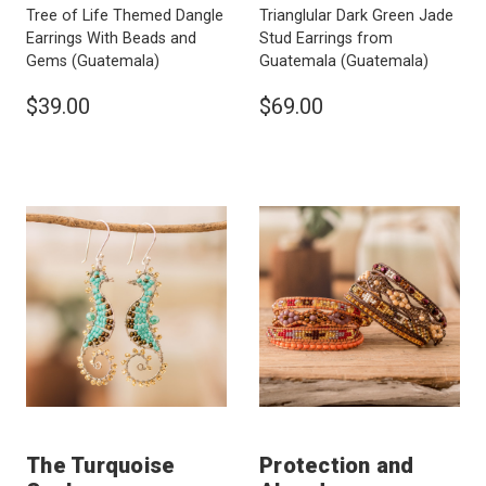
Tree of Life Themed Dangle
Trianglular Dark Green Jade
Earrings With Beads and
Stud Earrings from
Gems
(Guatemala)
Guatemala
(Guatemala)
$39.00
$69.00
The Turquoise
Protection and