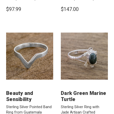
$97.99
$147.00
Beauty and
Dark Green Marine
Sensibility
Turtle
Sterling Silver Pointed Band
Sterling Silver Ring with
Ring from Guatemala
Jade Artisan Crafted