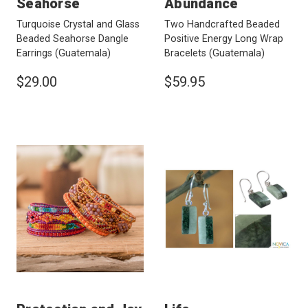
Seahorse
Abundance
Turquoise Crystal and Glass
Two Handcrafted Beaded
Beaded Seahorse Dangle
Positive Energy Long Wrap
Earrings
(Guatemala)
Bracelets
(Guatemala)
$29.00
$59.95