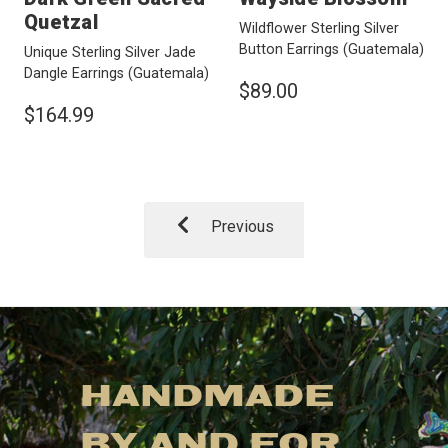
Quetzal
Wildflower Sterling Silver
Button Earrings
(Guatemala)
Unique Sterling Silver Jade
Dangle Earrings
(Guatemala)
$89.00
$164.99
Previous
HANDMADE
BY AND FOR