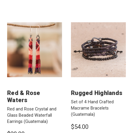
Red & Rose
Rugged Highlands
Waters
Set of 4 Hand Crafted
Macrame Bracelets
Red and Rose Crystal and
(Guatemala)
Glass Beaded Waterfall
Earrings
(Guatemala)
$54.00