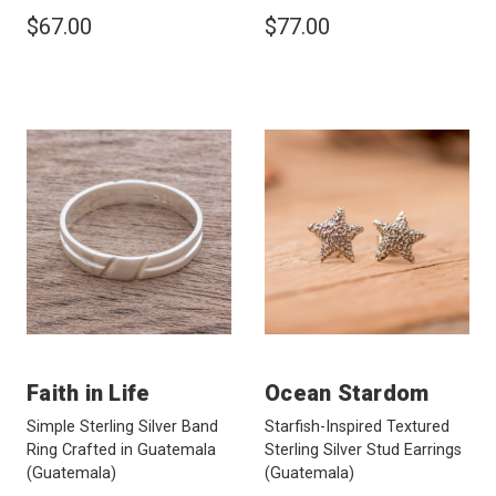
$67.00
$77.00
Faith in Life
Ocean Stardom
Simple Sterling Silver Band
Starfish-Inspired Textured
Ring Crafted in Guatemala
Sterling Silver Stud Earrings
(Guatemala)
(Guatemala)