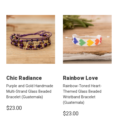
Chic Radiance
Rainbow Love
Purple and Gold Handmade
Rainbow-Toned Heart-
Multi-Strand Glass Beaded
Themed Glass Beaded
Bracelet
(Guatemala)
Wristband Bracelet
(Guatemala)
$23.00
$23.00