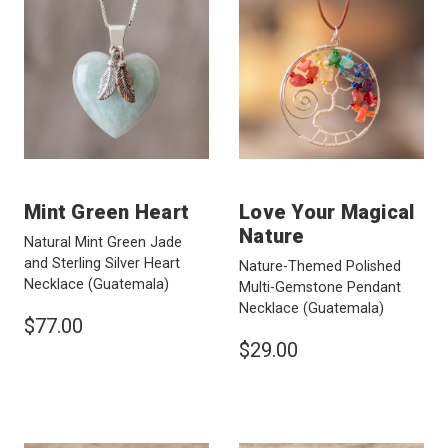
Mint Green Heart
Love Your Magical
Nature
Natural Mint Green Jade
and Sterling Silver Heart
Nature-Themed Polished
Necklace
(Guatemala)
Multi-Gemstone Pendant
Necklace
(Guatemala)
$77.00
$29.00