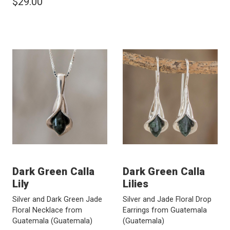
$29.00
Dark Green Calla
Dark Green Calla
Lily
Lilies
Silver and Dark Green Jade
Silver and Jade Floral Drop
Floral Necklace from
Earrings from Guatemala
Guatemala
(Guatemala)
(Guatemala)