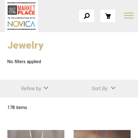
Jewelry
No filters applied
Refine by
Sort By:
178 items