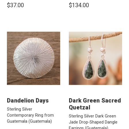
$37.00
$134.00
Dandelion Days
Dark Green Sacred
Quetzal
Sterling Silver
Contemporary Ring from
Sterling Silver Dark Green
Guatemala
(Guatemala)
Jade Drop-Shaped Dangle
Earrings
(Guatemala)