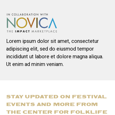
Lorem ipsum dolor sit amet, consectetur
adipiscing elit, sed do eiusmod tempor
incididunt ut labore et dolore magna aliqua.
Ut enim ad minim veniam.
STAY UPDATED ON FESTIVAL
EVENTS AND MORE FROM
THE CENTER FOR FOLKLIFE