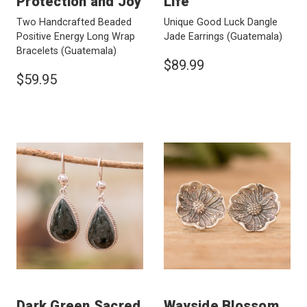
Protection and Joy
Life
Two Handcrafted Beaded
Unique Good Luck Dangle
Positive Energy Long Wrap
Jade Earrings
(Guatemala)
Bracelets
(Guatemala)
$89.99
$59.95
Dark Green Sacred
Wayside Blossom