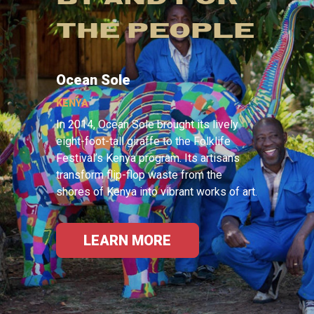
THE PEOPLE
Ocean Sole
KENYA
In 2014, Ocean Sole brought its lively
eight-foot-tall giraffe to the Folklife
Festival’s Kenya program. Its artisans
transform flip-flop waste from the
shores of Kenya into vibrant works of art.
LEARN MORE