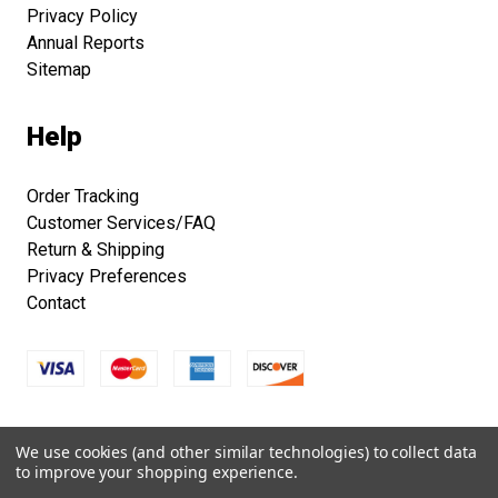
Privacy Policy
Annual Reports
Sitemap
Help
Order Tracking
Customer Services/FAQ
Return & Shipping
Privacy Preferences
Contact
Copyright © 2026 Smithsonian Folklife Festival Marketplace.
We use cookies (and other similar technologies) to collect data
All right reserved.
to improve your shopping experience.