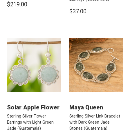
$219.00
$37.00
Solar Apple Flower
Maya Queen
Sterling Silver Flower
Sterling Silver Link Bracelet
Earrings with Light Green
with Dark Green Jade
Jade
(Guatemala)
Stones
(Guatemala)