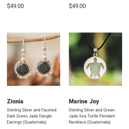
$49.00
$49.00
Zinnia
Marine Joy
Sterling Silver and Faceted
Sterling Silver and Green
Dark Green Jade Dangle
Jade Sea Turtle Pendant
Earrings
(Guatemala)
Necklace
(Guatemala)