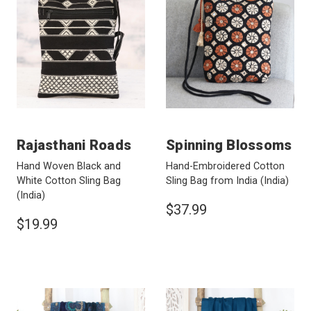
Rajasthani Roads
Spinning Blossoms
Hand Woven Black and
Hand-Embroidered Cotton
White Cotton Sling Bag
Sling Bag from India
(India)
(India)
$37.99
$19.99