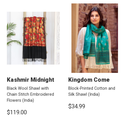
Kashmir Midnight
Kingdom Come
Black Wool Shawl with
Block-Printed Cotton and
Chain Stitch Embroidered
Silk Shawl
(India)
Flowers
(India)
$34.99
$119.00