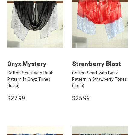
Onyx Mystery
Strawberry Blast
Cotton Scarf with Batik
Cotton Scarf with Batik
Pattern in Onyx Tones
Pattern in Strawberry Tones
(India)
(India)
$27.99
$25.99