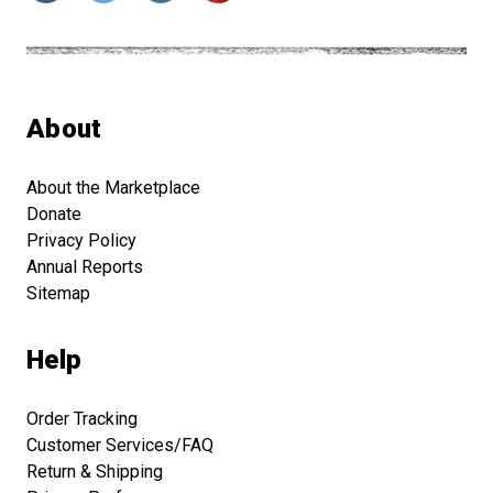
About
About the Marketplace
Donate
Privacy Policy
Annual Reports
Sitemap
Help
Order Tracking
Customer Services/FAQ
Return & Shipping