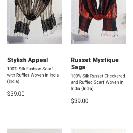
Stylish Appeal
Russet Mystique
Saga
100% Silk Fashion Scarf
with Ruffles Woven in India
100% Silk Russet Checkered
(India)
and Ruffled Scarf Woven in
India
(India)
$39.00
$39.00