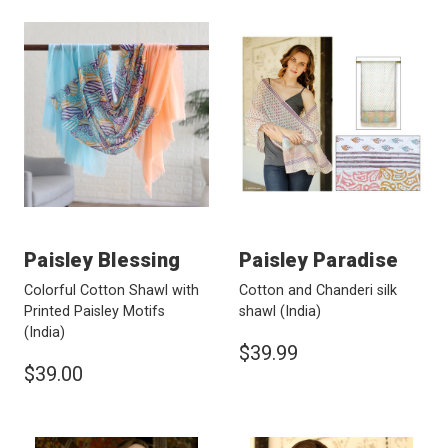
Paisley Blessing
Paisley Paradise
Colorful Cotton Shawl with
Cotton and Chanderi silk
Printed Paisley Motifs
shawl
(India)
(India)
$39.99
$39.00