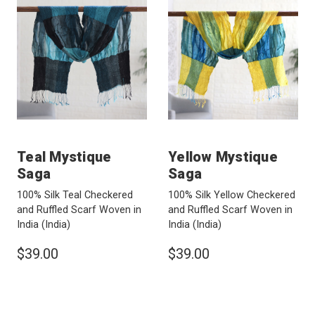
Teal Mystique
Yellow Mystique
Saga
Saga
100% Silk Teal Checkered
100% Silk Yellow Checkered
and Ruffled Scarf Woven in
and Ruffled Scarf Woven in
India
(India)
India
(India)
$39.00
$39.00