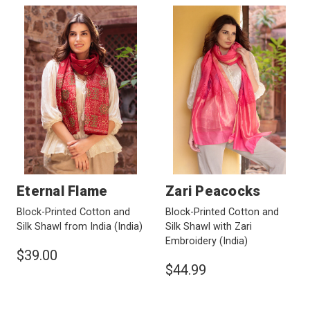
Eternal Flame
Zari Peacocks
Block-Printed Cotton and
Block-Printed Cotton and
Silk Shawl from India
(India)
Silk Shawl with Zari
Embroidery
(India)
$39.00
$44.99