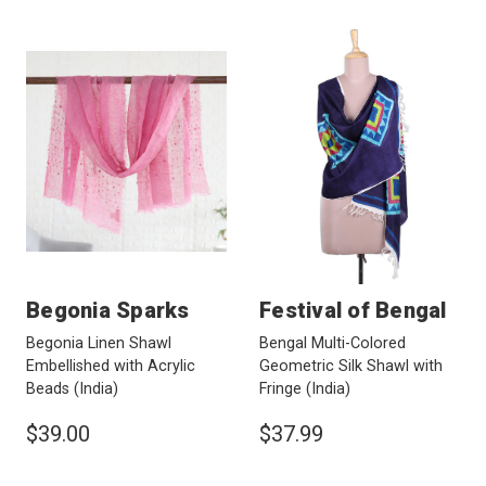
Begonia Sparks
Festival of Bengal
Begonia Linen Shawl
Bengal Multi-Colored
Embellished with Acrylic
Geometric Silk Shawl with
Beads
(India)
Fringe
(India)
$39.00
$37.99