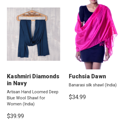
Kashmiri Diamonds
Fuchsia Dawn
in Navy
Banarasi silk shawl
(India)
Artisan Hand Loomed Deep
$34.99
Blue Wool Shawl for
Women
(India)
$39.99