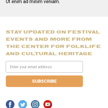
Ut enim ad minim veniam.
STAY UPDATED ON FESTIVAL
EVENTS AND MORE FROM
THE CENTER FOR FOLKLIFE
AND CULTURAL HERITAGE
Email
Address