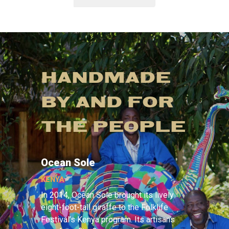
HANDMADE
BY AND FOR
THE PEOPLE
Ocean Sole
KENYA
In 2014, Ocean Sole brought its lively
eight-foot-tall giraffe to the Folklife
Festival’s Kenya program. Its artisans