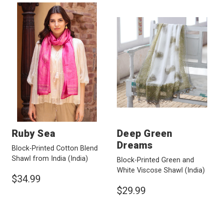
Ruby Sea
Deep Green
Dreams
Block-Printed Cotton Blend
Shawl from India
(India)
Block-Printed Green and
White Viscose Shawl
(India)
$34.99
$29.99