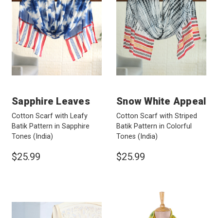
Sapphire Leaves
Snow White Appeal
Cotton Scarf with Leafy
Cotton Scarf with Striped
Batik Pattern in Sapphire
Batik Pattern in Colorful
Tones
(India)
Tones
(India)
$25.99
$25.99