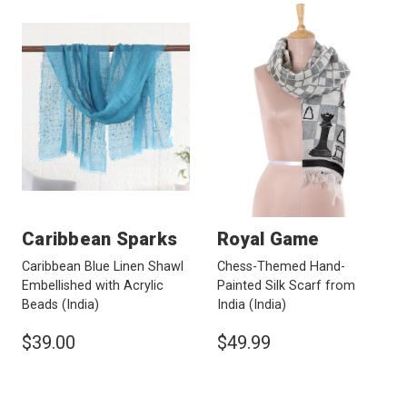
Caribbean Sparks
Royal Game
Caribbean Blue Linen Shawl
Chess-Themed Hand-
Embellished with Acrylic
Painted Silk Scarf from
Beads
(India)
India
(India)
$39.00
$49.99