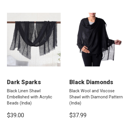
Dark Sparks
Black Diamonds
Black Linen Shawl
Black Wool and Viscose
Embellished with Acrylic
Shawl with Diamond Pattern
Beads
(India)
(India)
$39.00
$37.99