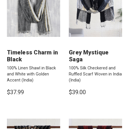
Timeless Charm in
Grey Mystique
Black
Saga
100% Linen Shawl in Black
100% Silk Checkered and
and White with Golden
Ruffled Scarf Woven in India
Accent
(India)
(India)
$37.99
$39.00