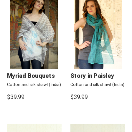
Myriad Bouquets
Story in Paisley
Cotton and silk shawl
(India)
Cotton and silk shawl
(India)
$39.99
$39.99