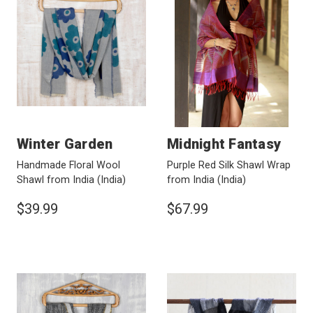
Winter Garden
Midnight Fantasy
Handmade Floral Wool
Purple Red Silk Shawl Wrap
Shawl from India
(India)
from India
(India)
$39.99
$67.99