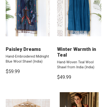
Paisley Dreams
Winter Warmth in
Teal
Hand-Embroidered Midnight
Blue Wool Shawl
(India)
Hand-Woven Teal Wool
Shawl from India
(India)
$59.99
$49.99