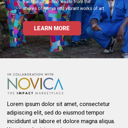
transform flip-flop waste from the
shores of Kenya into vibrant works of art.
LEARN MORE
Lorem ipsum dolor sit amet, consectetur
adipiscing elit, sed do eiusmod tempor
incididunt ut labore et dolore magna aliqua.