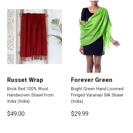
Russet Wrap
Forever Green
Brick Red 100% Wool
Bright Green Hand Loomed
Handwoven Shawl from
Fringed Varanasi Silk Shawl
India
(India)
(India)
$49.00
$29.99