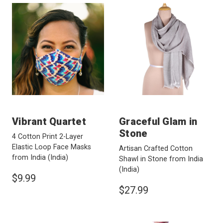
Vibrant Quartet
Graceful Glam in
Stone
4 Cotton Print 2-Layer
Elastic Loop Face Masks
Artisan Crafted Cotton
from India
(India)
Shawl in Stone from India
(India)
$9.99
$27.99