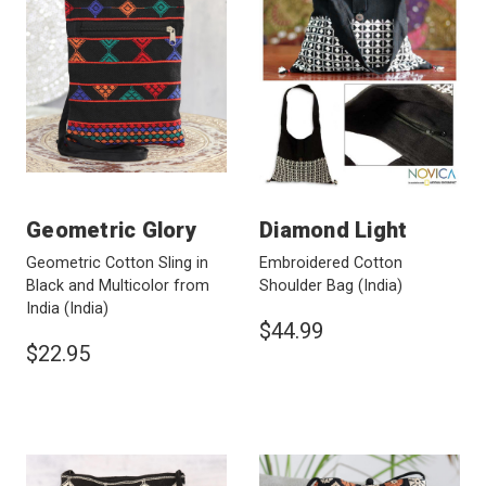
Geometric Glory
Diamond Light
Geometric Cotton Sling in
Embroidered Cotton
Black and Multicolor from
Shoulder Bag
(India)
India
(India)
$44.99
$22.95