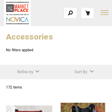
Accessories
No filters applied
Refine by
Sort By:
172 items