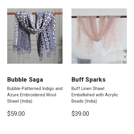
Bubble Saga
Buff Sparks
Bubble-Patterned Indigo and
Buff Linen Shawl
Azure Embroidered Wool
Embellished with Acrylic
Shawl
(India)
Beads
(India)
$59.00
$39.00