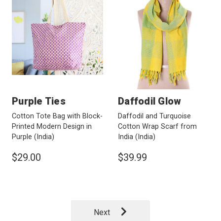
Purple Ties
Daffodil Glow
Cotton Tote Bag with Block-
Daffodil and Turquoise
Printed Modern Design in
Cotton Wrap Scarf from
Purple
(India)
India
(India)
$29.00
$39.99
Next