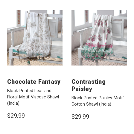
Chocolate Fantasy
Contrasting
Paisley
Block-Printed Leaf and
Floral-Motif Viscose Shawl
Block-Printed Paisley-Motif
(India)
Cotton Shawl
(India)
$29.99
$29.99