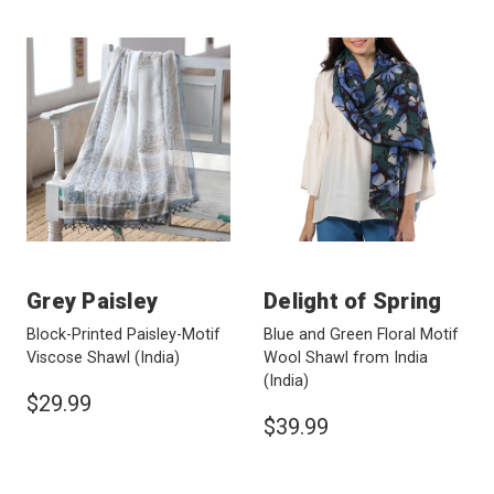
Grey Paisley
Delight of Spring
Block-Printed Paisley-Motif
Blue and Green Floral Motif
Viscose Shawl
(India)
Wool Shawl from India
(India)
$29.99
$39.99