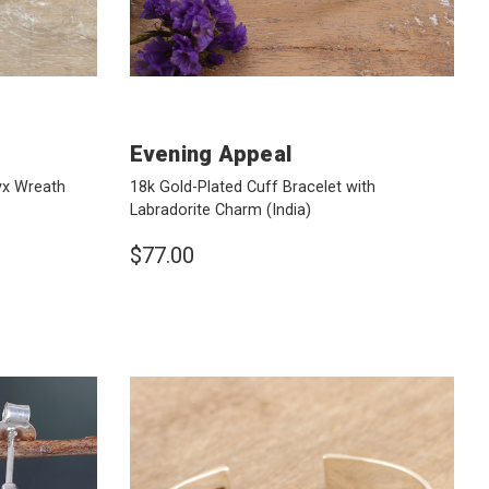
Evening Appeal
yx Wreath
18k Gold-Plated Cuff Bracelet with
Labradorite Charm
(India)
$77.00