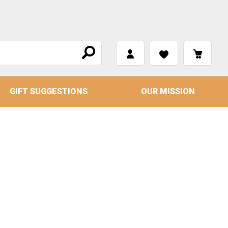
GIFT SUGGESTIONS
OUR MISSION