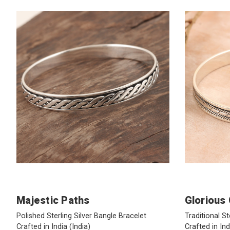
Majestic Paths
Glorious
Polished Sterling Silver Bangle Bracelet
Traditional St
Crafted in India
(India)
Crafted in In