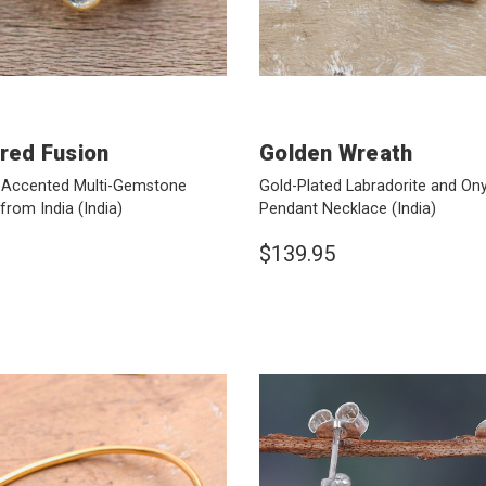
ored Fusion
Golden Wreath
-Accented Multi-Gemstone
Gold-Plated Labradorite and On
 from India
(India)
Pendant Necklace
(India)
$139.95