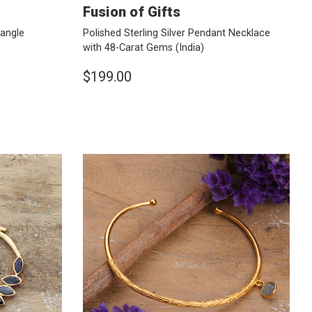
Fusion of Gifts
Dangle
Polished Sterling Silver Pendant Necklace
with 48-Carat Gems
(India)
$199.00