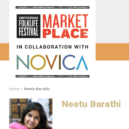
Home
Neetu Barathi
Neetu Barathi