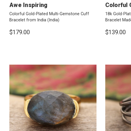
Awe Inspiring
Colorful
Colorful Gold-Plated Multi-Gemstone Cuff
18k Gold-Pla
Bracelet from India
(India)
Bracelet Made
$179.00
$139.00