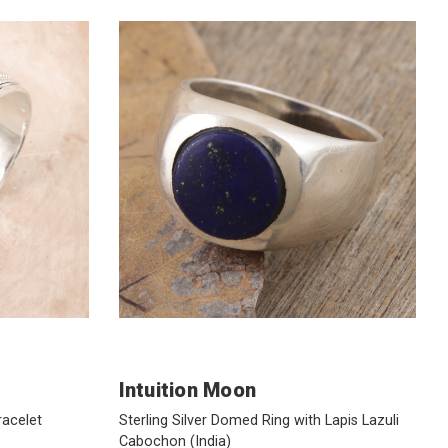
Intuition Moon
racelet
Sterling Silver Domed Ring with Lapis Lazuli
Cabochon
(India)