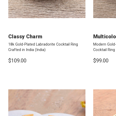
Classy Charm
Multicol
18k Gold-Plated Labradorite Cocktail Ring
Modern Gold
Crafted in India
(India)
Cocktail Ring
$109.00
$99.00