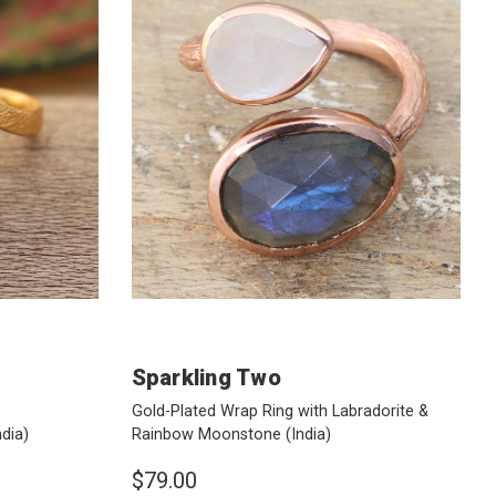
Sparkling Two
Gold-Plated Wrap Ring with Labradorite &
ndia)
Rainbow Moonstone
(India)
$79.00