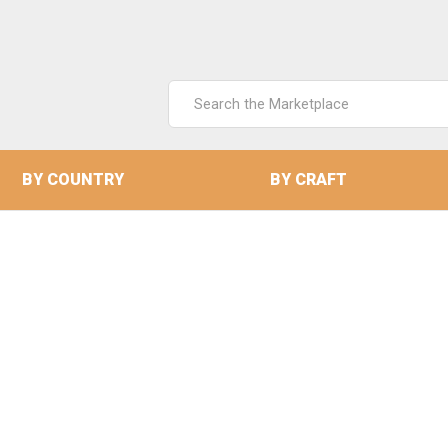
Search
Keyword:
BY COUNTRY
BY CRAFT