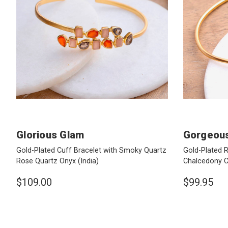
Glorious Glam
Gorgeous
Gold-Plated Cuff Bracelet with Smoky Quartz
Gold-Plated 
Rose Quartz Onyx
(India)
Chalcedony C
$109.00
$99.95