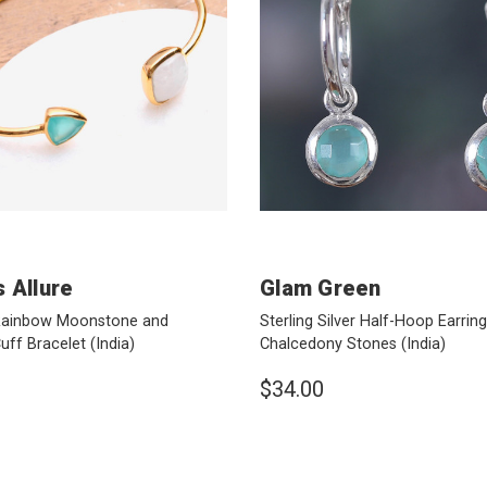
 Allure
Glam Green
Rainbow Moonstone and
Sterling Silver Half-Hoop Earring
uff Bracelet
(India)
Chalcedony Stones
(India)
$34.00