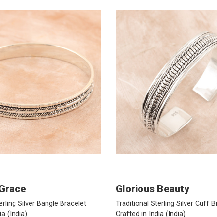
 Grace
Glorious Beauty
erling Silver Bangle Bracelet
Traditional Sterling Silver Cuff B
dia
(India)
Crafted in India
(India)