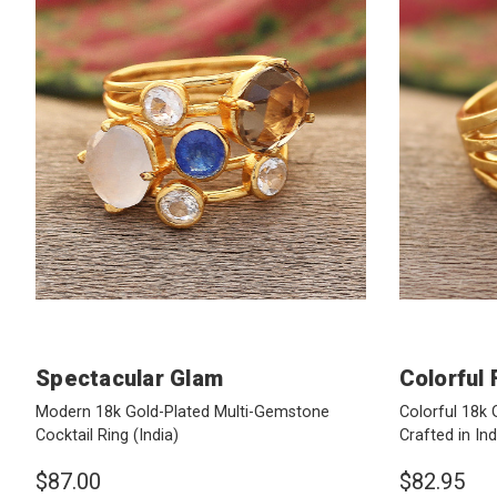
Spectacular Glam
Colorful 
Modern 18k Gold-Plated Multi-Gemstone
Colorful 18k 
Cocktail Ring
(India)
Crafted in In
$87.00
$82.95