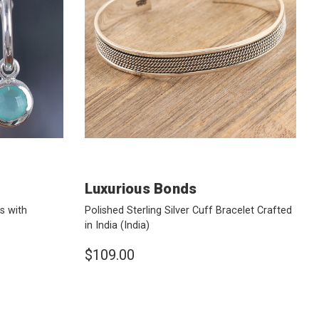
Luxurious Bonds
s with
Polished Sterling Silver Cuff Bracelet Crafted
in India
(India)
$109.00