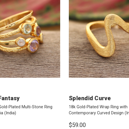
Fantasy
Splendid Curve
Gold-Plated Multi-Stone Ring
18k Gold-Plated Wrap Ring with
dia
(India)
Contemporary Curved Design
(I
$59.00