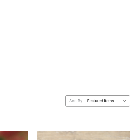
Sort By: