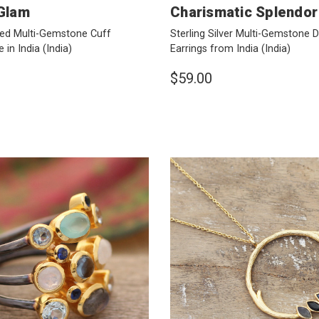
 Glam
Charismatic Splendor
ted Multi-Gemstone Cuff
Sterling Silver Multi-Gemstone 
 in India
(India)
Earrings from India
(India)
$59.00