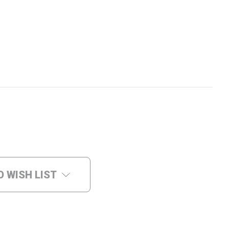
O WISH LIST