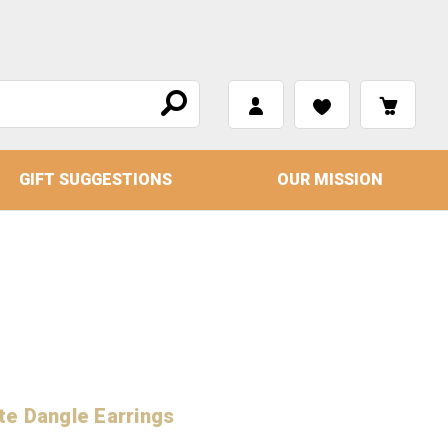
GIFT SUGGESTIONS
OUR MISSION
te Dangle Earrings