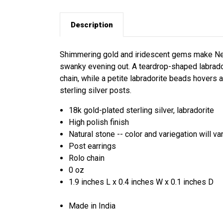
Description
Shimmering gold and iridescent gems make Neetu
swanky evening out. A teardrop-shaped labrado
chain, while a petite labradorite beads hovers a
sterling silver posts.
18k gold-plated sterling silver, labradorite
High polish finish
Natural stone -- color and variegation will va
Post earrings
Rolo chain
0 oz
1.9 inches L x 0.4 inches W x 0.1 inches D
Made in India