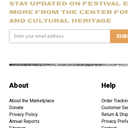
STAY UPDATED ON FESTIVAL 
MORE FROM THE CENTER FO
AND CULTURAL HERITAGE
Email
Address
About
Help
About the Marketplace
Order Tracki
Donate
Customer Se
Privacy Policy
Return & Shi
Annual Reports
Privacy Pref