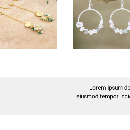
Lorem ipsum dol
eiusmod tempor incid