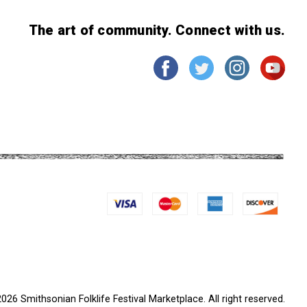
The art of community. Connect with us.
026 Smithsonian Folklife Festival Marketplace. All right reserved.