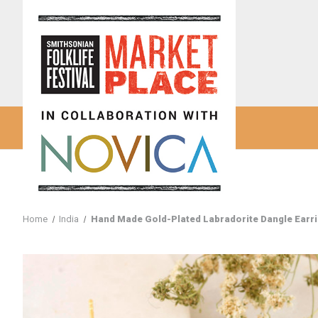
Home
India
Hand Made Gold-Plated Labradorite Dangle Earrin