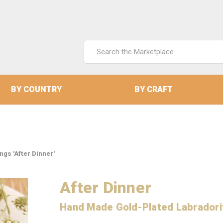
Search
Keyword:
BY COUNTRY
BY CRAFT
gs 'After Dinner'
After Dinner
Hand Made Gold-Plated Labradori