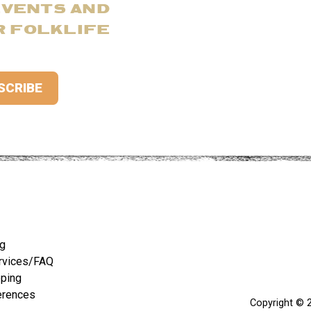
EVENTS AND
R FOLKLIFE
ng
rvices/FAQ
pping
erences
Copyright © 2