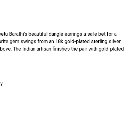
 Barathi's beautiful dangle earrings a safe bet for a
rite gem swings from an 18k gold-plated sterling silver
bove. The Indian artisan finishes the pair with gold-plated
ry