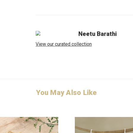
Neetu Barathi
View our curated collection
You May Also Like