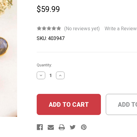
$59.99
(No reviews yet)
Write a Review
SKU:
403947
Current
Quantity:
Stock:
DECREASE
INCREASE
QUANTITY:
QUANTITY:
ADD T