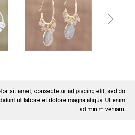
or sit amet, consectetur adipiscing elit, sed do
idunt ut labore et dolore magna aliqua. Ut enim
ad minim veniam.