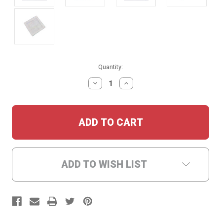
Current
Quantity:
Stock:
DECREASE
INCREASE
QUANTITY:
QUANTITY:
ADD TO WISH LIST