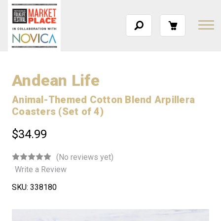
Andean Life
Animal-Themed Cotton Blend Arpillera
Coasters (Set of 4)
$34.99
(No reviews yet)
Write a Review
SKU:
338180