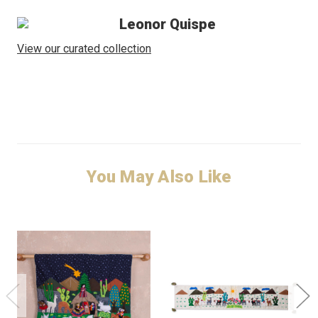
Leonor Quispe
View our curated collection
You May Also Like