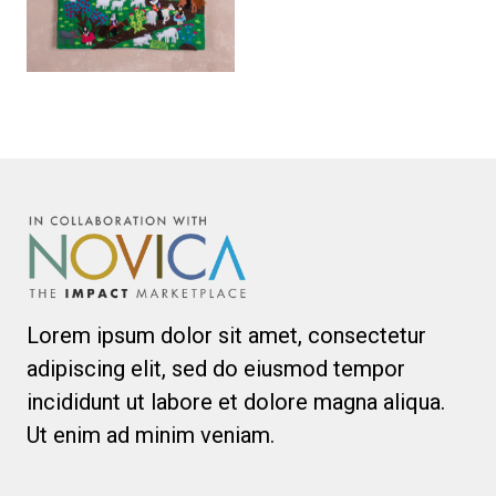
Lorem ipsum dolor sit amet, consectetur
adipiscing elit, sed do eiusmod tempor
incididunt ut labore et dolore magna aliqua.
Ut enim ad minim veniam.