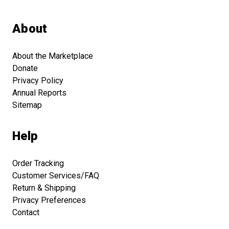
About
About the Marketplace
Donate
Privacy Policy
Annual Reports
Sitemap
Help
Order Tracking
Customer Services/FAQ
Return & Shipping
Privacy Preferences
Contact