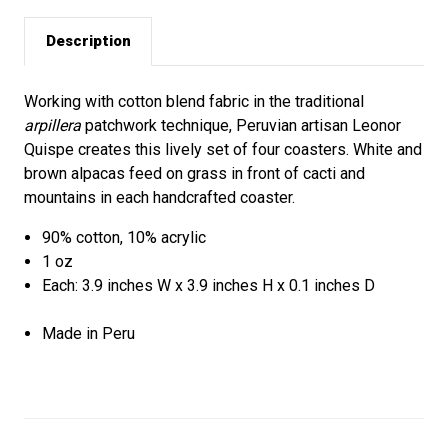
Description
Working with cotton blend fabric in the traditional
arpillera
patchwork technique, Peruvian artisan Leonor
Quispe creates this lively set of four coasters. White and
brown alpacas feed on grass in front of cacti and
mountains in each handcrafted coaster.
90% cotton, 10% acrylic
1 oz
Each: 3.9 inches W x 3.9 inches H x 0.1 inches D
Made in Peru