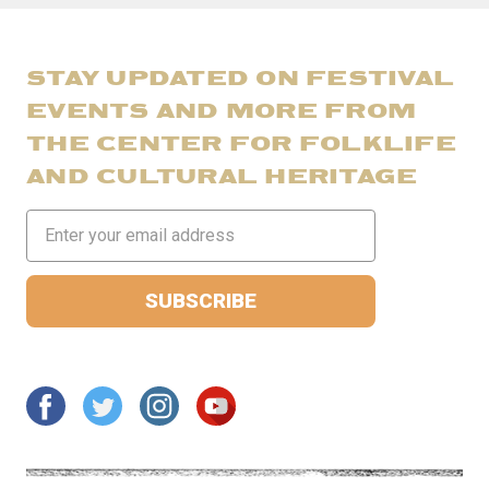
STAY UPDATED ON FESTIVAL
EVENTS AND MORE FROM
THE CENTER FOR FOLKLIFE
AND CULTURAL HERITAGE
Email
Address