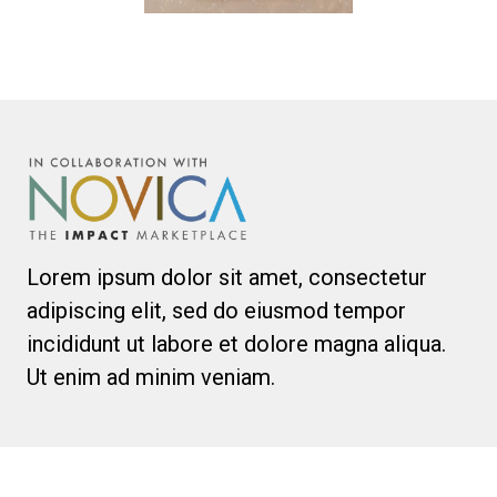
Lorem ipsum dolor sit amet, consectetur
adipiscing elit, sed do eiusmod tempor
incididunt ut labore et dolore magna aliqua.
Ut enim ad minim veniam.