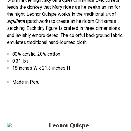
Stars fill the night sky on a quiet Christmas Eve. Joseph
leads the donkey that Mary rides as he seeks an inn for
the night. Leonor Quispe works in the traditional art of
arpillería
(patchwork) to create an heirloom Christmas
stocking. Each tiny figure is crafted in three dimensions
and lavishly embroidered. The colorful background fabric
emulates traditional hand-loomed cloth.
80% acrylic, 20% cotton
0.31 lbs
18 inches W x 21.3 inches H
Made in Peru
Leonor Quispe