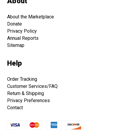
About
About the Marketplace
Donate
Privacy Policy
Annual Reports
Sitemap
Help
Order Tracking
Customer Services/FAQ
Return & Shipping
Privacy Preferences
Contact