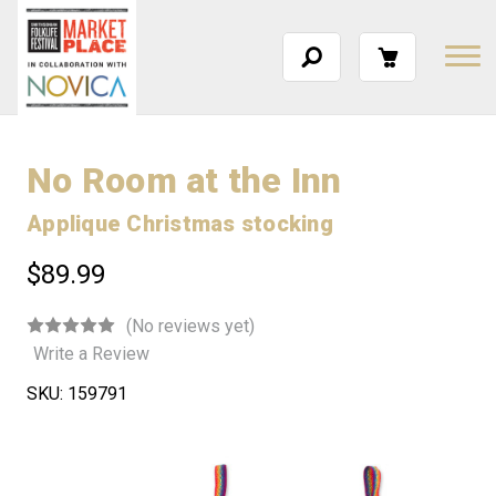
No Room at the Inn
Applique Christmas stocking
$89.99
(No reviews yet)
Write a Review
SKU:
159791