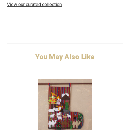
View our curated collection
You May Also Like