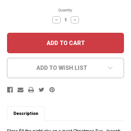
Current
Quantity:
Stock:
DECREASE
INCREASE
QUANTITY:
QUANTITY:
ADD TO WISH LIST
Description