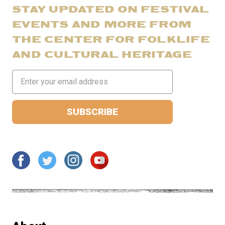
STAY UPDATED ON FESTIVAL
EVENTS AND MORE FROM
THE CENTER FOR FOLKLIFE
AND CULTURAL HERITAGE
Email
Address