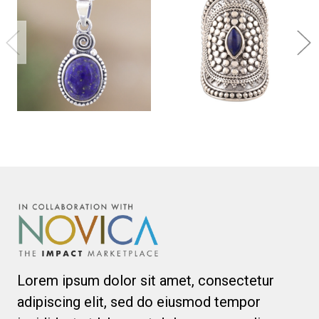
Lorem ipsum dolor sit amet, consectetur
adipiscing elit, sed do eiusmod tempor