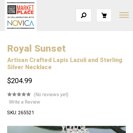
Royal Sunset
Artisan Crafted Lapis Lazuli and Sterling
Silver Necklace
$204.99
(No reviews yet)
Write a Review
SKU:
265521