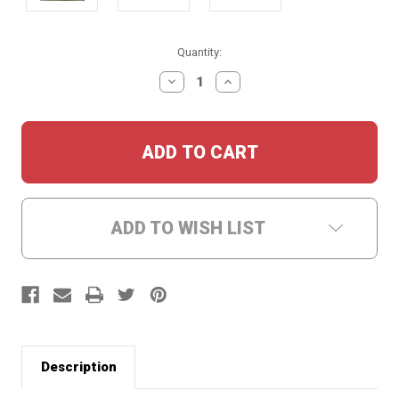
Current
Quantity:
Stock:
DECREASE
INCREASE
QUANTITY:
QUANTITY:
ADD TO WISH LIST
Description