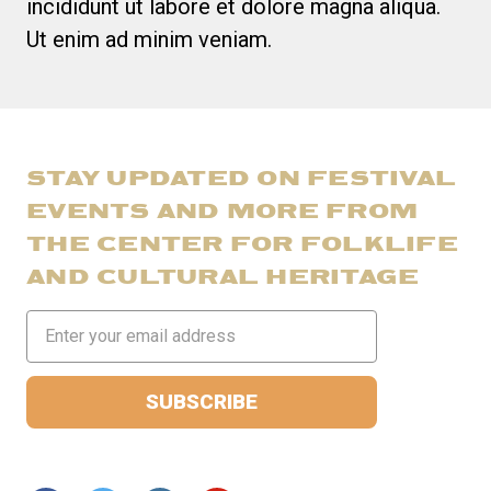
incididunt ut labore et dolore magna aliqua.
Ut enim ad minim veniam.
STAY UPDATED ON FESTIVAL
EVENTS AND MORE FROM
THE CENTER FOR FOLKLIFE
AND CULTURAL HERITAGE
Email
Address