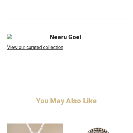
Neeru Goel
View our curated collection
You May Also Like