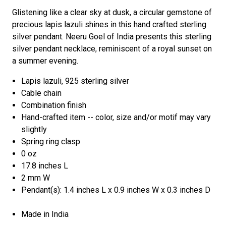
Glistening like a clear sky at dusk, a circular gemstone of
precious lapis lazuli shines in this hand crafted sterling
silver pendant. Neeru Goel of India presents this sterling
silver pendant necklace, reminiscent of a royal sunset on
a summer evening.
Lapis lazuli, 925 sterling silver
Cable chain
Combination finish
Hand-crafted item -- color, size and/or motif may vary
slightly
Spring ring clasp
0 oz
17.8 inches L
2 mm W
Pendant(s): 1.4 inches L x 0.9 inches W x 0.3 inches D
Made in India