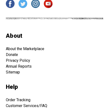
About
About the Marketplace
Donate
Privacy Policy
Annual Reports
Sitemap
Help
Order Tracking
Customer Services/FAQ