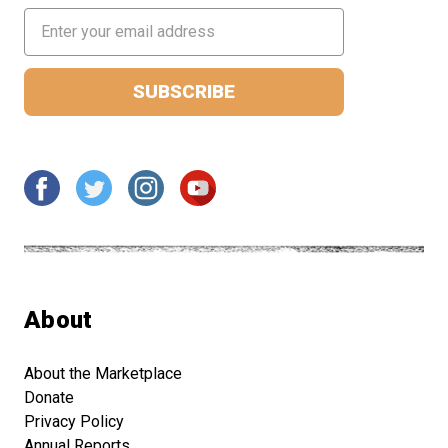
Email
Address
About
About the Marketplace
Donate
Privacy Policy
Annual Reports