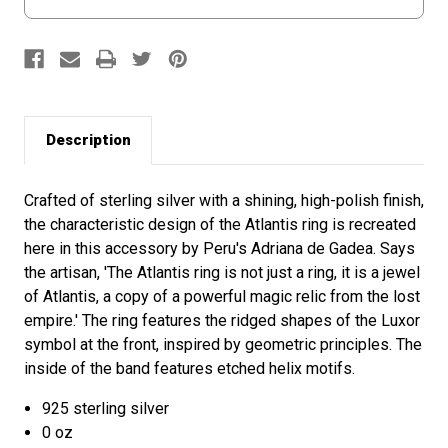
Description
Crafted of sterling silver with a shining, high-polish finish,
the characteristic design of the Atlantis ring is recreated
here in this accessory by Peru's Adriana de Gadea. Says
the artisan, 'The Atlantis ring is not just a ring, it is a jewel
of Atlantis, a copy of a powerful magic relic from the lost
empire.' The ring features the ridged shapes of the Luxor
symbol at the front, inspired by geometric principles. The
inside of the band features etched helix motifs.
925 sterling silver
0 oz