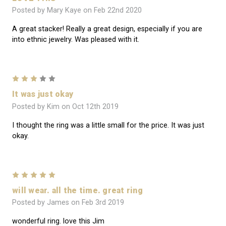
Posted by Mary Kaye on Feb 22nd 2020
A great stacker! Really a great design, especially if you are
into ethnic jewelry. Was pleased with it.
3
It was just okay
Posted by Kim on Oct 12th 2019
I thought the ring was a little small for the price. It was just
okay.
5
will wear. all the time. great ring
Posted by James on Feb 3rd 2019
wonderful ring. love this Jim