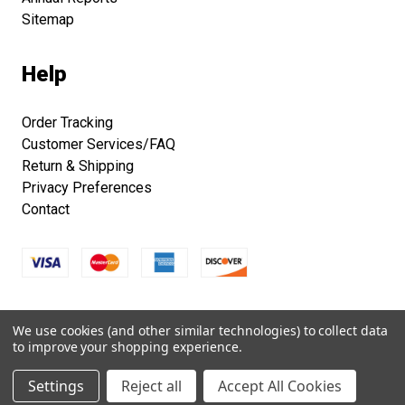
Sitemap
Help
Order Tracking
Customer Services/FAQ
Return & Shipping
Privacy Preferences
Contact
Copyright © 2026 Smithsonian Folklife Festival Marketplace.
We use cookies (and other similar technologies) to collect data
All right reserved.
to improve your shopping experience.
Settings
Reject all
Accept All Cookies