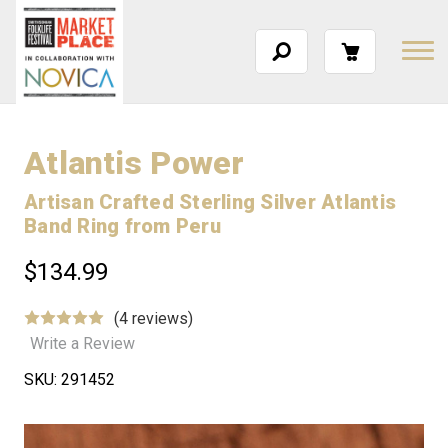
Atlantis Power
Artisan Crafted Sterling Silver Atlantis
Band Ring from Peru
$134.99
(4 reviews)
Write a Review
SKU:
291452