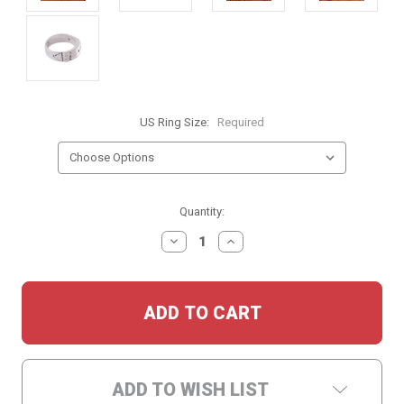
US Ring Size:
Required
Current
Quantity:
Stock:
DECREASE
INCREASE
QUANTITY:
QUANTITY:
ADD TO WISH LIST