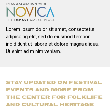
Lorem ipsum dolor sit amet, consectetur
adipiscing elit, sed do eiusmod tempor
incididunt ut labore et dolore magna aliqua.
Ut enim ad minim veniam.
STAY UPDATED ON FESTIVAL
EVENTS AND MORE FROM
THE CENTER FOR FOLKLIFE
AND CULTURAL HERITAGE