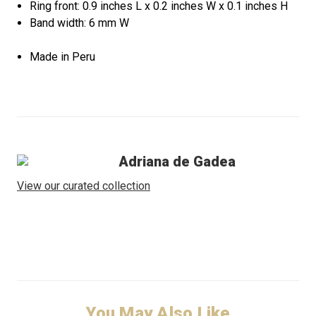
Ring front: 0.9 inches L x 0.2 inches W x 0.1 inches H
Band width: 6 mm W
Made in Peru
Adriana de Gadea
View our curated collection
You May Also Like