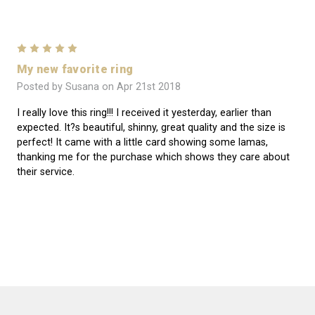
5
My new favorite ring
Posted by Susana on Apr 21st 2018
I really love this ring!!! I received it yesterday, earlier than
expected. It?s beautiful, shinny, great quality and the size is
perfect! It came with a little card showing some lamas,
thanking me for the purchase which shows they care about
their service.