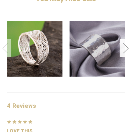
4 Reviews
5
LOVE THIS