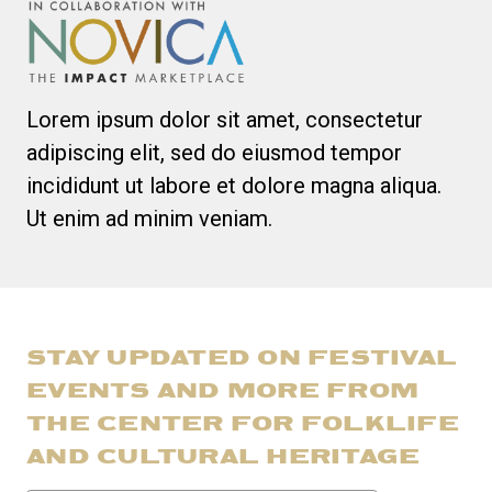
Lorem ipsum dolor sit amet, consectetur
adipiscing elit, sed do eiusmod tempor
incididunt ut labore et dolore magna aliqua.
Ut enim ad minim veniam.
STAY UPDATED ON FESTIVAL
EVENTS AND MORE FROM
THE CENTER FOR FOLKLIFE
AND CULTURAL HERITAGE