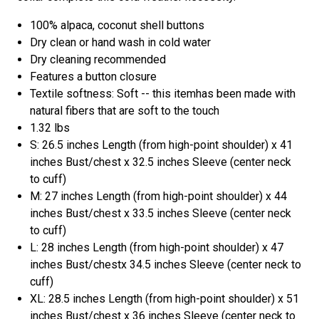
100% alpaca, coconut shell buttons
Dry clean or hand wash in cold water
Dry cleaning recommended
Features a button closure
Textile softness: Soft -- this itemhas been made with
natural fibers that are soft to the touch
1.32 lbs
S: 26.5 inches Length (from high-point shoulder) x 41
inches Bust/chest x 32.5 inches Sleeve (center neck
to cuff)
M: 27 inches Length (from high-point shoulder) x 44
inches Bust/chest x 33.5 inches Sleeve (center neck
to cuff)
L: 28 inches Length (from high-point shoulder) x 47
inches Bust/chestx 34.5 inches Sleeve (center neck to
cuff)
XL: 28.5 inches Length (from high-point shoulder) x 51
inches Bust/chest x 36 inches Sleeve (center neck to