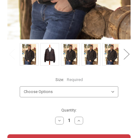
Size:
Required
Current
Quantity:
Stock:
DECREASE
INCREASE
QUANTITY:
QUANTITY: