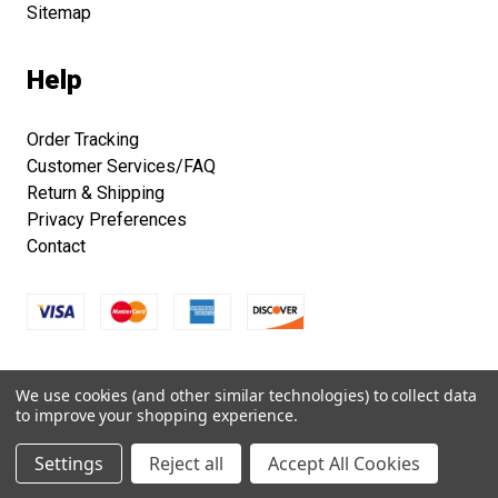
Sitemap
Help
Order Tracking
Customer Services/FAQ
Return & Shipping
Privacy Preferences
Contact
Copyright © 2026 Smithsonian Folklife Festival Marketplace.
We use cookies (and other similar technologies) to collect data
All right reserved.
to improve your shopping experience.
Settings
Reject all
Accept All Cookies