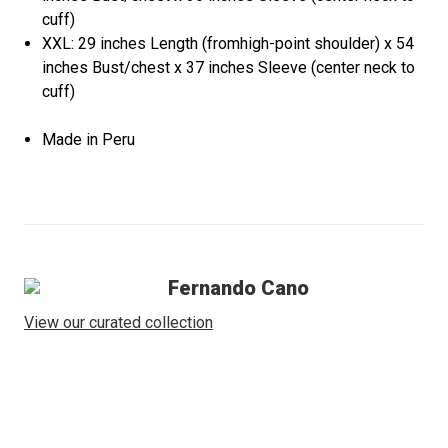
cuff)
XXL: 29 inches Length (fromhigh-point shoulder) x 54
inches Bust/chest x 37 inches Sleeve (center neck to
cuff)
Made in Peru
Fernando Cano
View our curated collection