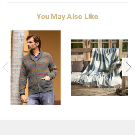
You May Also Like