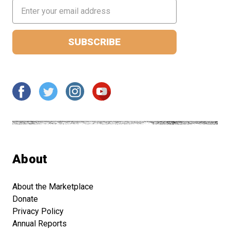
Email
Address
About
About the Marketplace
Donate
Privacy Policy
Annual Reports