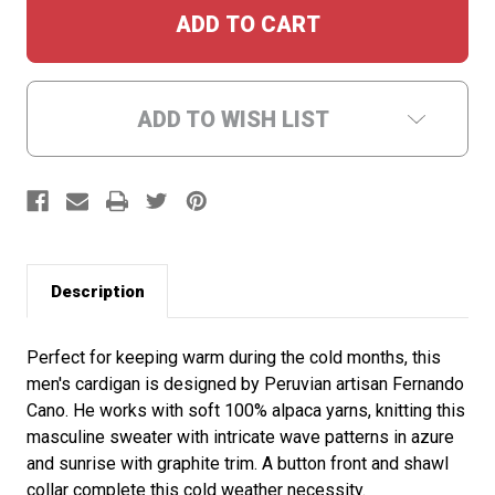
ADD TO WISH LIST
Description
Perfect for keeping warm during the cold months, this
men's cardigan is designed by Peruvian artisan Fernando
Cano. He works with soft 100% alpaca yarns, knitting this
masculine sweater with intricate wave patterns in azure
and sunrise with graphite trim. A button front and shawl
collar complete this cold weather necessity.