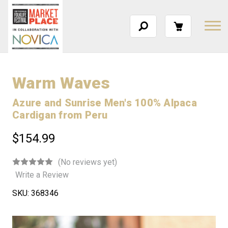
Warm Waves
Azure and Sunrise Men's 100% Alpaca
Cardigan from Peru
$154.99
(No reviews yet)
Write a Review
SKU:
368346