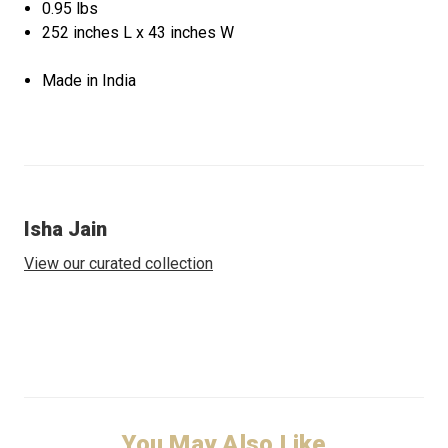
0.95 lbs
252 inches L x 43 inches W
Made in India
Isha Jain
View our curated collection
You May Also Like