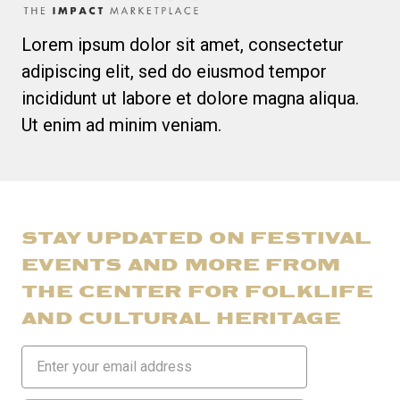
Lorem ipsum dolor sit amet, consectetur
adipiscing elit, sed do eiusmod tempor
incididunt ut labore et dolore magna aliqua.
Ut enim ad minim veniam.
STAY UPDATED ON FESTIVAL
EVENTS AND MORE FROM
THE CENTER FOR FOLKLIFE
AND CULTURAL HERITAGE
Email
Address