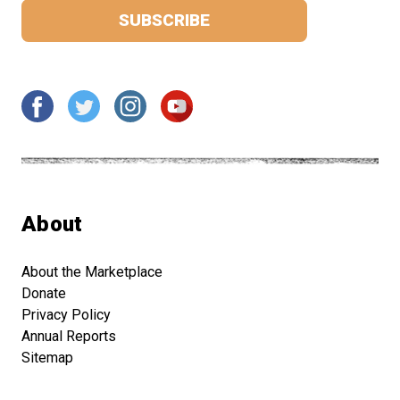
About
About the Marketplace
Donate
Privacy Policy
Annual Reports
Sitemap