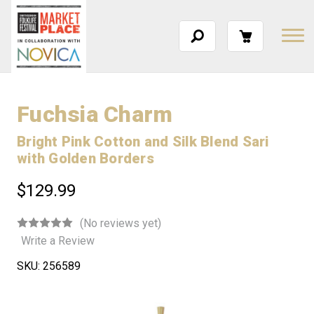
Fuchsia Charm
Bright Pink Cotton and Silk Blend Sari
with Golden Borders
$129.99
(No reviews yet)
Write a Review
SKU:
256589