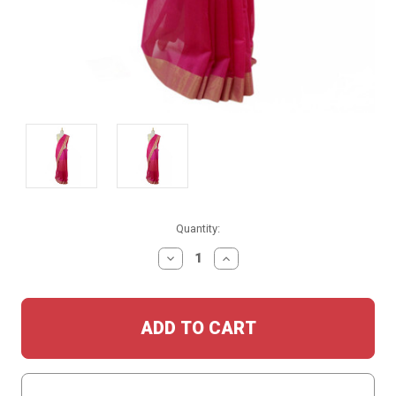
Current
Quantity:
Stock:
DECREASE
INCREASE
QUANTITY:
QUANTITY: