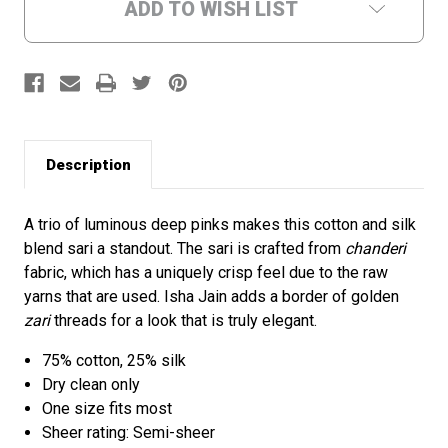
ADD TO WISH LIST
Description
A trio of luminous deep pinks makes this cotton and silk
blend sari a standout. The sari is crafted from
chanderi
fabric, which has a uniquely crisp feel due to the raw
yarns that are used. Isha Jain adds a border of golden
zari
threads for a look that is truly elegant.
75% cotton, 25% silk
Dry clean only
One size fits most
Sheer rating: Semi-sheer