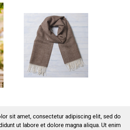
or sit amet, consectetur adipiscing elit, sed do
idunt ut labore et dolore magna aliqua. Ut enim