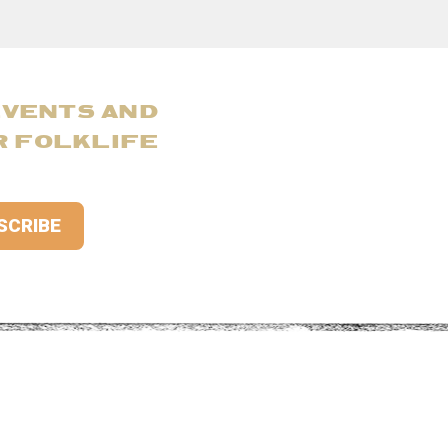
EVENTS AND
R FOLKLIFE