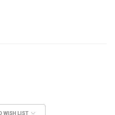
O WISH LIST