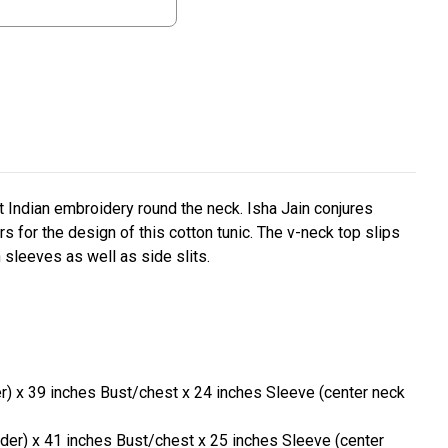
nt Indian embroidery round the neck. Isha Jain conjures
rs for the design of this cotton tunic. The v-neck top slips
 sleeves as well as side slits.
er) x 39 inches Bust/chest x 24 inches Sleeve (center neck
lder) x 41 inches Bust/chest x 25 inches Sleeve (center