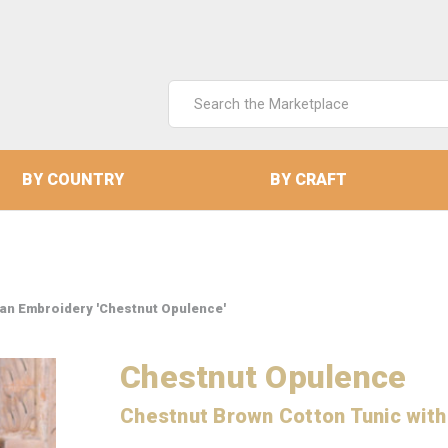
Search
Keyword:
BY COUNTRY
BY CRAFT
ian Embroidery 'Chestnut Opulence'
Chestnut Opulence
Chestnut Brown Cotton Tunic with