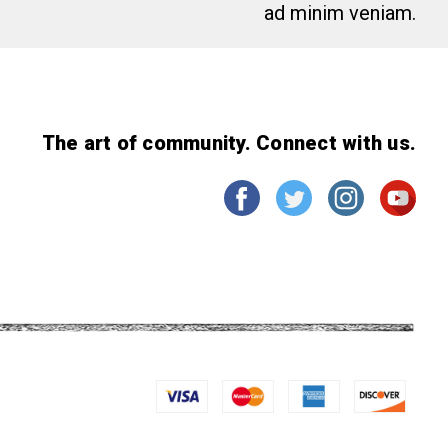
ad minim veniam.
The art of community. Connect with us.