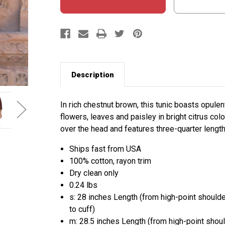
Description
In rich chestnut brown, this tunic boasts opule
flowers, leaves and paisley in bright citrus colo
over the head and features three-quarter length
Ships fast from USA
100% cotton, rayon trim
Dry clean only
0.24 lbs
s: 28 inches Length (from high-point should
to cuff)
m: 28.5 inches Length (from high-point shou