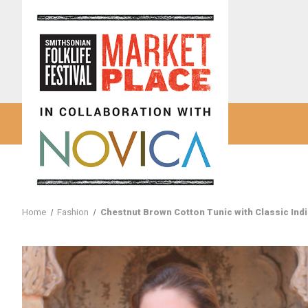
Home
Fashion
Chestnut Brown Cotton Tunic with Classic Ind