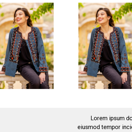
Lorem ipsum dol
eiusmod tempor incid