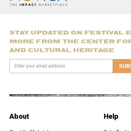
STAY UPDATED ON FESTIVAL 
MORE FROM THE CENTER FO
AND CULTURAL HERITAGE
Email
Address
About
Help