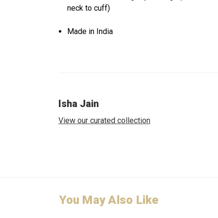
neck to cuff)
Made in India
Isha Jain
View our curated collection
You May Also Like