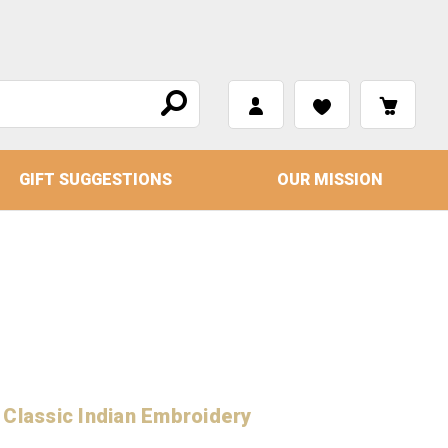
GIFT SUGGESTIONS
OUR MISSION
 Classic Indian Embroidery