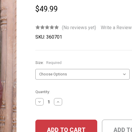
$49.99
(No reviews yet)
Write a Review
SKU:
360701
Size:
Required
Current
Quantity:
Stock:
DECREASE
INCREASE
QUANTITY:
QUANTITY:
ADD T