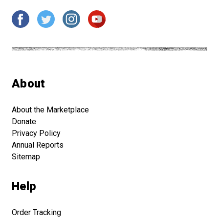
About
About the Marketplace
Donate
Privacy Policy
Annual Reports
Sitemap
Help
Order Tracking