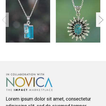
Lorem ipsum dolor sit amet, consectetur
adipiscing elit, sed do eiusmod tempor