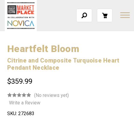
Heartfelt Bloom
Citrine and Composite Turquoise Heart
Pendant Necklace
$359.99
(No reviews yet)
Write a Review
SKU:
272683