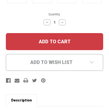
Current
Quantity:
Stock:
DECREASE
INCREASE
QUANTITY:
QUANTITY:
ADD TO WISH LIST
Description