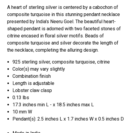
A heart of sterling silver is centered by a cabochon of
composite turquoise in this stunning pendant necklace
presented by India's Neeru Goel. The beautiful heart-
shaped pendant is adorned with two faceted stones of
citrine encased in floral silver motifs. Beads of
composite turquoise and silver decorate the length of
the necklace, completing the alluring design.
925 sterling silver, composite turquoise, citrine
Color(s) may vary slightly
Combination finish
Length is adjustable
Lobster claw clasp
0.13 lbs
17.3 inches min L - x 18.5 inches max L
10 mm W
Pendant(s): 2.5 inches L x 1.7 inches W x 0.5 inches D