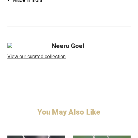
Made in India
Neeru Goel
View our curated collection
You May Also Like