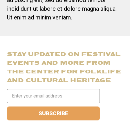
incididunt ut labore et dolore magna aliqua.
Ut enim ad minim veniam.
STAY UPDATED ON FESTIVAL
EVENTS AND MORE FROM
THE CENTER FOR FOLKLIFE
AND CULTURAL HERITAGE
Email
Address