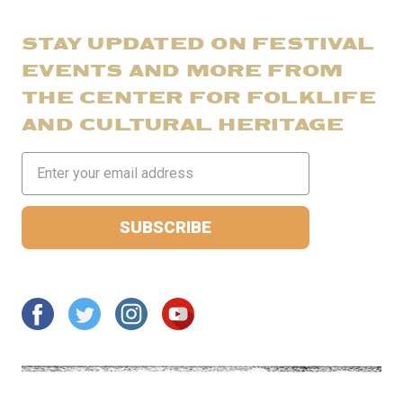
STAY UPDATED ON FESTIVAL
EVENTS AND MORE FROM
THE CENTER FOR FOLKLIFE
AND CULTURAL HERITAGE
Email
Address