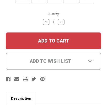
Current
Quantity:
Stock:
DECREASE
INCREASE
QUANTITY:
QUANTITY:
ADD TO WISH LIST
Description