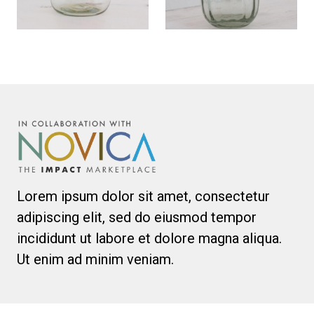
Lorem ipsum dolor sit amet, consectetur
adipiscing elit, sed do eiusmod tempor
incididunt ut labore et dolore magna aliqua.
Ut enim ad minim veniam.