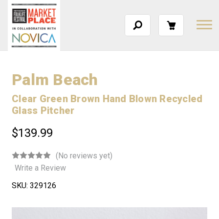
Palm Beach
Clear Green Brown Hand Blown Recycled
Glass Pitcher
$139.99
(No reviews yet)
Write a Review
SKU:
329126