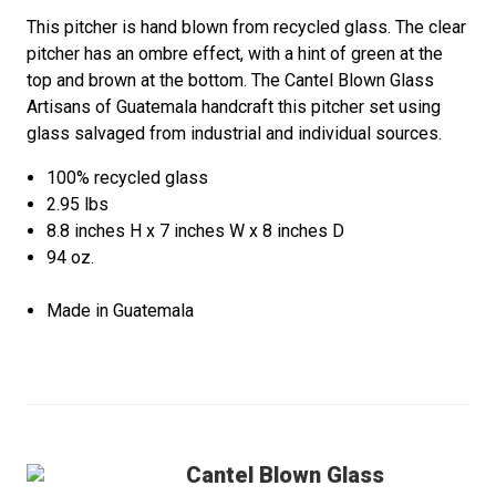
This pitcher is hand blown from recycled glass. The clear
pitcher has an ombre effect, with a hint of green at the
top and brown at the bottom. The Cantel Blown Glass
Artisans of Guatemala handcraft this pitcher set using
glass salvaged from industrial and individual sources.
100% recycled glass
2.95 lbs
8.8 inches H x 7 inches W x 8 inches D
94 oz.
Made in Guatemala
Cantel Blown Glass