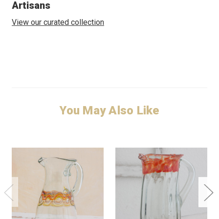
Artisans
View our curated collection
You May Also Like