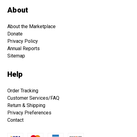
About
About the Marketplace
Donate
Privacy Policy
Annual Reports
Sitemap
Help
Order Tracking
Customer Services/FAQ
Return & Shipping
Privacy Preferences
Contact