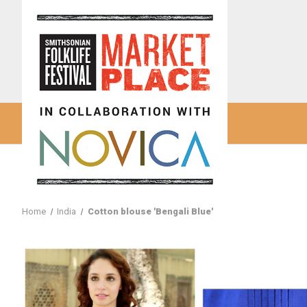
Home
India
Cotton blouse 'Bengali Blue'