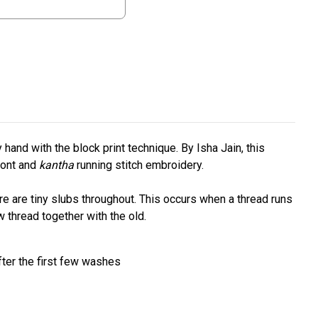
hand with the block print technique. By Isha Jain, this
ront and
kantha
running stitch embroidery.
re are tiny slubs throughout. This occurs when a thread runs
w thread together with the old.
fter the first few washes