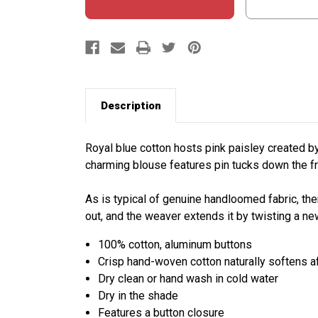
Description
Royal blue cotton hosts pink paisley created by 
charming blouse features pin tucks down the f
As is typical of genuine handloomed fabric, the
out, and the weaver extends it by twisting a ne
100% cotton, aluminum buttons
Crisp hand-woven cotton naturally softens a
Dry clean or hand wash in cold water
Dry in the shade
Features a button closure