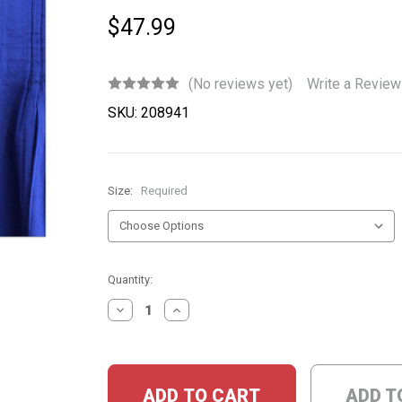
$47.99
(No reviews yet)
Write a Review
SKU:
208941
Size:
Required
Current
Quantity:
Stock:
DECREASE
INCREASE
QUANTITY:
QUANTITY:
ADD T