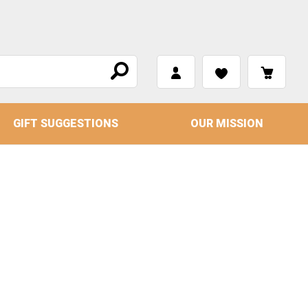
GIFT SUGGESTIONS
OUR MISSION