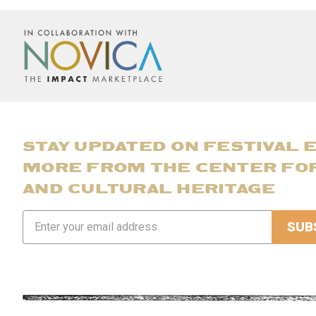
STAY UPDATED ON FESTIVAL 
MORE FROM THE CENTER FO
AND CULTURAL HERITAGE
Email
Address