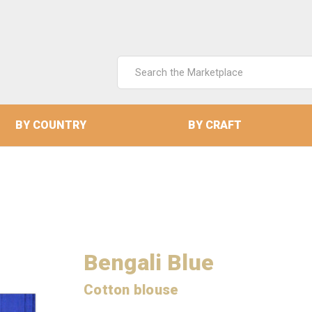
Search
Keyword:
BY COUNTRY
BY CRAFT
Bengali Blue
Cotton blouse