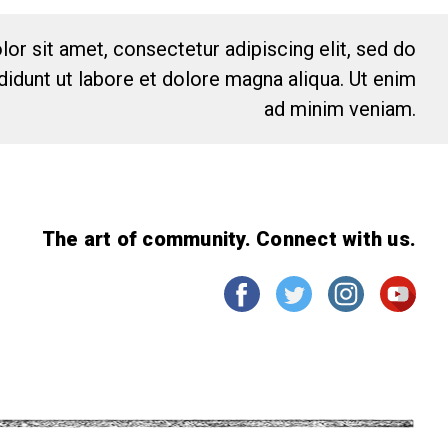
or sit amet, consectetur adipiscing elit, sed do
idunt ut labore et dolore magna aliqua. Ut enim
ad minim veniam.
The art of community. Connect with us.