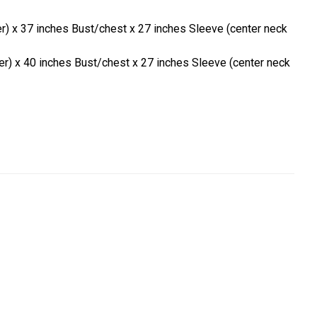
er) x 37 inches Bust/chest x 27 inches Sleeve (center neck
er) x 40 inches Bust/chest x 27 inches Sleeve (center neck