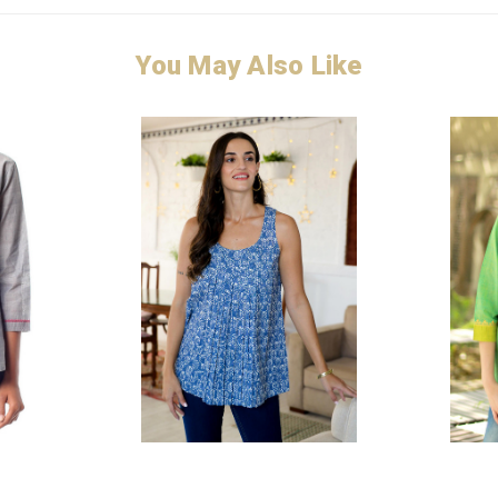
You May Also Like