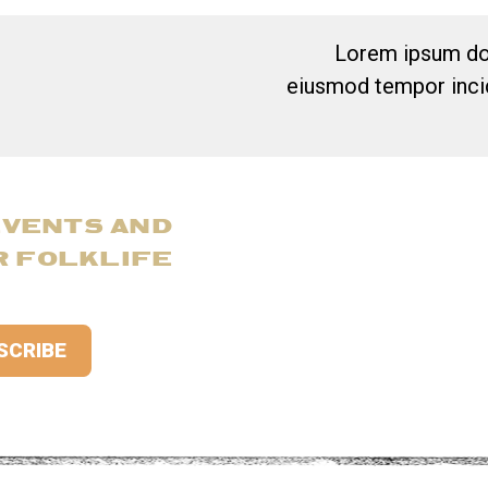
Lorem ipsum dol
eiusmod tempor incid
EVENTS AND
R FOLKLIFE