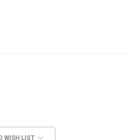
O WISH LIST