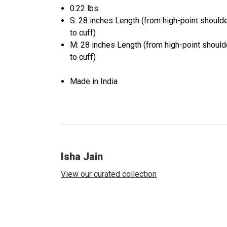
0.22 lbs
S: 28 inches Length (from high-point should
to cuff)
M: 28 inches Length (from high-point should
to cuff)
Made in India
Isha Jain
View our curated collection