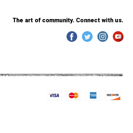
The art of community. Connect with us.