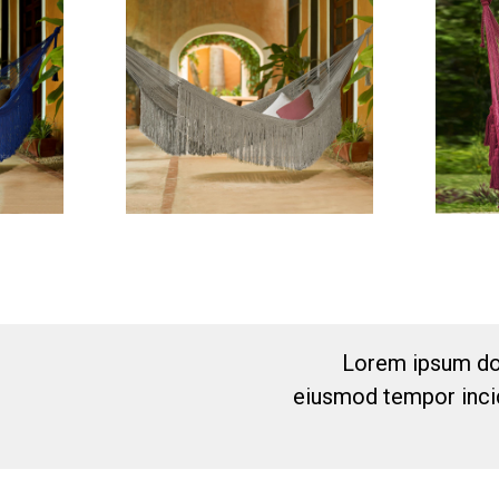
Lorem ipsum dol
eiusmod tempor incid