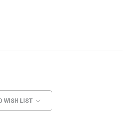
O WISH LIST