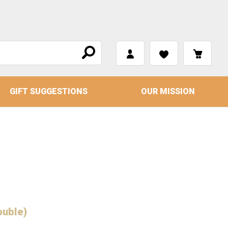
GIFT SUGGESTIONS
OUR MISSION
ouble)