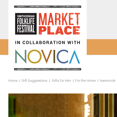
Home
Gift Suggestions
Gifts for Him
For the Home
Hammock