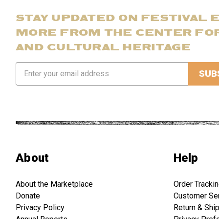
STAY UPDATED ON FESTIVAL 
MORE FROM THE CENTER FO
AND CULTURAL HERITAGE
Email
Address
About
Help
About the Marketplace
Order Tracki
Donate
Customer Se
Privacy Policy
Return & Shi