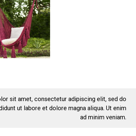
or sit amet, consectetur adipiscing elit, sed do
idunt ut labore et dolore magna aliqua. Ut enim
ad minim veniam.