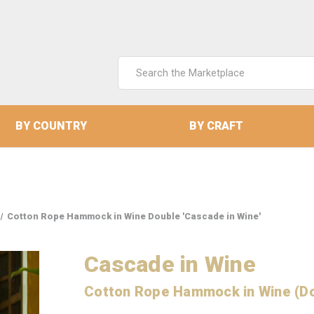
Search
Keyword:
BY COUNTRY
BY CRAFT
Cotton Rope Hammock in Wine Double 'Cascade in Wine'
Cascade in Wine
Cotton Rope Hammock in Wine (D