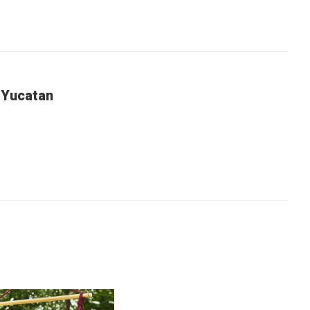
 Yucatan