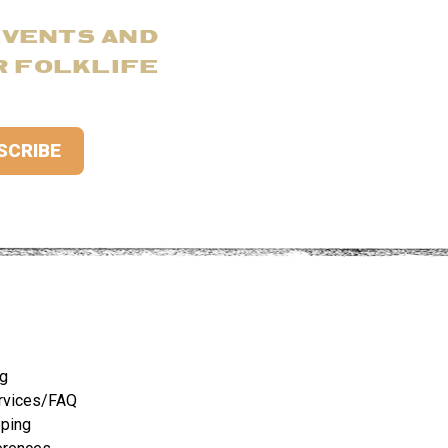
EVENTS AND
R FOLKLIFE
ng
rvices/FAQ
pping