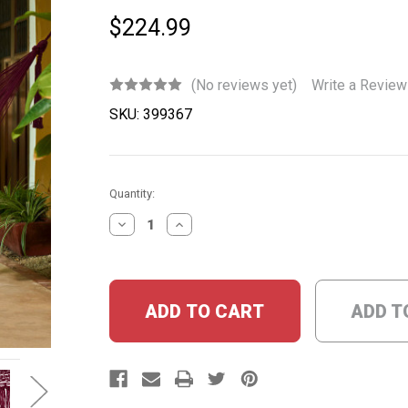
$224.99
(No reviews yet)
Write a Review
SKU:
399367
Current
Quantity:
Stock:
DECREASE
INCREASE
QUANTITY:
QUANTITY:
ADD T