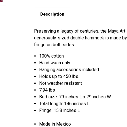
Description
Preserving a legacy of centuries, the Maya Arti
generously-sized double hammock is made by h
fringe on both sides.
100% cotton
Hand wash only
Hanging accessories included
Holds up to 450 lbs.
Not weather resistant
7.94 lbs
Bed size: 79 inches L x 79 inches W
Total length: 146 inches L
Fringe: 15.8 inches L
Made in Mexico