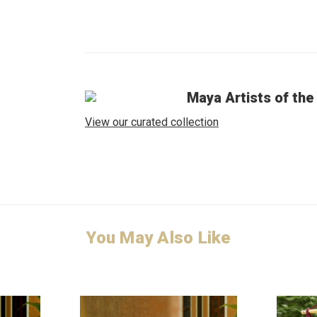
Maya Artists of the
View our curated collection
You May Also Like