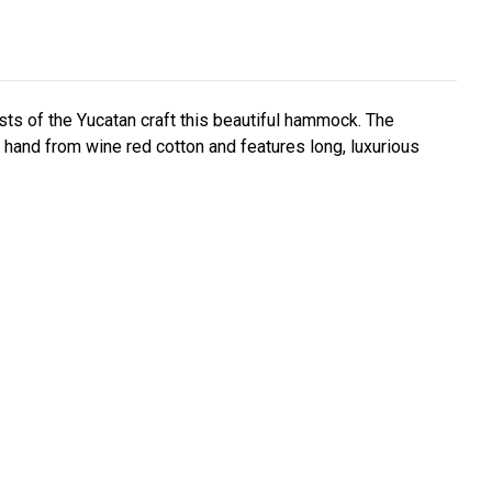
sts of the Yucatan craft this beautiful hammock. The
and from wine red cotton and features long, luxurious