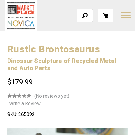
Rustic Brontosaurus
Dinosaur Sculpture of Recycled Metal
and Auto Parts
$179.99
(No reviews yet)
Write a Review
SKU:
265092