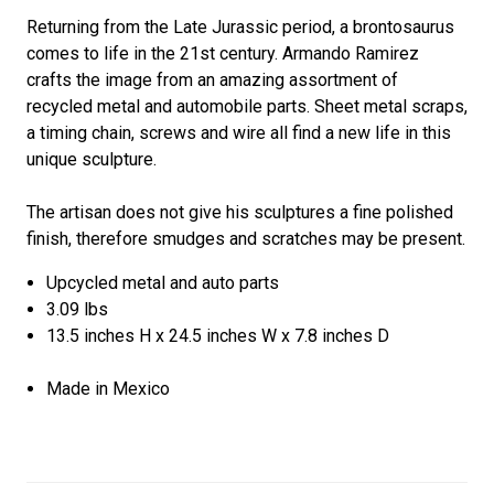
Returning from the Late Jurassic period, a brontosaurus
comes to life in the 21st century. Armando Ramirez
crafts the image from an amazing assortment of
recycled metal and automobile parts. Sheet metal scraps,
a timing chain, screws and wire all find a new life in this
unique sculpture.
The artisan does not give his sculptures a fine polished
finish, therefore smudges and scratches may be present.
Upcycled metal and auto parts
3.09 lbs
13.5 inches H x 24.5 inches W x 7.8 inches D
Made in Mexico