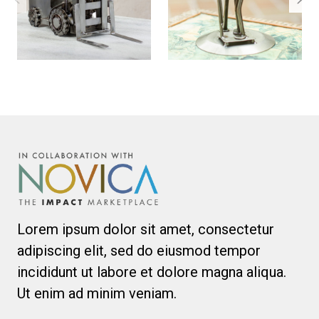
Lorem ipsum dolor sit amet, consectetur
adipiscing elit, sed do eiusmod tempor
incididunt ut labore et dolore magna aliqua.
Ut enim ad minim veniam.