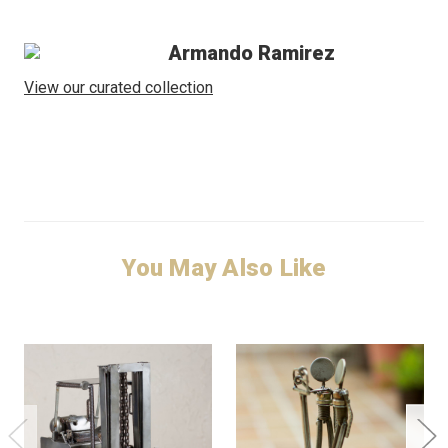
Armando Ramirez
View our curated collection
You May Also Like