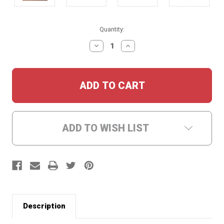
Current
Quantity:
Stock:
DECREASE
INCREASE
QUANTITY:
QUANTITY:
ADD TO WISH LIST
Description