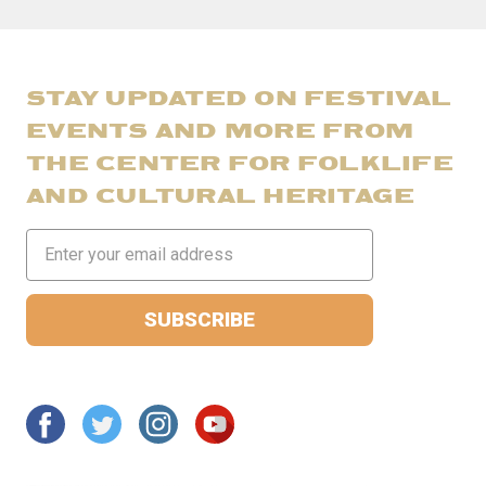
STAY UPDATED ON FESTIVAL
EVENTS AND MORE FROM
THE CENTER FOR FOLKLIFE
AND CULTURAL HERITAGE
Email
Address