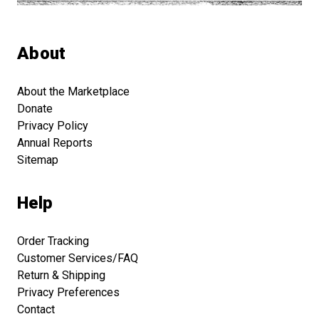
About
About the Marketplace
Donate
Privacy Policy
Annual Reports
Sitemap
Help
Order Tracking
Customer Services/FAQ
Return & Shipping
Privacy Preferences
Contact